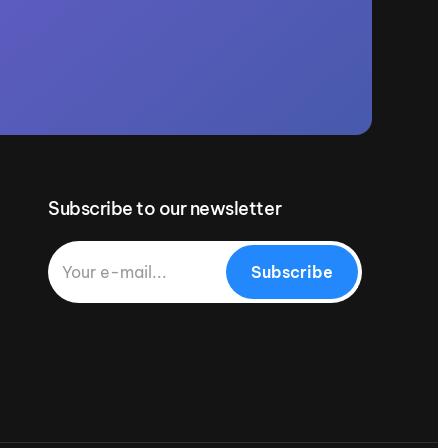
Subscribe to our newsletter
Subscribe