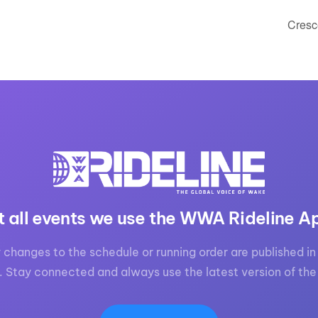
Cresc
t all events we use the WWA Rideline A
 changes to the schedule or running order are published in 
. Stay connected and always use the latest version of the