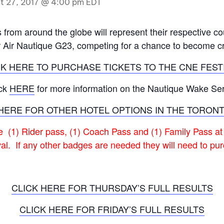
t 27, 2017 @ 4:00 pm
EDT
MasterCraft WWA Rider
ion Cali Comp Festival, since
Experience Central
from around the globe will represent their respective co
MasterCraft WWA Rider
r Air Nautique G23, competing for a chance to become
rion I
Surf Classic
Experience West
CK HERE TO PURCHASE TICKETS TO THE CNE FESTI
rion Wake Surf Chubu Open 2026
MasterCraft WWA Rider
Experience North
rion Alpine Lake Series
ick
HERE
for more information on the Nautique Wake Ser
poned until 2027
MasterCraft WWA Rider
HERE FOR OTHER HOTEL OPTIONS IN THE TORON
Experience East
rion World Wake Surfing
ionships 2026
ve (1) Rider pass, (1) Coach Pass and (1) Family Pass at
val. If any other badges are needed they will need to p
CLICK HERE FOR THURSDAY’S FULL RESULTS
CLICK HERE FOR FRIDAY’S FULL RESULTS