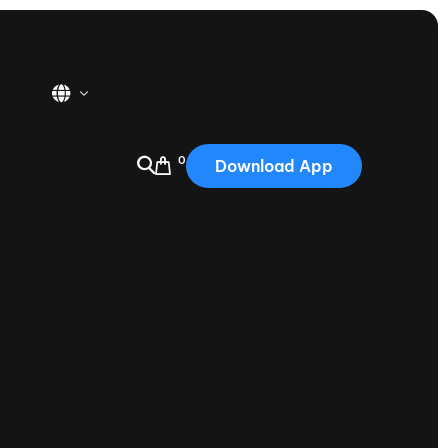
0
Download App
USA
2025
Australia
Portugal
Canada
Nautique Demo Days
tioning
Japan
tioning
Korea
Nautique Demo Days -
atta
Southwest Regatta