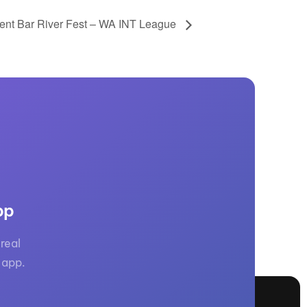
ent Bar River Fest – WA INT League
pp
real
 app.