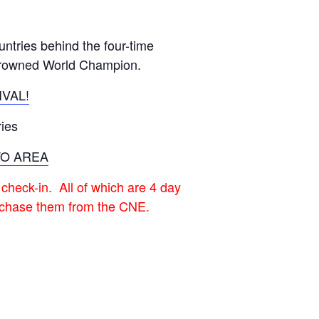
GM Marine
2026 Nautique WWA Wake Park World
untries behind the four-time
Championships presented by GM
Marine
 crowned World Champion.
VAL!
ies
TO AREA
 check-in. All of which are 4 day
urchase them from the CNE.