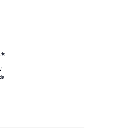
rio
W
da