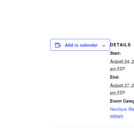
Add to calendar
DETAILS
Start:
August 24, 
am
EDT
End:
August 27, 
pm
EDT
Event Categ
Nautique Wa
WBWS