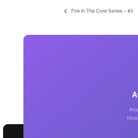
Fire In The Core Series – #3
A
Any
time