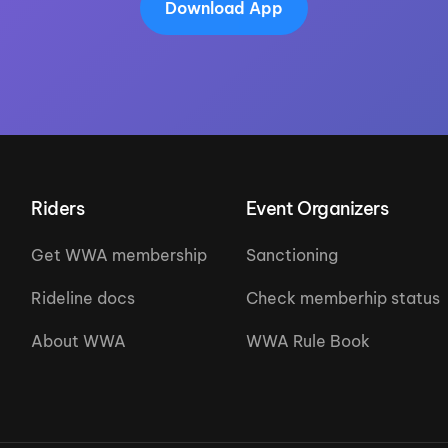
Download App
Riders
Event Organizers
Get WWA membership
Sanctioning
Rideline docs
Check memberhip status
About WWA
WWA Rule Book