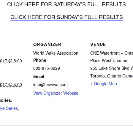
CLICK HERE FOR SATURDAY’S FULL RESULTS
CLICK HERE FOR SUNDAY’S FULL RESULTS
ORGANIZER
VENUE
World Wake Association
CNE Waterfront – Onta
Phone
Place West Channel
2017 @ 8:00
863-875-6929
955 Lake Shore Blvd 
Toronto
,
Ontario
Cana
Email
+ Google Map
2017 @ 4:00
info@thewwa.com
View Organizer Website
ories:
ke Series
,