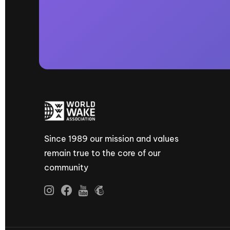
Since 1989 our mission and values
remain true to the core of our
community