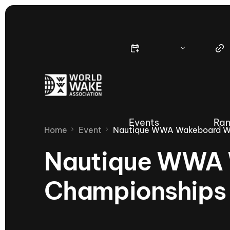
Events
Ran
Home
Event
Nautique WWA Wakeboard Wo
Nautique WWA 
Championships
Nautique Wake Series
Nau
65th Nautique Moomba Masters
International Invitational