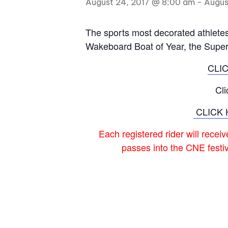
August 24, 2017 @ 8:00 am
-
Augus
Centurion Wake Surf
Centur
HIROSHIMA Open 2026
2019!
The sports most decorated athletes 
Wakeboard Boat of Year, the Supe
Centurion Come and Take It
Centu
Conroe Classic
CLI
Centu
Centurion Wake Surf
Hamanako Open 2026
Centu
Cl
post
Centurion Volunteer Wake Surf
CLICK 
Classic
Centu
Champ
Each registered rider will recei
Centurion Wake Surf Japan
Open 2026
passes into the CNE festi