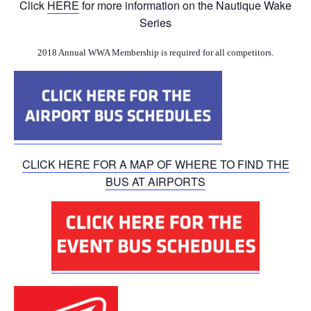
Click
HERE
for more information on the Nautique Wake
Series
2018 Annual WWA Membership is required for all competitors.
CLICK HERE FOR A MAP OF WHERE TO FIND THE
BUS AT AIRPORTS