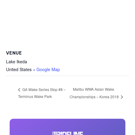
VENUE
Lake Ikeda
United States
+ Google Map
Malibu WWA Asian Wake
GA Wake Series Stop #8 –
Terminus Wake Park
Championships – Korea 2018