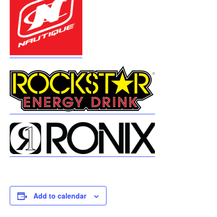
Add to calendar