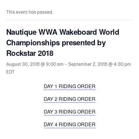
This event has passed.
Nautique WWA Wakeboard World
Championships presented by
Rockstar 2018
August 30, 2018 @ 9:00 am
-
September 2, 2018 @ 4:30 pm
EDT
DAY 1 RIDING ORDER
DAY 2 RIDING ORDER
DAY 3 RIDING ORDER
DAY 4 RIDING ORDER