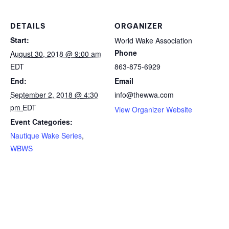
DETAILS
ORGANIZER
Start:
World Wake Association
Phone
August 30, 2018 @ 9:00 am
EDT
863-875-6929
End:
Email
September 2, 2018 @ 4:30
info@thewwa.com
pm
EDT
View Organizer Website
Event Categories:
Nautique Wake Series
,
WBWS