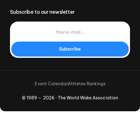
Subscribe to our newsletter
Subscribe
Event Calendar
Athletes Rankings
© 1989 – 2026 · The World Wake Association
Download App