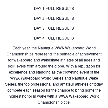
DAY 1 FULL RESULTS
DAY 2 FULL RESULTS
DAY 3 FULL RESULTS
DAY 4 FULL RESULTS
Each year, the Nautique WWA Wakeboard World
Championships represents the pinnacle of achievement
for wakeboard and wakeskate athletes of all ages and
skill levels from around the globe. With a reputation for
excellence and standing as the crowning event of the
WWA Wakeboard World Series and Nautique Wake
Series, the top professional and amateur athletes of today
compete each season for the chance to bring home the
highest honor in wake with a WWA Wakeboard World
Championship title.