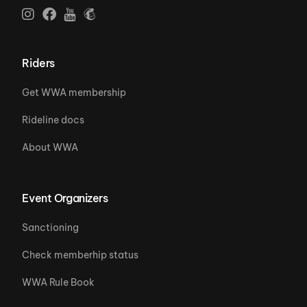
Riders
Get WWA membership
Rideline docs
About WWA
Event Organizers
Sanctioning
Check memberhip status
WWA Rule Book