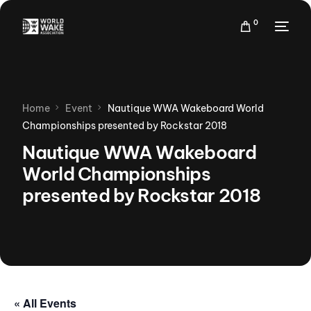
0
Home
Event
Nautique WWA Wakeboard World
Championships presented by Rockstar 2018
Nautique WWA Wakeboard
World Championships
presented by Rockstar 2018
« All Events