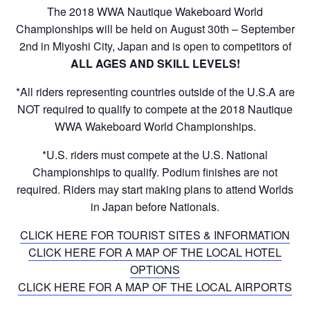
The 2018 WWA Nautique Wakeboard World
Championships will be held on August 30th – September
2nd in Miyoshi City, Japan and is open to competitors of
ALL AGES AND SKILL LEVELS!
*All riders representing countries outside of the U.S.A are
NOT required to qualify to compete at the 2018 Nautique
WWA Wakeboard World Championships.
*U.S. riders must compete at the U.S. National
Championships to qualify. Podium finishes are not
required. Riders may start making plans to attend Worlds
in Japan before Nationals.
CLICK HERE FOR TOURIST SITES & INFORMATION
CLICK HERE FOR A MAP OF THE LOCAL HOTEL
OPTIONS
CLICK HERE FOR A MAP OF THE LOCAL AIRPORTS