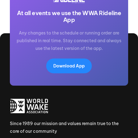
At all events we use the WWA Rideline
App
Any changes to the schedule or running order are
published in real time. Stay connected and always
use the latest version of the app.
Download App
Since 1989 our mission and values remain true to the
core of our community