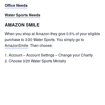
Office Needs
Water Sports Needs
AMAZON SMILE
When you shop at Amazon they give 0.5% of your eligible
purchase to 3/20 Water Sports. You simply go to
AmazonSmile
. Then choose:
Account – Account Settings – Change your Charity
Choose 3/20 Water Sports Ministry