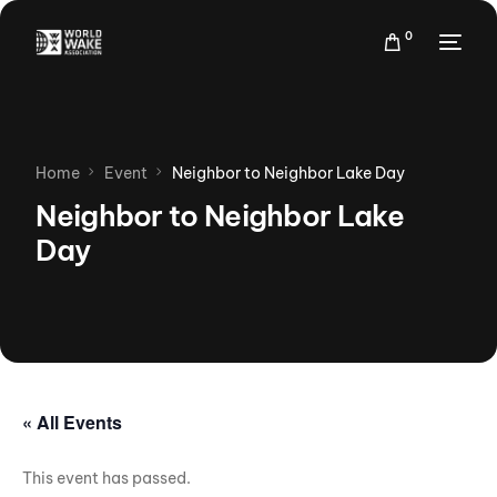
0
Home
Event
Neighbor to Neighbor Lake Day
Neighbor to Neighbor Lake
Day
« All Events
This event has passed.