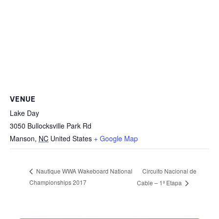
VENUE
Lake Day
3050 Bullocksville Park Rd
Manson
,
NC
United States
+ Google Map
Circuito Nacional de
Nautique WWA Wakeboard National
Championships 2017
Cable – 1ª Etapa