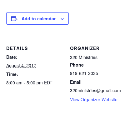
Add to calendar
DETAILS
ORGANIZER
Date:
320 Ministries
Phone
August 4, 2017
919-621-2035
Time:
Email
8:00 am - 5:00 pm
EDT
320ministries@gmail.com
View Organizer Website