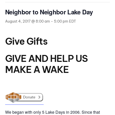
Neighbor to Neighbor Lake Day
August 4, 2017 @ 8:00 am
-
5:00 pm
EDT
Give Gifts
GIVE AND HELP US
MAKE A WAKE
We began with only 5 Lake Days in 2006. Since that