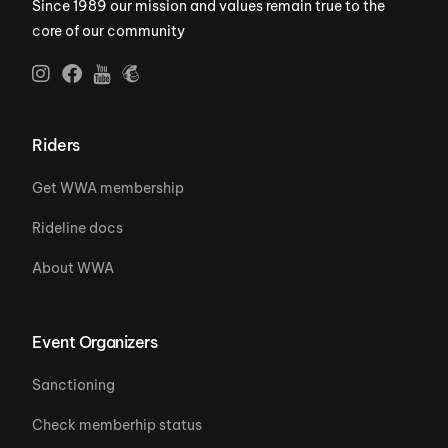
Since 1989 our mission and values remain true to the
core of our community
Riders
Get WWA membership
Rideline docs
About WWA
Event Organizers
Sanctioning
Check memberhip status