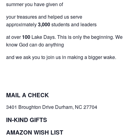
summer you have given of
your treasures and helped us serve
approximately
3,000
students and leaders
at over
100
Lake Days. This is only the beginning. We
know God can do anything
and we ask you to join us in making a bigger wake.
MAIL A CHECK
3401 Broughton Drive Durham, NC 27704
IN-KIND GIFTS
AMAZON WISH LIST