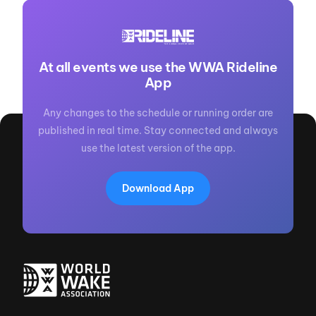
At all events we use the WWA Rideline
App
Any changes to the schedule or running order are
published in real time. Stay connected and always
use the latest version of the app.
Download App