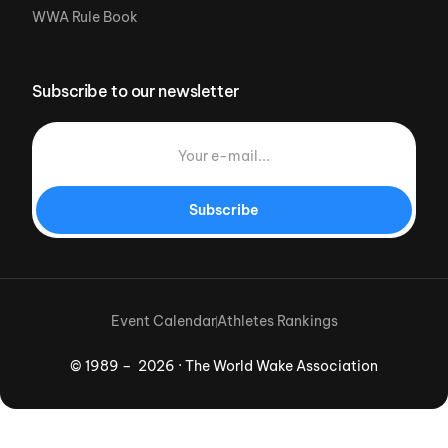
WWA Rule Book
Subscribe to our newsletter
Subscribe
Event Calendar
Athletes Rankings
© 1989 – 2026 · The World Wake Association