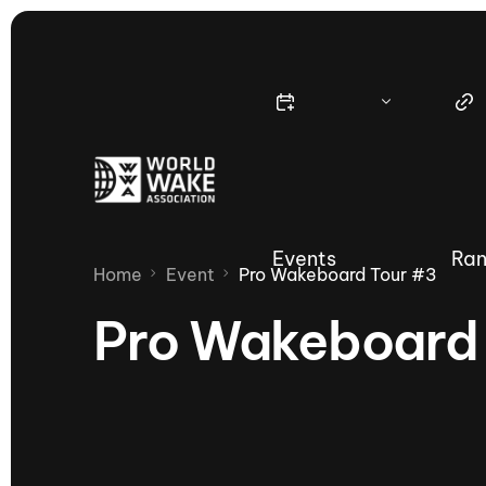
Events
Ran
Home
Event
Pro Wakeboard Tour #3
Pro Wakeboard
Nautique Wake Series
Nau
65th Nautique Moomba Masters
International Invitational