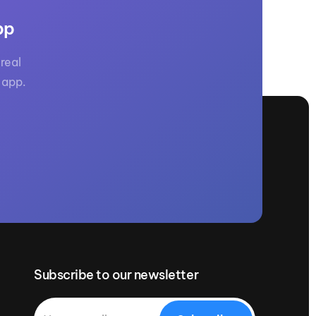
pp
real
 app.
Subscribe to our newsletter