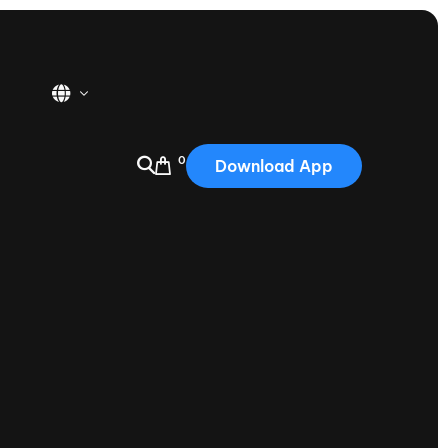
0
Download App
USA
2025
Australia
Portugal
Canada
Nautique Demo Days
tioning
Japan
tioning
Korea
Nautique Demo Days -
atta
Southwest Regatta