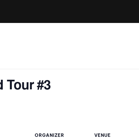
Clinic sanc
About WW
Japan Wakesurf Open presented
Nautique Southeast Reg
by YANMAR
Nautique European Wakesurf
Nautique South Central 
Championships - Spain
- Rockwall
Nautique USA National Wakesurf
Nautique Canadian Rega
Championships presented by GM
Marine
Nautique South Central Regatta -
que Masters Wakesurf
 Tour #3
Horseshoe Bay
ionships presented by GM Marine
ld Series of Wake
WWA Rider Experien
fing
MasterCraft WWA Rider
Experience South
Centurion Cowtown Wake Fest
ORGANIZER
VENUE