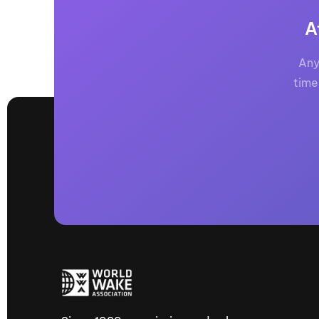
A
Any
time