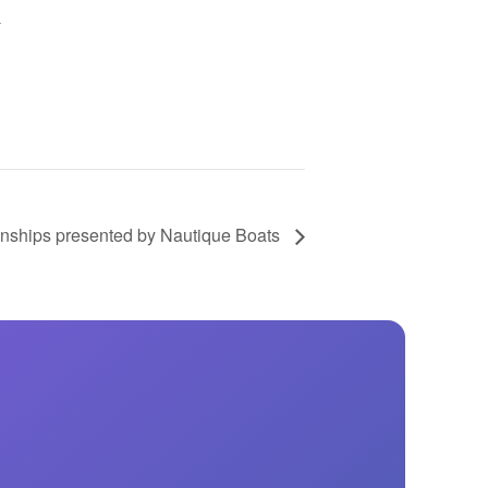
GM Marine
a
2026 Nautique WWA Wake Park World
Championships presented by GM
Marine
ships presented by Nautique Boats