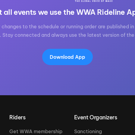
t all events we use the WWA Rideline A
 changes to the schedule or running order are published in 
. Stay connected and always use the latest version of the
Download App
Riders
Event Organizers
Get WWA membership
Sanctioning