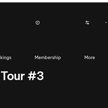
kings
Membership
More
 Tour #3
tique Wakesurf Series
Nautique Regatta
Event sanc
Demo sanc
2025 Wakesurf Championships –
Nautique Southwest Reg
Dubai Creek Edition