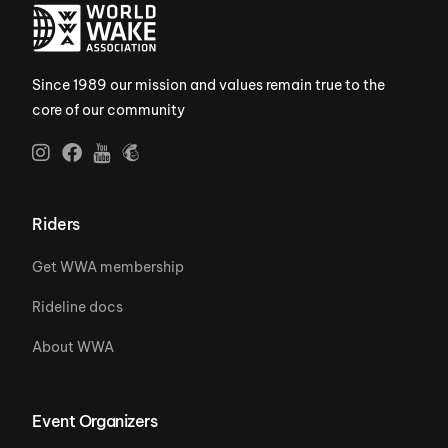
Since 1989 our mission and values remain true to the
core of our community
Riders
Get WWA membership
Rideline docs
About WWA
Event Organizers