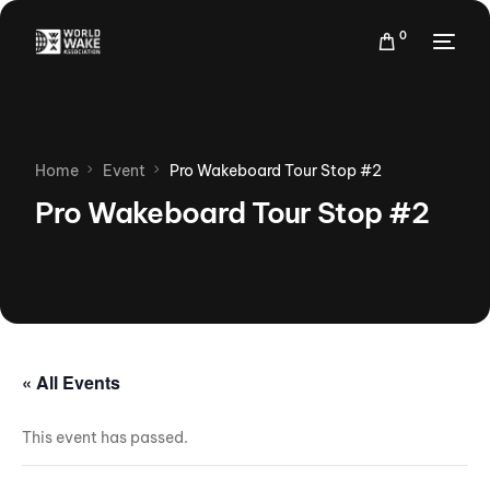
0
Home
Event
Pro Wakeboard Tour Stop #2
Pro Wakeboard Tour Stop #2
« All Events
This event has passed.