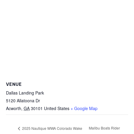
VENUE
Dallas Landing Park
5120 Allatoona Dr
Acworth
,
GA
30101
United States
+ Google Map
Malibu Boats Rider
2025 Nautique WWA Colorado Wake