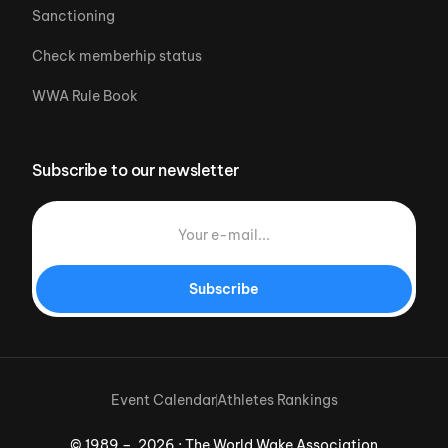
Sanctioning
Check memberhip status
WWA Rule Book
Subscribe to our newsletter
Subscribe
Event Calendar
Athletes Rankings
© 1989 – 2026 · The World Wake Association