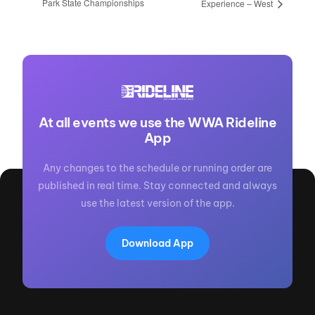
Park State Championships
Experience – West
At all events we use the WWA Rideline
App
Any changes to the schedule or running order are
published in real time. Stay connected and always
use the latest version of the app.
Download App