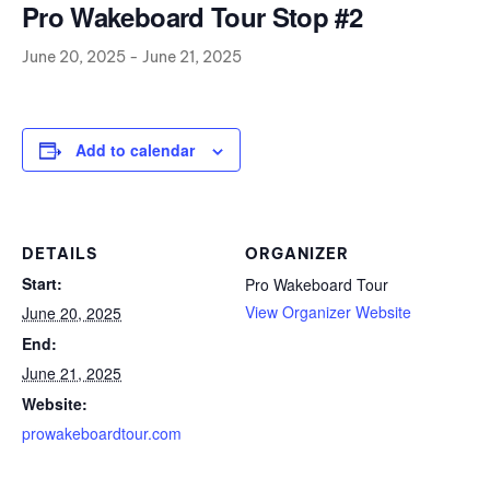
Pro Wakeboard Tour Stop #2
June 20, 2025
-
June 21, 2025
Add to calendar
DETAILS
ORGANIZER
Start:
Pro Wakeboard Tour
View Organizer Website
June 20, 2025
End:
June 21, 2025
Website:
prowakeboardtour.com