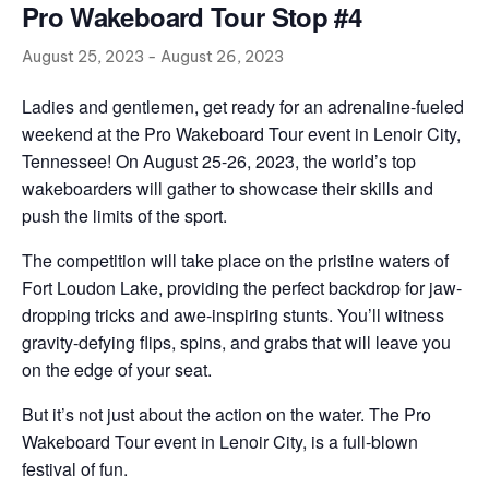
Pro Wakeboard Tour Stop #4
August 25, 2023
-
August 26, 2023
Ladies and gentlemen, get ready for an adrenaline-fueled
weekend at the Pro Wakeboard Tour event in Lenoir City,
Tennessee! On August 25-26, 2023, the world’s top
wakeboarders will gather to showcase their skills and
push the limits of the sport.
The competition will take place on the pristine waters of
Fort Loudon Lake, providing the perfect backdrop for jaw-
dropping tricks and awe-inspiring stunts. You’ll witness
gravity-defying flips, spins, and grabs that will leave you
on the edge of your seat.
But it’s not just about the action on the water. The Pro
Wakeboard Tour event in Lenoir City, is a full-blown
festival of fun.