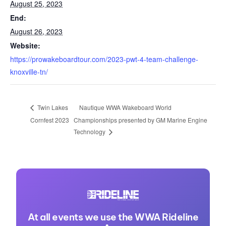
August 25, 2023
End:
August 26, 2023
Website:
https://prowakeboardtour.com/2023-pwt-4-team-challenge-
knoxville-tn/
Nautique WWA Wakeboard World
Twin Lakes
Cornfest 2023
Championships presented by GM Marine Engine
Technology
At all events we use the WWA Rideline