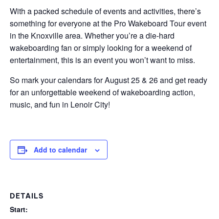
With a packed schedule of events and activities, there’s
something for everyone at the Pro Wakeboard Tour event
in the Knoxville area. Whether you’re a die-hard
wakeboarding fan or simply looking for a weekend of
entertainment, this is an event you won’t want to miss.
So mark your calendars for August 25 & 26 and get ready
for an unforgettable weekend of wakeboarding action,
music, and fun in Lenoir City!
Add to calendar
DETAILS
Start: