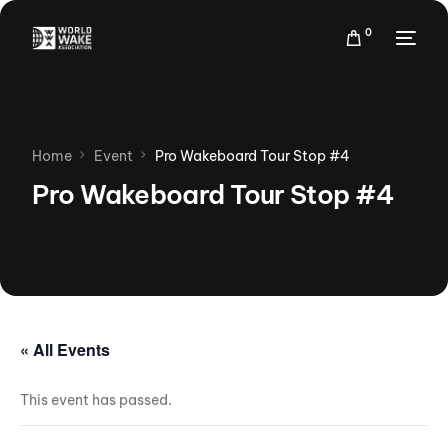
0
Home
Event
Pro Wakeboard Tour Stop #4
Pro Wakeboard Tour Stop #4
« All Events
This event has passed.