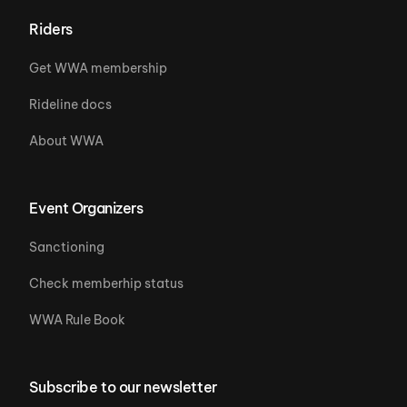
Riders
Get WWA membership
Rideline docs
About WWA
Event Organizers
Sanctioning
Check memberhip status
WWA Rule Book
Subscribe to our newsletter