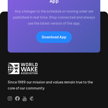
App
Any changes to the schedule or running order are
published in real time. Stay connected and always
use the latest version of the app.
Download App
Since 1989 our mission and values remain true to the
core of our community