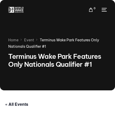
0
Home
Event
Terminus Wake Park Features Only
Nationals Qualifier #1
Terminus Wake Park Features
Only Nationals Qualifier #1
« All Events