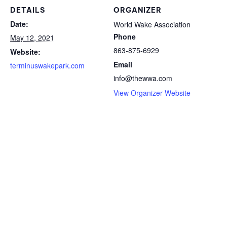
DETAILS
ORGANIZER
Date:
World Wake Association
Phone
May 12, 2021
863-875-6929
Website:
Email
terminuswakepark.com
info@thewwa.com
View Organizer Website