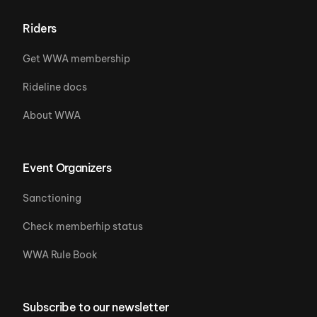
Riders
Get WWA membership
Rideline docs
About WWA
Event Organizers
Sanctioning
Check memberhip status
WWA Rule Book
Subscribe to our newsletter