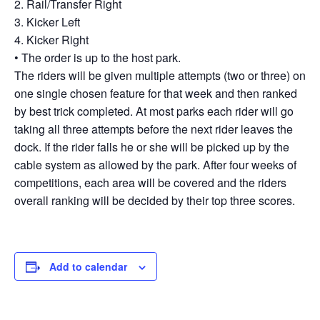
2. Rail/Transfer Right
3. Kicker Left
4. Kicker Right
• The order is up to the host park.
The riders will be given multiple attempts (two or three) on
one single chosen feature for that week and then ranked
by best trick completed. At most parks each rider will go
taking all three attempts before the next rider leaves the
dock. If the rider falls he or she will be picked up by the
cable system as allowed by the park. After four weeks of
competitions, each area will be covered and the riders
overall ranking will be decided by their top three scores.
Add to calendar