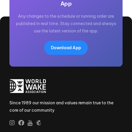
App
Any changes to the schedule or running order are
published in real time. Stay connected and always
use the latest version of the app.
Download App
Since 1989 our mission and values remain true to the
core of our community