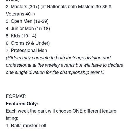
2. Masters (30+) (at Nationals both Masters 30-39 &
Veterans 40+)
3. Open Men (19-29)
4. Junior Men (15-18)
5. Kids (10-14)
6. Groms (9 & Under)
7. Professional Men
(Riders may compete in both their age division and
professional at the weekly events but will have to declare
one single division for the championship event.)
FORMAT:
Features Only:
Each week the park will choose ONE different feature
fitting:
1. Rail/Transfer Left