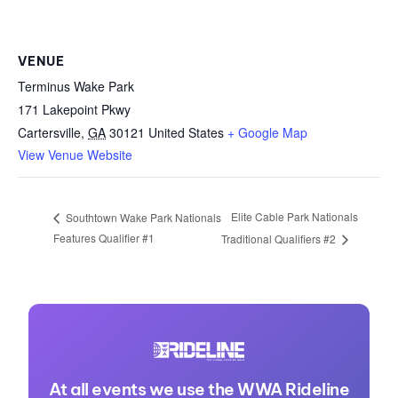
VENUE
Terminus Wake Park
171 Lakepoint Pkwy
Cartersville
,
GA
30121
United States
+ Google Map
View Venue Website
Elite Cable Park Nationals
Southtown Wake Park Nationals
Features Qualifier #1
Traditional Qualifiers #2
At all events we use the WWA Rideline