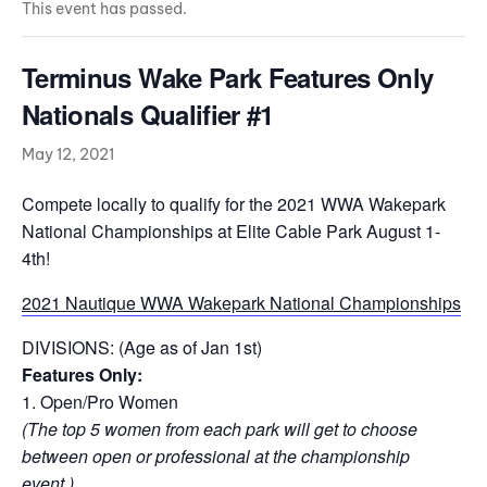
This event has passed.
Terminus Wake Park Features Only
Nationals Qualifier #1
May 12, 2021
Compete locally to qualify for the 2021 WWA Wakepark
National Championships at Elite Cable Park August 1-
4th!
2021 Nautique WWA Wakepark National Championships
DIVISIONS: (Age as of Jan 1st)
Features Only:
1. Open/Pro Women
(The top 5 women from each park will get to choose
between open or professional at the championship
event.)