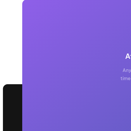
A
Any
time