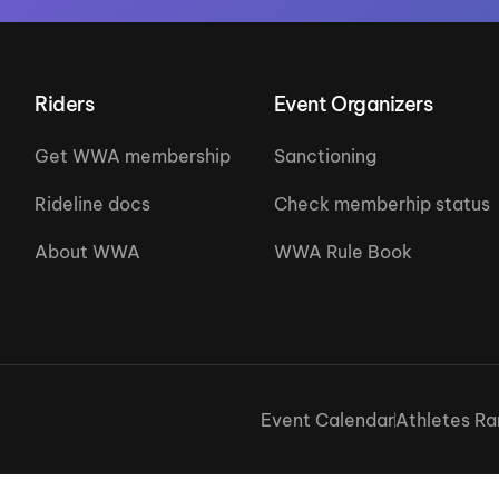
Riders
Event Organizers
Get WWA membership
Sanctioning
Rideline docs
Check memberhip status
About WWA
WWA Rule Book
Event Calendar
Athletes Ra