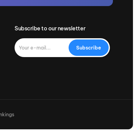
Subscribe to our newsletter
Subscribe
nkings