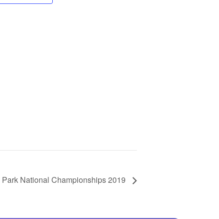
GM Marine
2026 Nautique WWA Wake Park World
Championships presented by GM
Marine
Park National Championships 2019