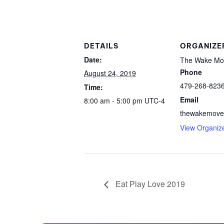
Centurion Wake Surf
Centur
HIROSHIMA Open 2026
2019!
Centurion Come and Take It
Centu
DETAILS
ORGANIZE
Conroe Classic
Date:
The Wake Mo
Centu
Phone
August 24, 2019
Centurion Wake Surf
Hamanako Open 2026
479-268-823
Centu
Time:
post
Email
8:00 am - 5:00 pm
UTC-4
Centurion Volunteer Wake Surf
Classic
thewakemove
Centu
View Organiz
Champ
Centurion Wake Surf Japan
Open 2026
Eat Play Love 2019