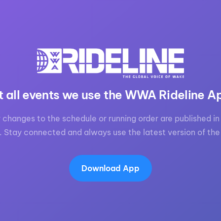
t all events we use the WWA Rideline A
 changes to the schedule or running order are published in 
. Stay connected and always use the latest version of the
Download App