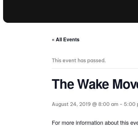
presented by GM Marine
66th Nautique Masters Water Ski
& Wakeboard Tournament®
presented by GM Marine
Nautique WWA Wakeboard
« All Events
National Championships
presented by GM Marine
This event has passed.
Nautique WWA Wakeboard World
Championships presented by GM Marine
Nauti
The Wake Move
Champ
August 24, 2019 @ 8:00 am
-
5:00
World Series of Wake
Wor
Surfing
Sur
For more information about this e
Centurion Wild West Shootout