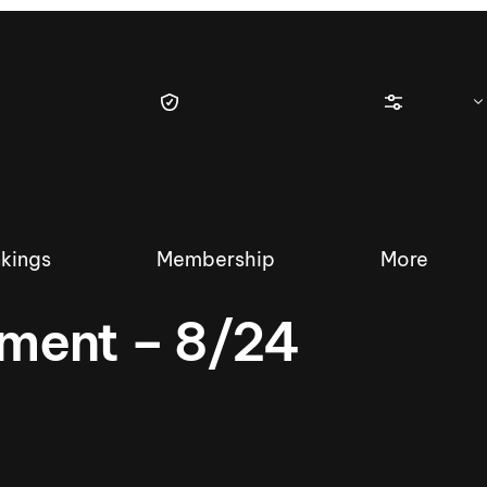
kings
Membership
More
ment – 8/24
tique Wakesurf Series
Nautique Regatta
Event sanc
Demo sanc
2025 Wakesurf Championships –
Nautique Southwest Reg
Dubai Creek Edition