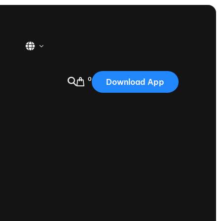
0
Download App
USA
2025
Australia
Portugal
Canada
Nautique Demo Days
tioning
Japan
tioning
Korea
Nautique Demo Days -
atta
Southwest Regatta