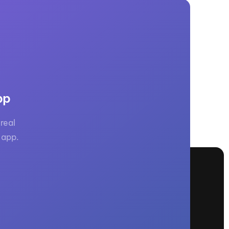
pp
real
 app.