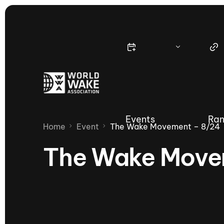
Events
Ran
Home
Event
The Wake Movement – 8/24
The Wake Move
Nautique Wake Series
Nau
65th Nautique Moomba Masters
International Invitational