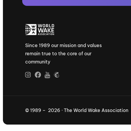
Since 1989 our mission and values
remain true to the core of our
community
© 1989 – 2026 · The World Wake Association