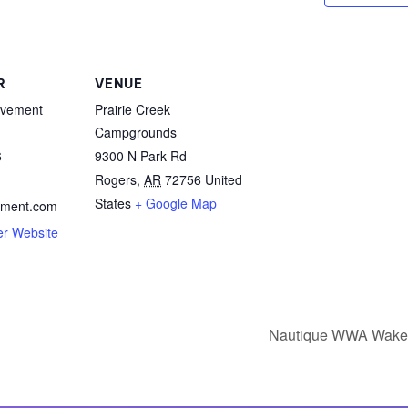
MasterCraft WWA Rider
ion Cali Comp Festival, since
Experience Central
MasterCraft WWA Rider
rion I
Surf Classic
R
VENUE
Experience West
vement
Prairie Creek
rion Wake Surf Chubu Open 2026
MasterCraft WWA Rider
Campgrounds
Experience North
6
9300 N Park Rd
rion Alpine Lake Series
poned until 2027
Rogers
,
AR
72756
United
MasterCraft WWA Rider
Experience East
States
+ Google Map
ment.com
rion World Wake Surfing
er Website
ionships 2026
Nautique WWA Wake 