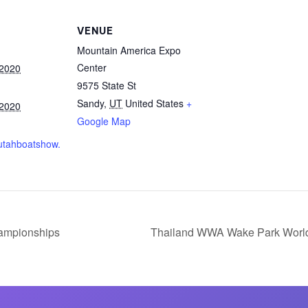
MasterCraft WWA Rider
ion Cali Comp Festival, since
Experience Central
VENUE
Mountain America Expo
MasterCraft WWA Rider
rion I
Surf Classic
Center
 2020
Experience West
9575 State St
rion Wake Surf Chubu Open 2026
MasterCraft WWA Rider
Sandy
,
UT
United States
+
 2020
Experience North
rion Alpine Lake Series
Google Map
poned until 2027
MasterCraft WWA Rider
.utahboatshow.
Experience East
rion World Wake Surfing
ionships 2026
ampionships
Thailand WWA Wake Park Worl