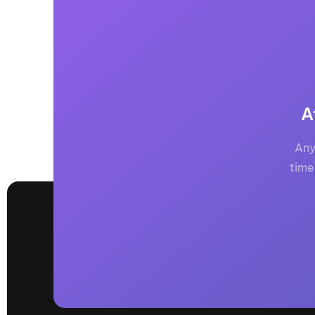
A
Any
time