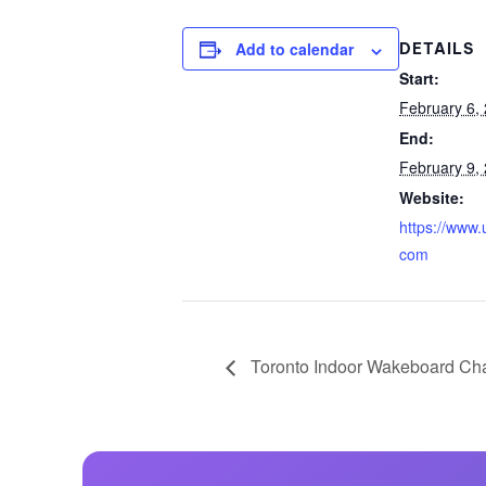
Centurion Wake Surf
Centur
Add to calendar
DETAILS
HIROSHIMA Open 2026
2019!
Start:
Centurion Come and Take It
Centu
February 6,
Conroe Classic
End:
Centu
Centurion Wake Surf
February 9,
Hamanako Open 2026
Centu
Website:
post
Centurion Volunteer Wake Surf
https://www
Classic
com
Centu
Champ
Centurion Wake Surf Japan
Open 2026
Toronto Indoor Wakeboard Ch