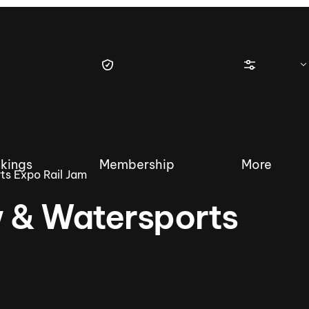
kings
Membership
More
s Expo Rail Jam
 & Watersports
tique Wakesurf Series
Nautique Regatta
Event sanc
Demo sanc
2025 Wakesurf Championships –
Nautique Southwest Reg
Dubai Creek Edition