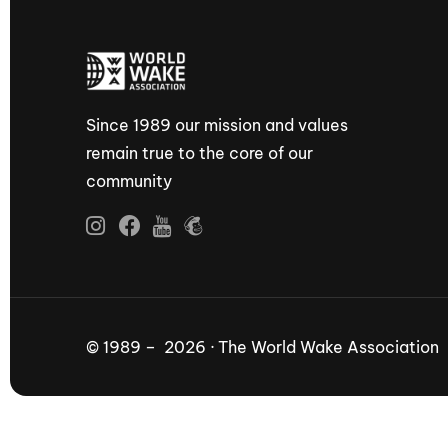
Since 1989 our mission and values
remain true to the core of our
community
© 1989 – 2026 · The World Wake Association