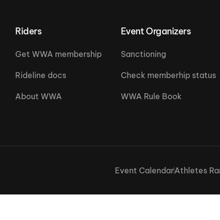
Riders
Event Organizers
Get WWA membership
Sanctioning
Rideline docs
Check memberhip status
About WWA
WWA Rule Book
Event Calendar
Athletes Ra