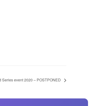
GM Marine
2026 Nautique WWA Wake Park World
Championships presented by GM
Marine
d Series event 2020 – POSTPONED