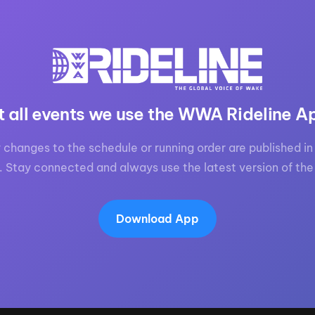
t all events we use the WWA Rideline A
 changes to the schedule or running order are published in 
. Stay connected and always use the latest version of the
Download App