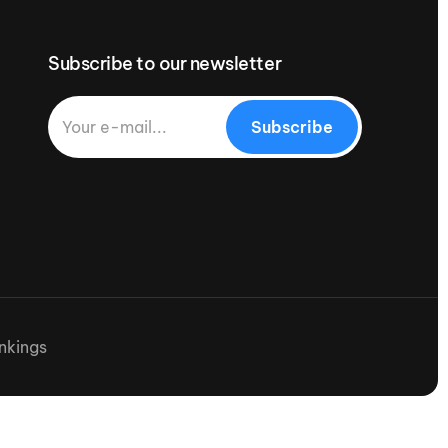
Subscribe to our newsletter
Subscribe
nkings