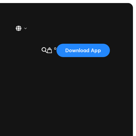
0
Download App
USA
2025
Australia
Portugal
Canada
Nautique Demo Days
tioning
Japan
tioning
Korea
Nautique Demo Days -
atta
Southwest Regatta