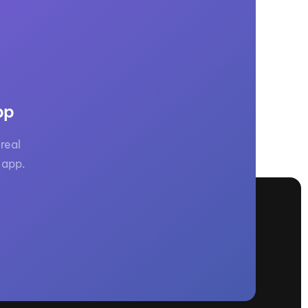
pp
real
 app.