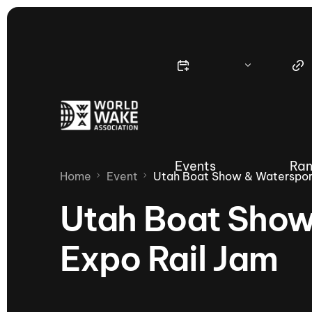
Events
Ran
Home
Event
Utah Boat Show & Watersport
Utah Boat Show
Expo Rail Jam
Nautique Wake Series
Nau
65th Nautique Moomba Masters
International Invitational