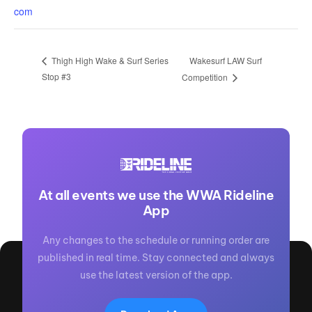
com
Wakesurf LAW Surf
Thigh High Wake & Surf Series
Stop #3
Competition
At all events we use the WWA Rideline
App
Any changes to the schedule or running order are
published in real time. Stay connected and always
use the latest version of the app.