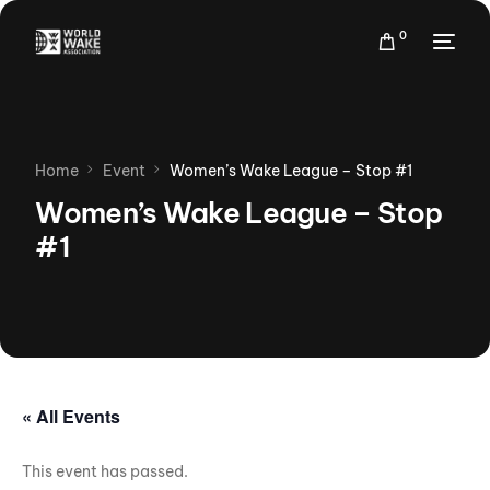
0
Home
Event
Women’s Wake League – Stop #1
Women’s Wake League – Stop
#1
« All Events
This event has passed.