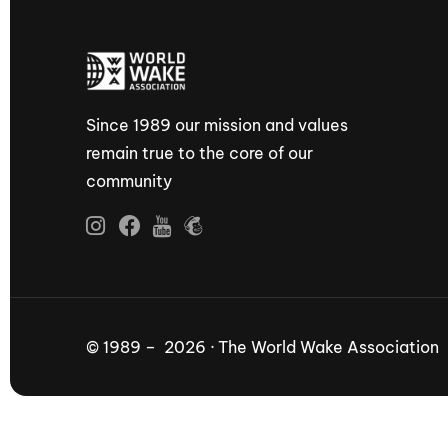
Since 1989 our mission and values
remain true to the core of our
community
© 1989 – 2026 · The World Wake Association