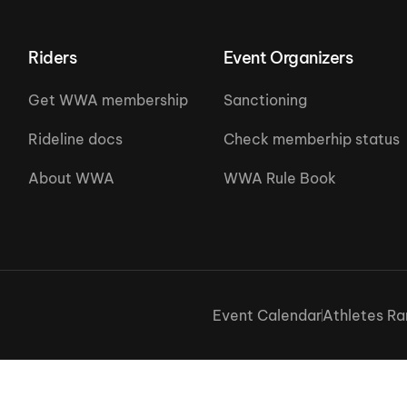
Riders
Event Organizers
Get WWA membership
Sanctioning
Rideline docs
Check memberhip status
About WWA
WWA Rule Book
Event Calendar
Athletes Ra