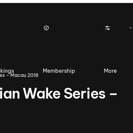
kings
Membership
More
es – Macau 2018
an Wake Series –
tique Wakesurf Series
Nautique Regatta
Event sanc
Demo sanc
2025 Wakesurf Championships –
Nautique Southwest Reg
Dubai Creek Edition