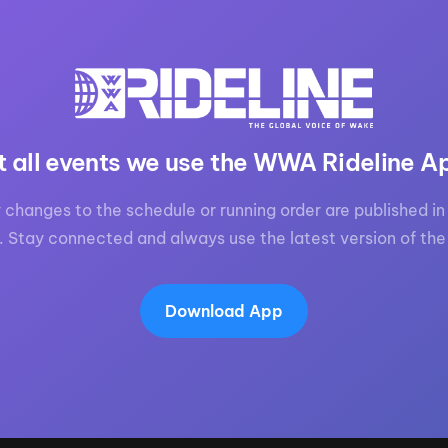
t all events we use the WWA Rideline A
 changes to the schedule or running order are published in 
. Stay connected and always use the latest version of the
Download App