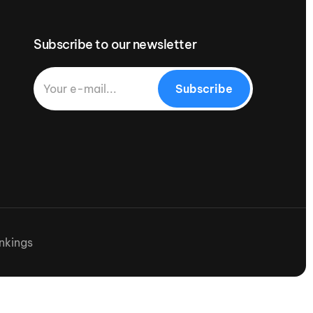
Subscribe to our newsletter
Subscribe
nkings