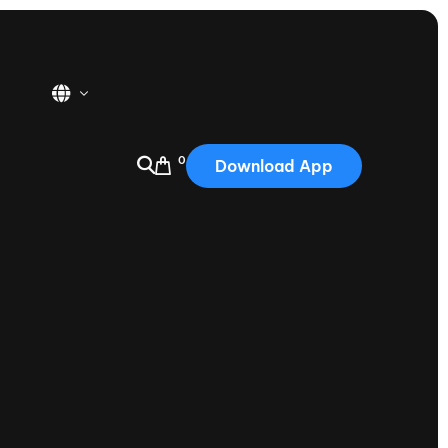
0
Download App
USA
2025
Australia
Portugal
Canada
Nautique Demo Days
tioning
Japan
tioning
Korea
Nautique Demo Days -
atta
Southwest Regatta