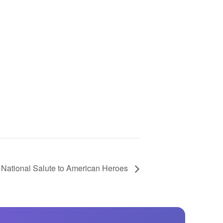
GM Marine
2026 Nautique WWA Wake Park World
Championships presented by GM
Marine
 National Salute to American Heroes