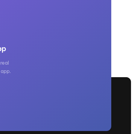
pp
real
 app.