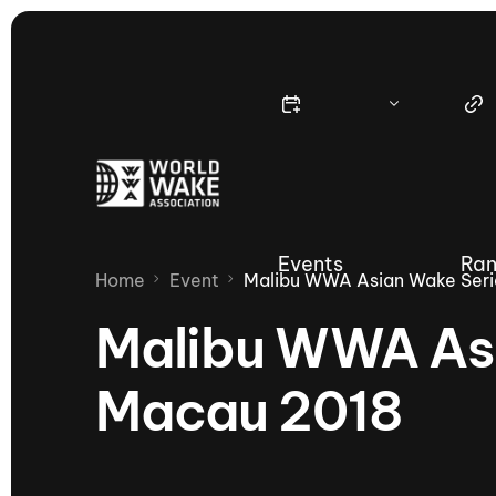
Events
Ran
Home
Event
Malibu WWA Asian Wake Seri
Malibu WWA Asi
Macau 2018
Nautique Wake Series
Nau
65th Nautique Moomba Masters
International Invitational