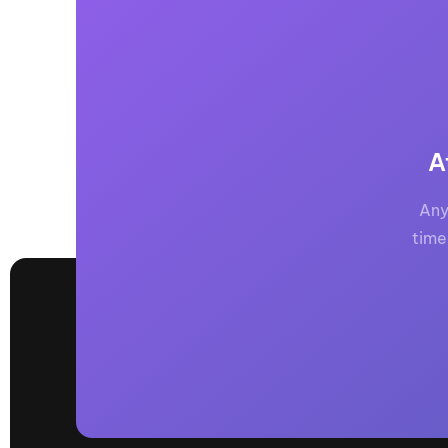
A
Any
time