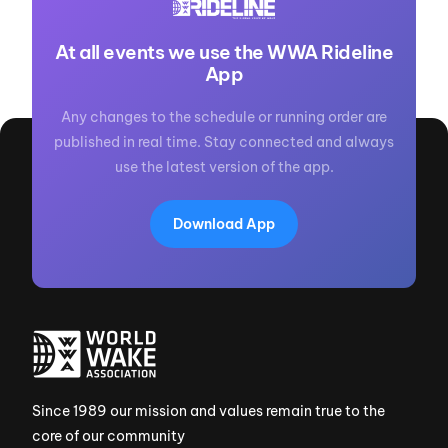
At all events we use the WWA Rideline
App
Any changes to the schedule or running order are
published in real time. Stay connected and always
use the latest version of the app.
Download App
Since 1989 our mission and values remain true to the
core of our community