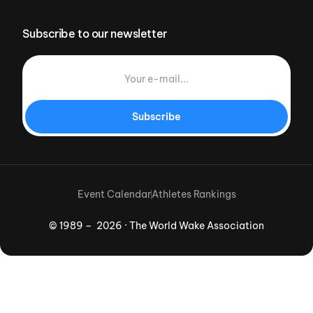
Subscribe to our newsletter
Subscribe
Event Calendar
Athletes Rankings
© 1989 – 2026 · The World Wake Association