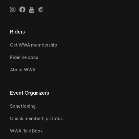
Riders
Get WWA membership
Rideline docs
About WWA
Event Organizers
Sanctioning
Check memberhip status
WWA Rule Book