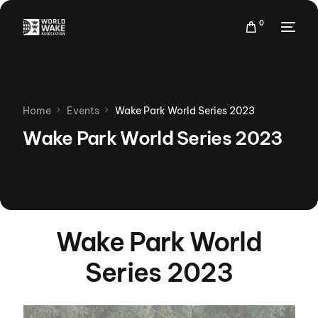
0
Home
Events
Wake Park World Series 2023
Wake Park World Series 2023
Wake Park World
Series 2023