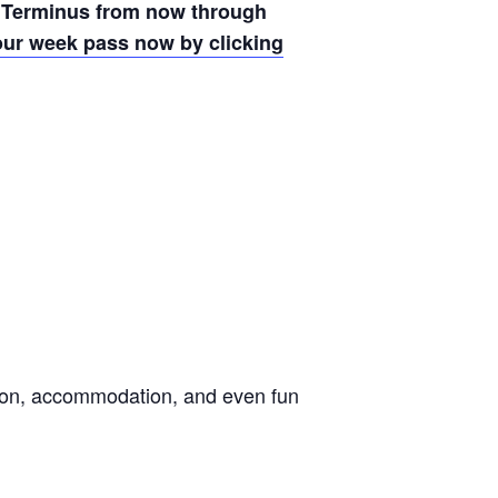
 Terminus from now through
ur week pass now by clicking
ation, accommodation, and even fun