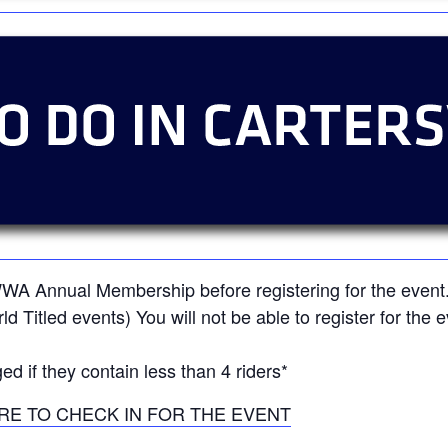
 WWA Annual Membership before registering for the ev
orld Titled events) You will not be able to register for th
ed if they contain less than 4 riders*
RE TO CHECK IN FOR THE EVENT