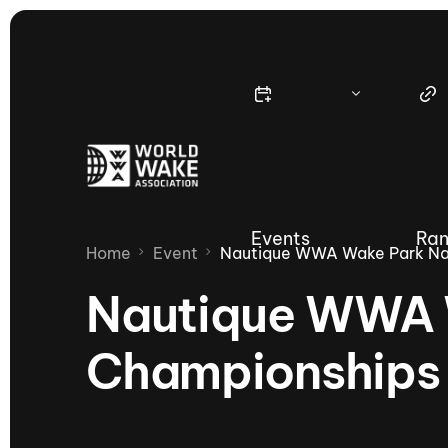
Events
Ran
Home
Event
Nautique WWA Wake Park Na
Nautique WWA 
Championships
Nautique Wake Series
Nau
65th Nautique Moomba Masters
International Invitational