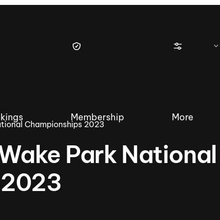
kings
Membership
More
tional Championships 2023
Wake Park National
 2023
tique Wakesurf Series
Nautique Regatta
Event sanc
Demo sanc
2025 Wakesurf Championships –
Nautique Southwest Reg
Dubai Creek Edition