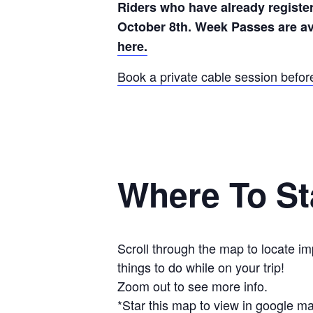
Riders who have already register
October 8th. Week Passes are av
here.
Book a private cable session befor
Where To St
Scroll through the map to locate i
things to do while on your trip!
Zoom out to see more info.
*Star this map to view in google m