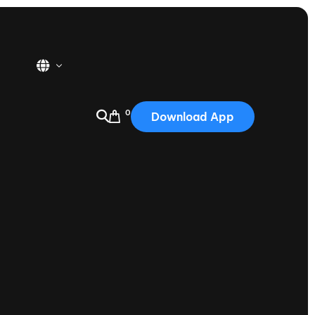
0
Download App
USA
2025
Australia
Portugal
Canada
Nautique Demo Days
tioning
Japan
tioning
Korea
Nautique Demo Days -
atta
Southwest Regatta