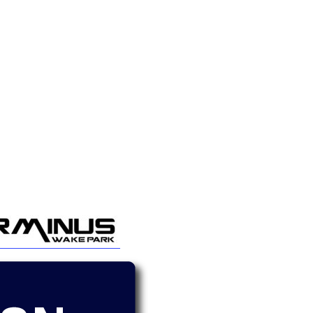
GM Marine
2026 Nautique WWA Wake Park World
Championships presented by GM
Marine