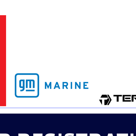
3
MasterCraft WWA Rider
ion Cali Comp Festival, since
Experience Central
MasterCraft WWA Rider
rion I
Surf Classic
Experience West
rion Wake Surf Chubu Open 2026
MasterCraft WWA Rider
Experience North
rion Alpine Lake Series
poned until 2027
MasterCraft WWA Rider
Experience East
rion World Wake Surfing
ionships 2026