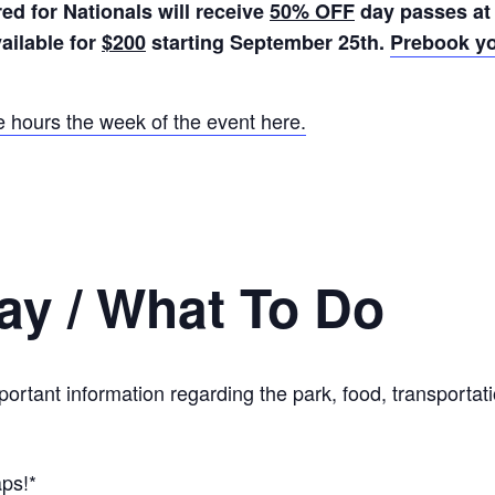
ed for Nationals will receive
50% OFF
day passes at
ailable for
$200
starting September 25th.
Prebook yo
e hours the week of the event here.
ay / What To Do
mportant information regarding the park, food, transport
aps!*