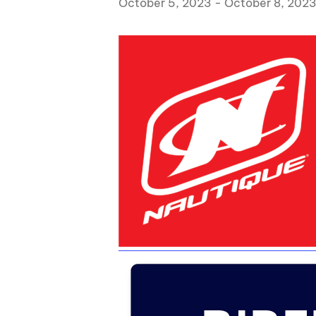
October 5, 2023
-
October 8, 202
Centurion Wake Surf
Centur
HIROSHIMA Open 2026
2019!
Centurion Come and Take It
Centu
Conroe Classic
Centu
Centurion Wake Surf
Hamanako Open 2026
Centu
post
Centurion Volunteer Wake Surf
Classic
Centu
Champ
Centurion Wake Surf Japan
Open 2026