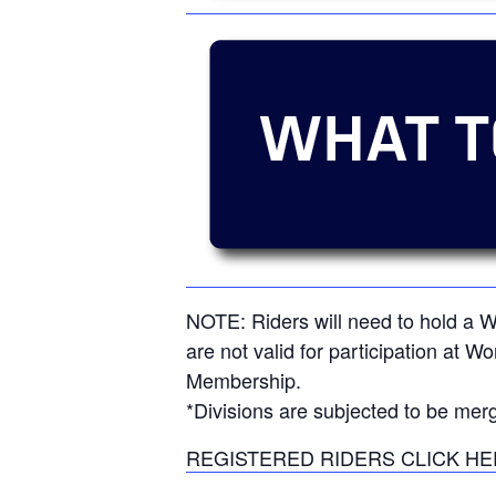
NOTE: Riders will need to hold a
are not valid for participation at W
Membership.
*Divisions are subjected to be merg
REGISTERED RIDERS CLICK HE