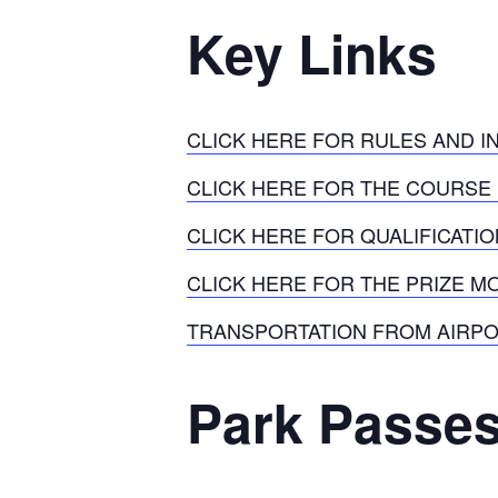
Key Links
CLICK HERE FOR RULES AND 
CLICK HERE FOR THE COURSE
CLICK HERE FOR QUALIFICATI
CLICK HERE FOR THE PRIZE 
TRANSPORTATION FROM AIRPO
Park Passe