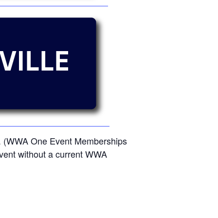
ent. (WWA One Event Memberships
e event without a current WWA