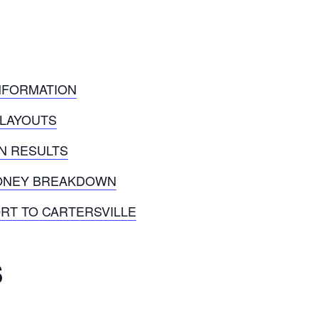
INFORMATION
 LAYOUTS
ON RESULTS
MONEY BREAKDOWN
RT TO CARTERSVILLE
s