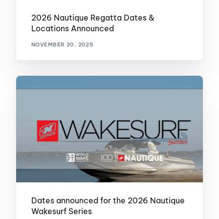
2026 Nautique Regatta Dates &
Locations Announced
NOVEMBER 20, 2025
Dates announced for the 2026 Nautique
Wakesurf Series