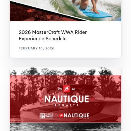
2026 MasterCraft WWA Rider
Experience Schedule
FEBRUARY 16, 2026