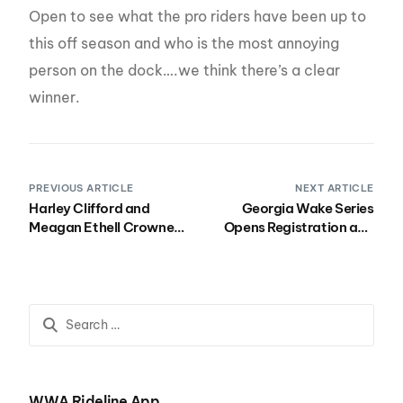
Open to see what the pro riders have been up to
this off season and who is the most annoying
person on the dock….we think there’s a clear
winner.
PREVIOUS ARTICLE
NEXT ARTICLE
Harley Clifford and
Georgia Wake Series
Meagan Ethell Crowned
Opens Registration and
Winners at the 2016
Announces Colossal
Nautique Wake Open
Prizes!
Presented by Rockstar
WWA Rideline App