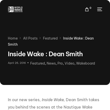
0
Home
All Posts
Featured
Inside Wake : Dean
Smith
Inside Wake : Dean Smith
April 26, 2016
Featured
,
News
,
Pro
,
Video
,
Wakeboard
In our new series,
Inside Wake,
Dean Smith takes
you behind the scenes at the Nautique Wake