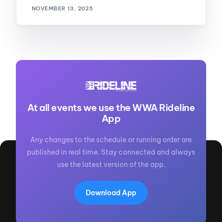
NOVEMBER 13, 2025
At all events we use the WWA Rideline
App
Any changes to the schedule or running order are
published in real time. Stay connected and always
use the latest version of the app.
Download App