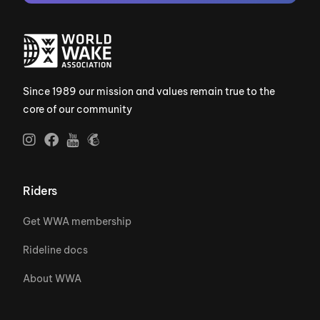
Since 1989 our mission and values remain true to the
core of our community
Riders
Get WWA membership
Rideline docs
About WWA