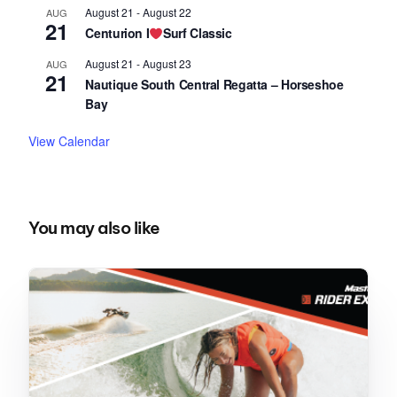
August 21
-
August 22
AUG
21
Centurion I
Surf Classic
August 21
-
August 23
AUG
21
Nautique South Central Regatta – Horseshoe
Bay
View Calendar
You may also like