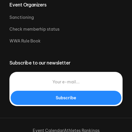
Event Organizers
Sanctioning
Check memberhip status
WWA Rule Book
Subscribe to our newsletter
Subscribe
Event Calendar
Athletes Rankings