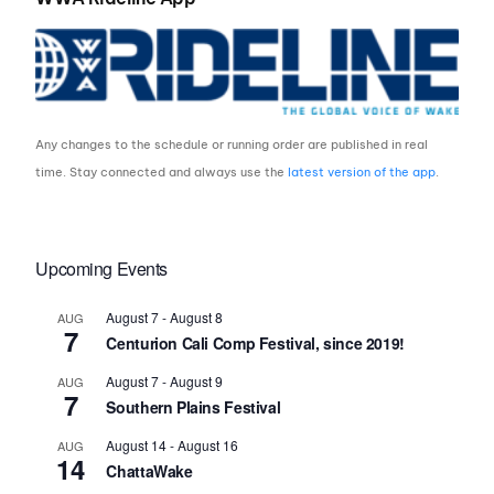
Any changes to the schedule or running order are published in real
time. Stay connected and always use the
latest version of the app
.
Upcoming Events
August 7
-
August 8
AUG
7
Centurion Cali Comp Festival, since 2019!
August 7
-
August 9
AUG
7
Southern Plains Festival
August 14
-
August 16
AUG
14
ChattaWake