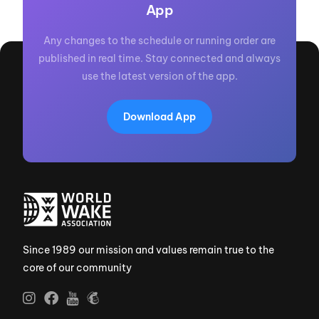
App
Any changes to the schedule or running order are
published in real time. Stay connected and always
use the latest version of the app.
Download App
Since 1989 our mission and values remain true to the
core of our community