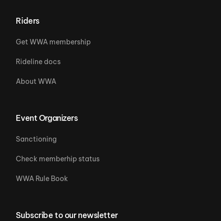
Riders
Get WWA membership
Rideline docs
About WWA
Event Organizers
Sanctioning
Check memberhip status
WWA Rule Book
Subscribe to our newsletter