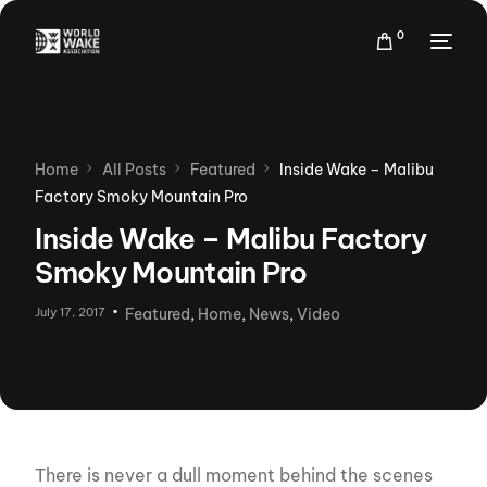
0
Home
All Posts
Featured
Inside Wake – Malibu
Factory Smoky Mountain Pro
Inside Wake – Malibu Factory
Smoky Mountain Pro
July 17, 2017
Featured
,
Home
,
News
,
Video
There is never a dull moment behind the scenes