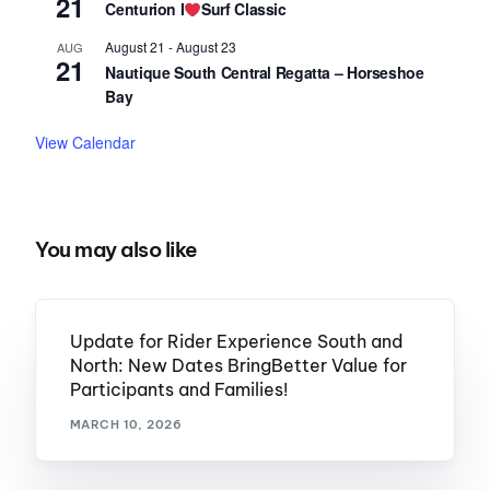
21
Centurion I
Surf Classic
August 21
-
August 23
AUG
21
Nautique South Central Regatta – Horseshoe
Bay
View Calendar
You may also like
Update for Rider Experience South and
North: New Dates BringBetter Value for
Participants and Families!
MARCH 10, 2026