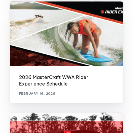
2026 MasterCraft WWA Rider
Experience Schedule
FEBRUARY 16, 2026