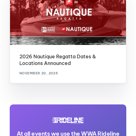
2026 Nautique Regatta Dates &
Locations Announced
NOVEMBER 20, 2025
At all events we use the WWA Rideline