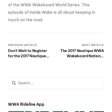
of the WWA Wakeboard World Series. This
episode of Inside Wake is all about keeping in
touch on the road.
PREVIOUS ARTICLE
NEXT ARTICLE
Don’t Wait to Register
The 2017 Nautique WWA
for the 2017 Nautique
Wakeboard National
WWA Wake Park
Championships to
National
Feature Non-Stop
Championships!
Action with
Wakeboarding’s Top
Pros and Fun for
Everyone
WWA Rideline App