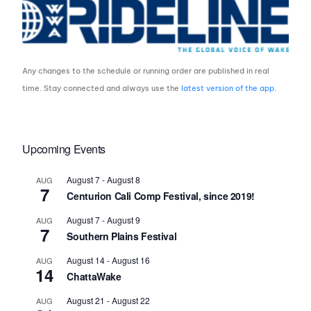
Any changes to the schedule or running order are published in real
time. Stay connected and always use the
latest version of the app
.
Upcoming Events
August 7
-
August 8
AUG
7
Centurion Cali Comp Festival, since 2019!
August 7
-
August 9
AUG
7
Southern Plains Festival
August 14
-
August 16
AUG
14
ChattaWake
August 21
-
August 22
AUG