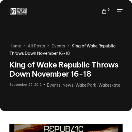
0
Home
All Posts
Events
King of Wake Republic
Throws Down November 16-18
King of Wake Republic Throws
Down November 16-18
September 25, 2012
Events
,
News
,
Wake Park
,
Wakeskate