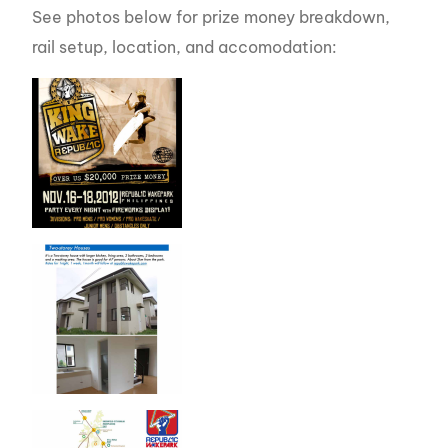
See photos below for prize money breakdown,
rail setup, location, and accomodation: