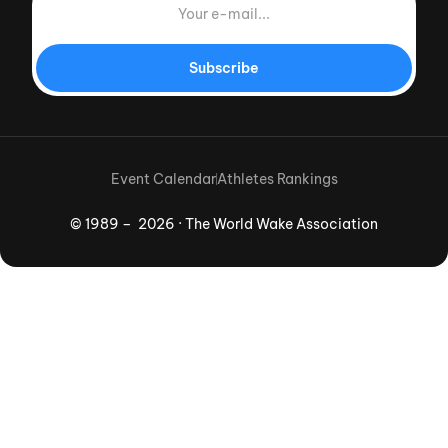
Subscribe
Event Calendar
Athletes Rankings
© 1989 – 2026 · The World Wake Association