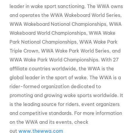
leader in wake sport sanctioning. The WWA owns
and operates the WWA Wakeboard World Series,
WWA Wakeboard National Championships, WWA
Wakeboard World Championships, WWA Wake
Park National Championships, WWA Wake Park
Triple Crown, WWA Wake Park World Series, and
WWA Wake Park World Championships. With 27
affiliate countries worldwide, the WWA is the
global leader in the sport of wake. The WWA is a
rider-formed organization dedicated to
promoting and growing wake sports worldwide. It
is the leading source for riders, event organizers
and competitive standards. For more information
on the WWA and its events, check
out
www.thewwa.com