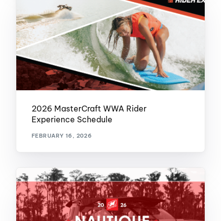
2026 MasterCraft WWA Rider
Experience Schedule
FEBRUARY 16, 2026