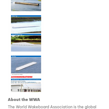
About the WWA
The World Wakeboard Association is the global