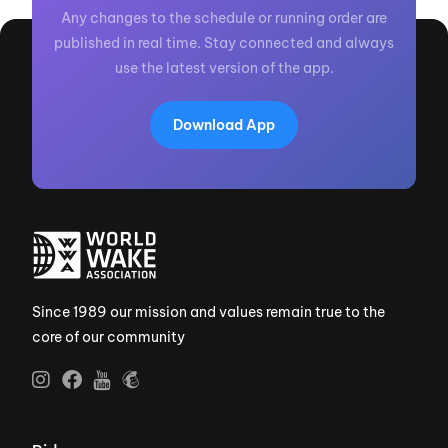
Any changes to the schedule or running order are
published in real time. Stay connected and always
use the latest version of the app.
Download App
Since 1989 our mission and values remain true to the
core of our community