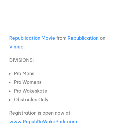
Republication Movie
from
Republication
on
Vimeo
.
DIVISIONS:
Pro Mens
Pro Womens
Pro Wakeskate
Obstacles Only
Registration is open now at
www.Republ1cWakePark.com