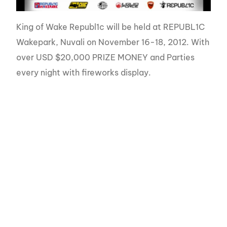
King of Wake Republ1c will be held at REPUBL1C
Wakepark, Nuvali on November 16-18, 2012. With
over USD $20,000 PRIZE MONEY and Parties
every night with fireworks display.