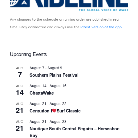
Any changes to the schedule or running order are published in real
time. Stay connected and always use the
latest version of the app
.
Upcoming Events
August 7
-
August 9
AUG
7
Southern Plains Festival
August 14
-
August 16
AUG
14
ChattaWake
August 21
-
August 22
AUG
21
Centurion I
Surf Classic
August 21
-
August 23
AUG
21
Nautique South Central Regatta – Horseshoe
Bay