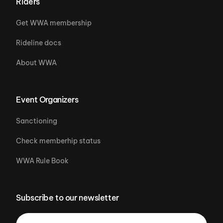
Riders
Get WWA membership
Rideline docs
About WWA
Event Organizers
Sanctioning
Check memberhip status
WWA Rule Book
Subscribe to our newsletter