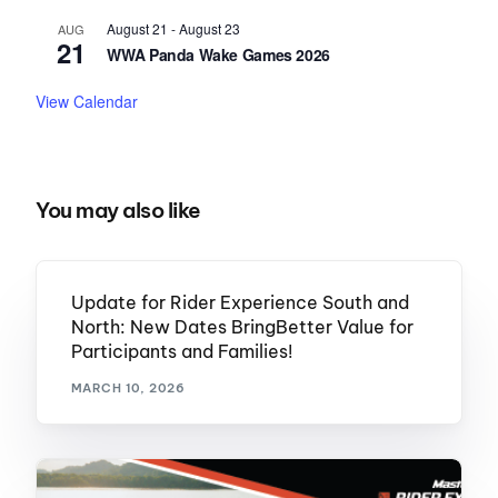
August 21
-
August 23
AUG
21
WWA Panda Wake Games 2026
View Calendar
You may also like
Update for Rider Experience South and
North: New Dates BringBetter Value for
Participants and Families!
MARCH 10, 2026