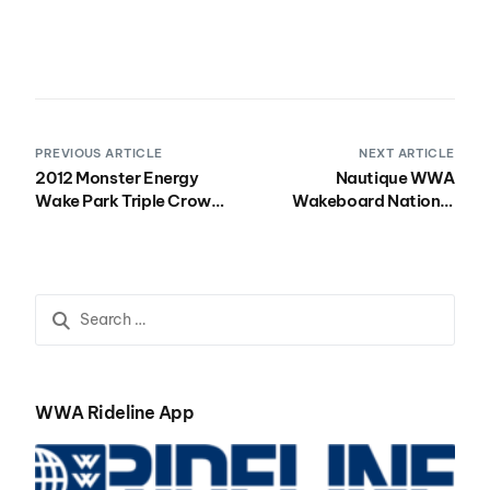
PREVIOUS ARTICLE
NEXT ARTICLE
2012 Monster Energy
Nautique WWA
Wake Park Triple Crown
Wakeboard National
Stop #3-OWC
Championships
Presented by Rockstar
To Air on NBC Sports
Network
WWA Rideline App