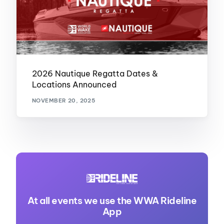
2026 Nautique Regatta Dates &
Locations Announced
NOVEMBER 20, 2025
At all events we use the WWA Rideline
App