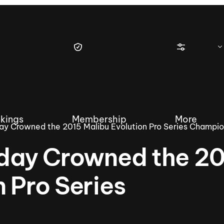
kings
Membership
More
day Crowned the 2015 Malibu Evolution Pro Series Champi
iday Crowned the 2
n Pro Series
tique Wakesurf Series
Nautique Regatta
Event sanc
Demo sanc
2025 Wakesurf Championships –
Nautique Southwest Reg
Dubai Creek Edition