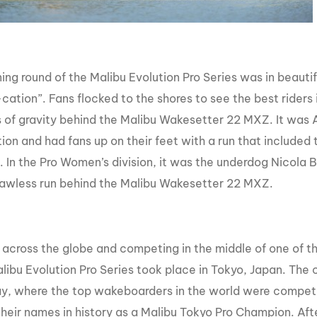
ing round of the Malibu Evolution Pro Series was in beauti
cation”. Fans flocked to the shores to see the best riders 
ts of gravity behind the Malibu Wakesetter 22 MXZ. It was 
ion and had fans up on their feet with a run that include
 In the Pro Women’s division, it was the underdog Nicola Bu
flawless run behind the Malibu Wakesetter 22 MXZ.
 across the globe and competing in the middle of one of the
alibu Evolution Pro Series took place in Tokyo, Japan. The 
y, where the top wakeboarders in the world were competi
their names in history as a Malibu Tokyo Pro Champion. Aft