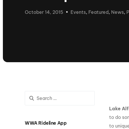
presented by GM Marine
October 14, 2015
Events
,
Featured
,
News
,
P
66th Nautique Masters Water Ski
& Wakeboard Tournament®
presented by GM Marine
Nautique WWA Wakeboard
National Championships
presented by GM Marine
Nautique WWA Wakeboard World
Championships presented by GM Marine
Nauti
Champ
World Series of Wake
Wor
Surfing
Sur
Lake Alf
to do so
WWA Rideline App
Centurion Wild West Shootout
to uniqu