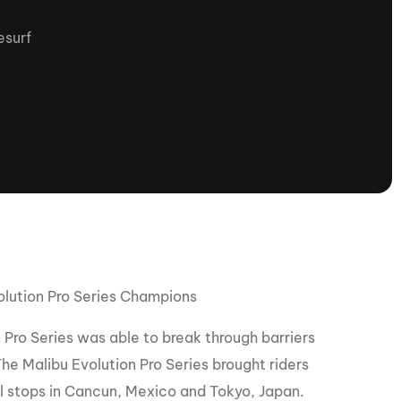
tioning
A
surf
Nautique Demo Days -
atta
Southeast Regatta
Regatta
Nautique Demo Days - South
Central Regatta - Rockwall
Nautique Demo Days -
tta
Canadian Regatta
Nautique Demo Days - South Central
Regatta - Horseshoe Bay
olution Pro Series Champions
ce
Nautique WWA Wake Park
Series
 Pro Series was able to break through barriers
he Malibu Evolution Pro Series brought riders
2026 Nautique WWA Wake Park
al stops in Cancun, Mexico and Tokyo, Japan.
National Championships presented by