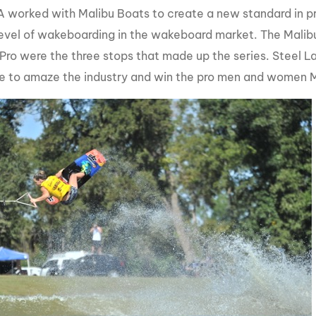
worked with Malibu Boats to create a new standard in p
MasterCraft WWA Rider
ion Cali Comp Festival, since
Experience Central
level of wakeboarding in the wakeboard market. The Malib
Pro were the three stops that made up the series. Steel La
MasterCraft WWA Rider
rion I
Surf Classic
Experience West
e to amaze the industry and win the pro men and women Mal
rion Wake Surf Chubu Open 2026
MasterCraft WWA Rider
Experience North
rion Alpine Lake Series
poned until 2027
MasterCraft WWA Rider
Experience East
rion World Wake Surfing
ionships 2026