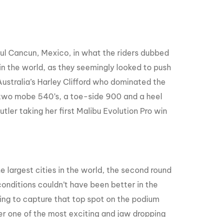
ful Cancun, Mexico, in what the riders dubbed
in the world, as they seemingly looked to push
Australia’s Harley Clifford who dominated the
d two mobe 540’s, a toe-side 900 and a heel
tler taking her first Malibu Evolution Pro win
 largest cities in the world, the second round
conditions couldn’t have been better in the
ng to capture that top spot on the podium
er one of the most exciting and jaw dropping