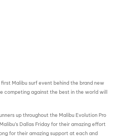
e first Malibu surf event behind the brand new
e competing against the best in the world will
runners up throughout the Malibu Evolution Pro
Malibu’s Dallas Friday for their amazing effort
bong for their amazing support at each and