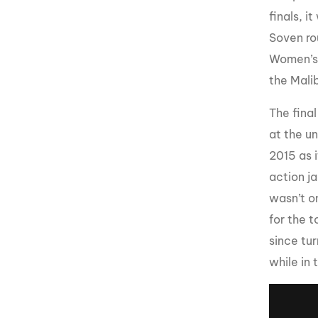
finals, i
Soven ro
Women’s d
the Malib
The fina
at the u
2015 as 
action j
wasn’t o
for the t
since tu
while in 