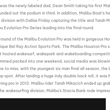
t was the newly labeled dad, Dean Smith taking his first Mal
unded out the podium in third. In addition, Malibu Boat’s h
ivision with Dallas Friday capturing the title and Tarah Mi
u Evolution Pro Series leading into the final round.
l round of the Malibu Evolution Pro was held in gorgeous H
nique Bel Ray Action Sports Park. The Malibu Houston Pro s
it hosted wakesurf, wakepark and wakeboarding competiti
ammed packed into one weekend, social media was blowing
ne to miss, with the youngest six man final all season, the
op spot. After landing a huge indy double back roll, it was
rning pro in 2013. Malibu rider Tarah Mikacich ended up gr
the wakesurfing division, Malibu’s Stacia Bank rode impressi