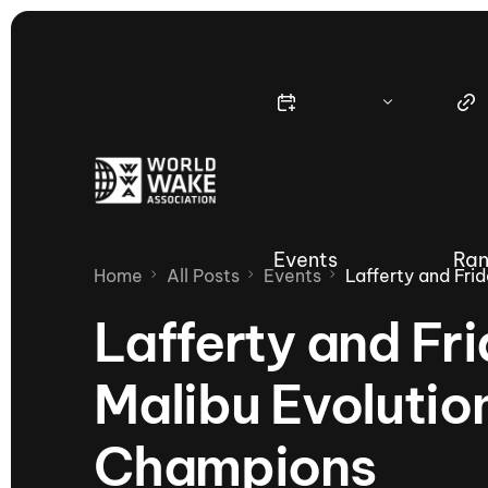
Events
Ran
Home
All Posts
Events
Lafferty and Fri
Lafferty and Fr
Malibu Evolutio
Nautique Wake Series
Nau
Champions
65th Nautique Moomba Masters
International Invitational