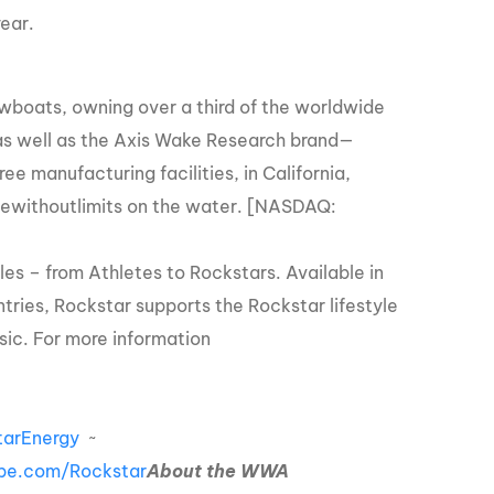
ear.
owboats, owning over a third of the worldwide
as well as the Axis Wake Research brand—
 manufacturing facilities, in California,
lifewithoutlimits on the water. [NASDAQ:
les – from Athletes to Rockstars. Available in
tries, Rockstar supports the Rockstar lifestyle
sic. For more information
arEnergy
~
be.com/Rockstar
About the WWA