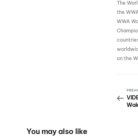
The Worl
the WWA
WWA Wak
Champion
countrie
worldwid
on the W
PREVI
VIDE
Wak
You may also like