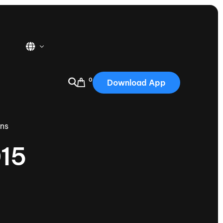
0
Download App
USA
2025
ons
Australia
015
Portugal
Canada
Nautique Demo Days
tioning
Japan
tioning
Korea
Nautique Demo Days -
atta
Southwest Regatta