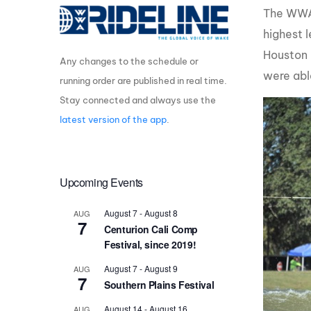
The WWA 
Centurion Wake Surf
Centur
highest 
HIROSHIMA Open 2026
2019!
Houston 
Any changes to the schedule or
Centurion Come and Take It
Centu
Conroe Classic
were abl
running order are published in real time.
Centu
Stay connected and always use the
Centurion Wake Surf
Hamanako Open 2026
Centu
latest version of the app
.
post
Centurion Volunteer Wake Surf
Classic
Centu
Champ
Upcoming Events
Centurion Wake Surf Japan
Open 2026
August 7
-
August 8
AUG
7
Centurion Cali Comp
Festival, since 2019!
August 7
-
August 9
AUG
7
Southern Plains Festival
August 14
-
August 16
AUG