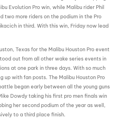
ibu Evolution Pro win, while Malibu rider Phil
ad two more riders on the podium in the Pro
kacich in third. With this win, Friday now lead
ouston, Texas for the Malibu Houston Pro event
tood out from all other wake series events in
ons at one park in three days. With so much
 up with fan posts. The Malibu Houston Pro
 battle began early between all the young guns
 Mike Dowdy taking his first pro men finals win
abbing her second podium of the year as well,
vely to a third place finish.