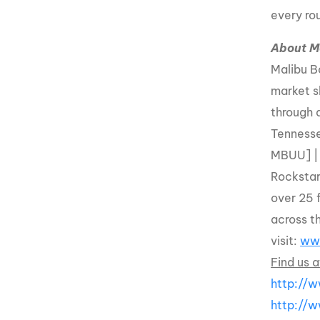
every ro
About M
Malibu B
market s
through 
Tennesse
MBUU] |
Rockstar
over 25 
across t
visit:
ww
Find us a
http://
http://