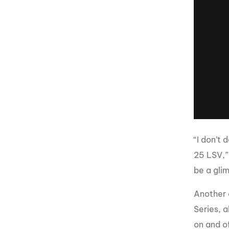
“I don’t 
25 LSV,”
be a glim
Another 
Series, a
on and o