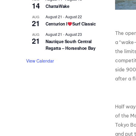
14
ChattaWake
August 21
-
August 22
AUG
21
Centurion I
Surf Classic
The open
August 21
-
August 23
AUG
21
Nautique South Central
a “wake-
Regatta – Horseshoe Bay
the limi
competit
View Calendar
side 900.
after a 
Half way
of the M
Tokyo Ba
and put 