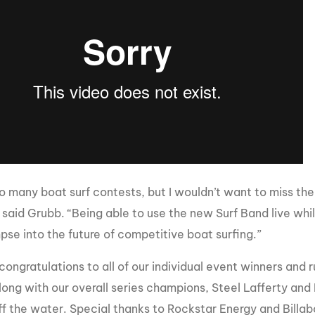
do many boat surf contests, but I wouldn’t want to miss th
 said Grubb. “Being able to use the new Surf Band live whil
pse into the future of competitive boat surfing.”
congratulations to all of our individual event winners and 
long with our overall series champions, Steel Lafferty and 
ff the water. Special thanks to Rockstar Energy and Billa