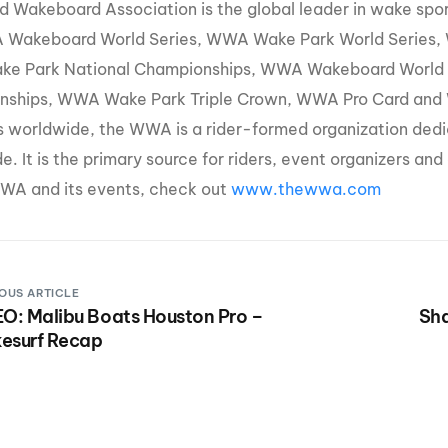
d Wakeboard Association is the global leader in wake sp
 Wakeboard World Series, WWA Wake Park World Series,
e Park National Championships, WWA Wakeboard World
ships, WWA Wake Park Triple Crown, WWA Pro Card and W
s worldwide, the WWA is a rider-formed organization ded
e. It is the primary source for riders, event organizers an
WA and its events, check out
www.thewwa.com
OUS ARTICLE
O: Malibu Boats Houston Pro –
Sha
esurf Recap