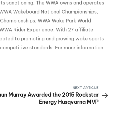
orts sanctioning. The WWA owns and operates
 WWA Wakeboard National Championships,
 Championships, WWA Wake Park World
WA Rider Experience. With 27 affiliate
icated to promoting and growing wake sports
d competitive standards. For more information
NEXT ARTICLE
un Murray Awarded the 2015 Rockstar
Energy Husqvarna MVP