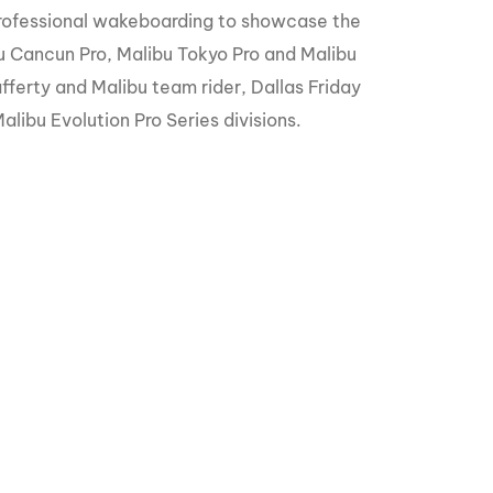
GM Marine
rofessional wakeboarding to showcase the
u Cancun Pro, Malibu Tokyo Pro and Malibu
2026 Nautique WWA Wake Park World
Championships presented by GM
fferty and Malibu team rider, Dallas Friday
Marine
ibu Evolution Pro Series divisions.