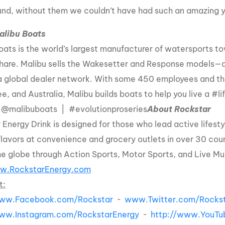
und, without them we couldn’t have had such an amazing y
alibu Boats
oats is the world’s largest manufacturer of watersports t
hare. Malibu sells the Wakesetter and Response models—
a global dealer network. With some 450 employees and three
e, and Australia, Malibu builds boats to help you live a #
 @malibuboats | #evolutionproseries
About Rockstar
 Energy Drink is designed for those who lead active lifesty
flavors at convenience and grocery outlets in over 30 coun
he globe through Action Sports, Motor Sports, and Live Mu
w.RockstarEnergy.com
t:
www.Facebook.com/Rockstar
~
www.Twitter.com/Rockst
www.Instagram.com/RockstarEnergy
~
http://www.YouTu