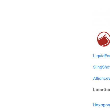
LiquidF
SlingSho
Allianc
Locatio
Hexagon