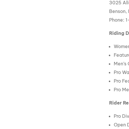
3025 All
Benson,
Phone: 
Riding D
Women
Featur
Men’s
Pro W
Pro Fe
Pro Me
Rider Re
Pro Div
Open D