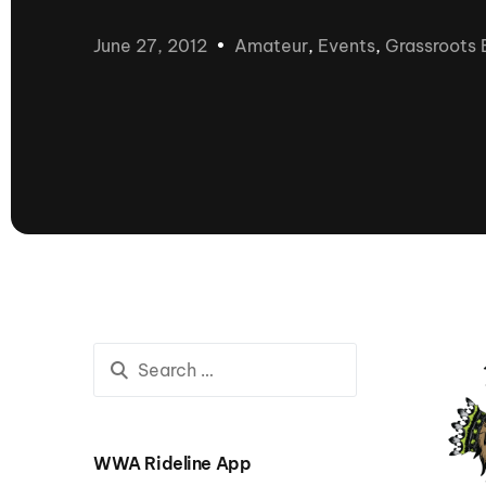
presented by GM Marine
June 27, 2012
Amateur
,
Events
,
Grassroots 
66th Nautique Masters Water Ski
& Wakeboard Tournament®
presented by GM Marine
Nautique WWA Wakeboard
National Championships
presented by GM Marine
Nautique WWA Wakeboard World
Championships presented by GM Marine
Nauti
Champ
World Series of Wake
Wor
Surfing
Sur
WWA Rideline App
Centurion Wild West Shootout