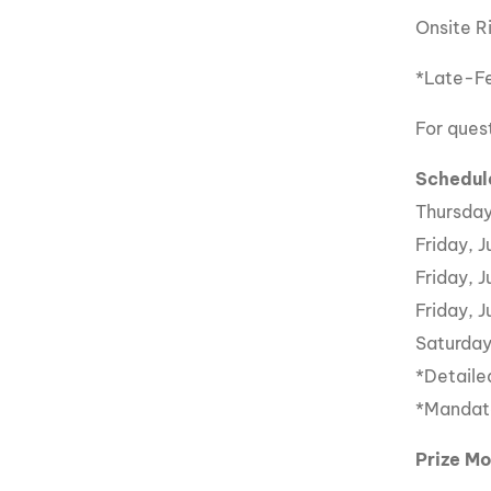
Onsite R
*Late-Fe
For ques
Schedul
Thursday
Friday, 
Friday, 
Friday, 
Saturday
*Detaile
*Mandato
Prize M