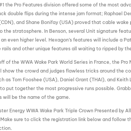
#1 the Pro Features division offered some of the most adva
tuck double flips during the intense jam format; Raphael 
CDN), and Shane Bonifay (USA) proved that cable wake pa
to the stratosphere. In Benson, several Unit signature featu
 an even higher level. Hexagon’s features will include a Pat
 rails and other unique features all waiting to ripped by th
ff of the WWA Wake Park World Series in France, the Pro Men
ll show the crowd and judges flawless tricks around the cor
uch as Tom Fooshee (USA), Daniel Grant (THAI), and Keith L
o put together the most progressive runs possible. Grabbin
ss will be the name of the game.
ter Energy WWA Wake Park Triple Crown Presented by All
. Make sure to click the registration link below and follow 
ction.