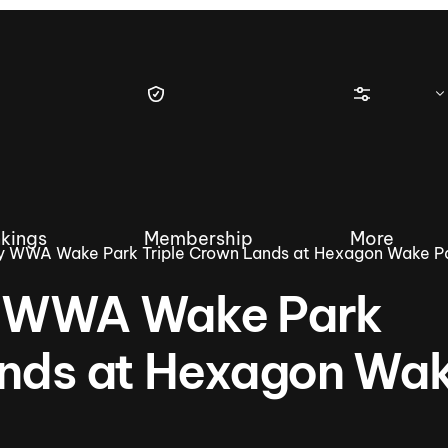
kings
Membership
More
y WWA Wake Park Triple Crown Lands at Hexagon Wake P
y WWA Wake Park
ands at Hexagon Wa
tique Wakesurf Series
Nautique Regatta
Event sanc
Demo sanc
2025 Wakesurf Championships –
Nautique Southwest Reg
Dubai Creek Edition