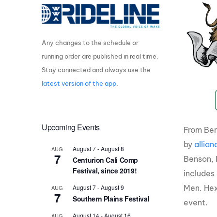
Centurion Wake Surf
Centur
HIROSHIMA Open 2026
2019!
Any changes to the schedule or
Centurion Come and Take It
Centu
Conroe Classic
running order are published in real time.
Centu
Stay connected and always use the
Centurion Wake Surf
Hamanako Open 2026
Centu
latest version of the app
.
post
Centurion Volunteer Wake Surf
Classic
Centu
Champ
Upcoming Events
Centurion Wake Surf Japan
From Ben
Open 2026
by
allia
August 7
-
August 8
AUG
7
Benson, N
Centurion Cali Comp
Festival, since 2019!
includes
Men. Hex
August 7
-
August 9
AUG
7
Southern Plains Festival
event.
August 14
-
August 16
AUG