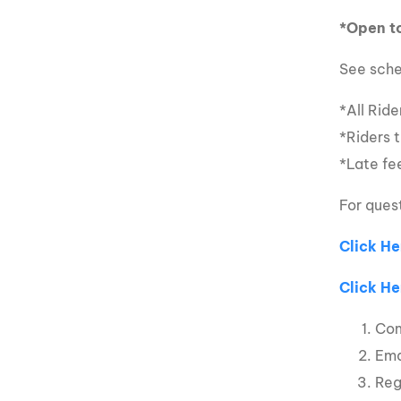
*Open to
See sche
*All Rid
*Riders 
*Late fee
For ques
Click He
Click He
Com
Ema
Reg