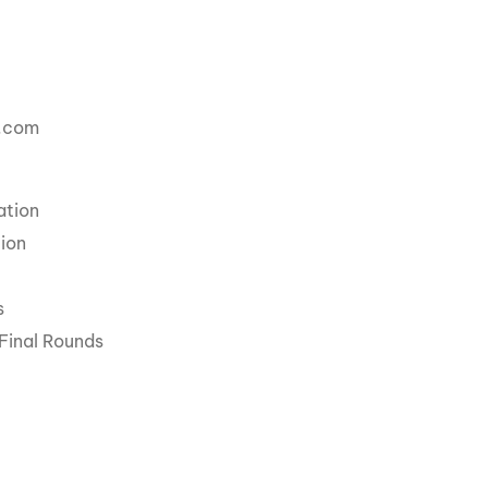
a.com
ation
ion
s
Final Rounds