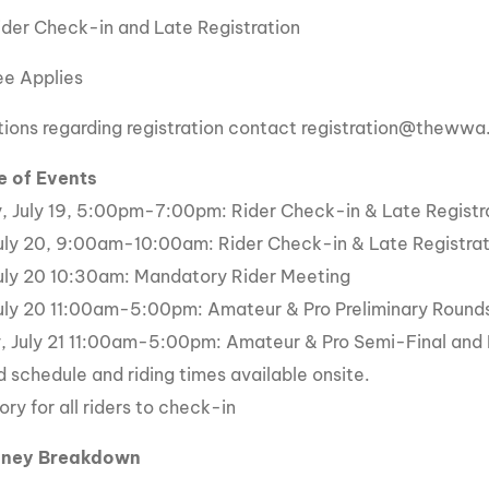
ider Check-in and Late Registration
e Applies
tions regarding registration contact registration@theww
e of Events
, July 19, 5:00pm-7:00pm: Rider Check-in & Late Registr
July 20, 9:00am-10:00am: Rider Check-in & Late Registrat
July 20 10:30am: Mandatory Rider Meeting
July 20 11:00am-5:00pm: Amateur & Pro Preliminary Round
, July 21 11:00am-5:00pm: Amateur & Pro Semi-Final and 
d schedule and riding times available onsite.
ry for all riders to check-in
oney Breakdown