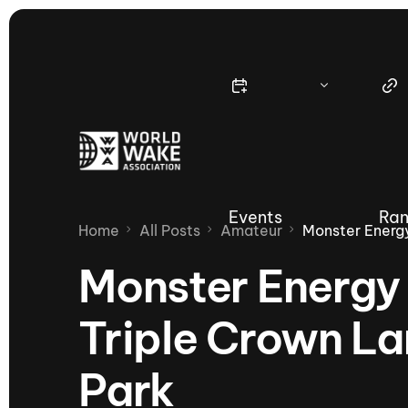
Events
Ran
Home
All Posts
Amateur
Monster Energ
Monster Energ
Triple Crown L
Nautique Wake Series
Nau
Park
65th Nautique Moomba Masters
International Invitational