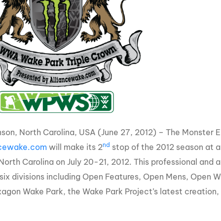
MasterCraft WWA Rider
ion Cali Comp Festival, since
Experience Central
MasterCraft WWA Rider
rion I
Surf Classic
Experience West
rion Wake Surf Chubu Open 2026
MasterCraft WWA Rider
Experience North
rion Alpine Lake Series
poned until 2027
MasterCraft WWA Rider
Experience East
rion World Wake Surfing
ionships 2026
son, North Carolina, USA (June 27, 2012) – The Monster
nd
ncewake.com
will make its 2
stop of the 2012 season at a
orth Carolina on July 20-21, 2012. This professional and a
 six divisions including Open Features, Open Mens, Open 
agon Wake Park, the Wake Park Project’s latest creation, wi