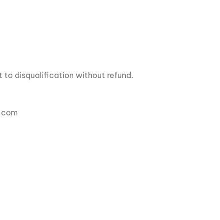
 to disqualification without refund.
a.com