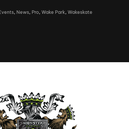
Clinic sanc
About WW
Events
,
News
,
Pro
,
Wake Park
,
Wakeskate
Japan Wakesurf Open presented
Nautique Southeast Reg
by YANMAR
Nautique European Wakesurf
Nautique South Central 
Championships - Spain
- Rockwall
Nautique USA National Wakesurf
Nautique Canadian Rega
Championships presented by GM
Marine
Nautique South Central Regatta -
que Masters Wakesurf
Horseshoe Bay
ionships presented by GM Marine
ld Series of Wake
WWA Rider Experien
fing
MasterCraft WWA Rider
Experience South
Centurion Cowtown Wake Fest