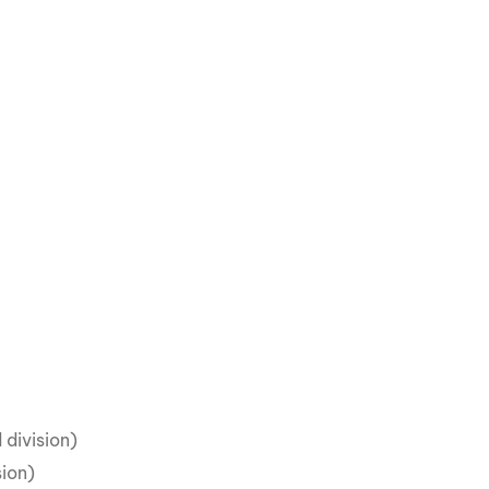
 division)
sion)