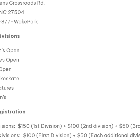
ens Crossroads Rd.
 NC 27504
1-877-WakePark
ivisions
’s Open
es Open
 Open
akeskate
atures
n’s
gistration
isions: $150 (1st Division) + $100 (2nd division) + $50 (3rd
ivisions: $100 (First Division) + $50 (Each additional divi