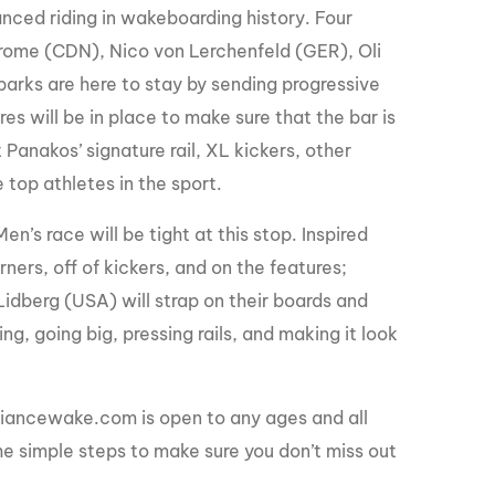
nced riding in wakeboarding history. Four
Derome (CDN), Nico von Lerchenfeld (GER), Oli
rks are here to stay by sending progressive
res will be in place to make sure that the bar is
 Panakos’ signature rail, XL kickers, other
e top athletes in the sport.
’s race will be tight at this stop. Inspired
ners, off of kickers, and on the features;
idberg (USA) will strap on their boards and
g, going big, pressing rails, and making it look
iancewake.com is open to any ages and all
the simple steps to make sure you don’t miss out