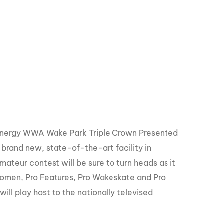
GM Marine
2026 Nautique WWA Wake Park World
Championships presented by GM
Marine
 Energy WWA Wake Park Triple Crown Presented
 brand new, state-of-the-art facility in
mateur contest will be sure to turn heads as it
Women, Pro Features, Pro Wakeskate and Pro
ll play host to the nationally televised