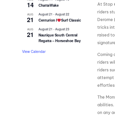
14
At Stop 
ChattaWake
riders s
August 21
-
August 22
AUG
21
Derome (
Centurion I
Surf Classic
tricks in
August 21
-
August 23
AUG
21
raised to
Nautique South Central
Regatta – Horseshoe Bay
signature
View Calendar
Coming o
riders wi
riders s
attempt t
effortle
The Mons
abilities
on any a