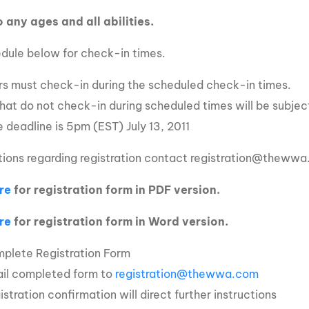
 any ages and all abilities.
dule below for check-in times.
ers must check-in during the scheduled check-in times.
that do not check-in during scheduled times will be subject
 deadline is 5pm (EST) July 13, 2011
tions regarding registration contact registration@theww
re
for registration form in PDF version.
re
for registration form in Word version.
plete Registration Form
il completed form to
registration@thewwa.com
istration confirmation will direct further instructions