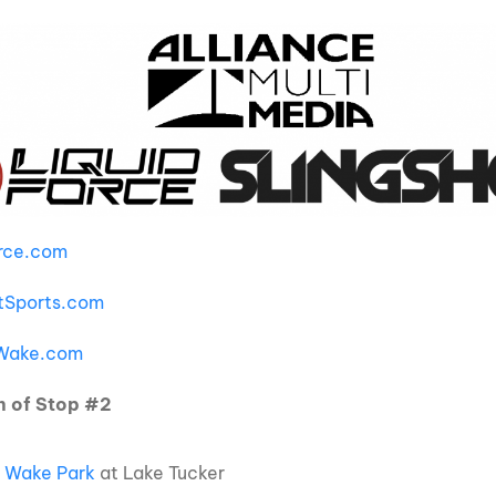
orce.com
tSports.com
eWake.com
n of Stop #2
 Wake Park
at Lake Tucker