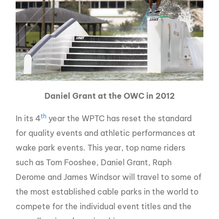
Daniel Grant at the OWC in 2012
th
In its 4
year the WPTC has reset the standard
for quality events and athletic performances at
wake park events. This year, top name riders
such as Tom Fooshee, Daniel Grant, Raph
Derome and James Windsor will travel to some of
the most established cable parks in the world to
compete for the individual event titles and the