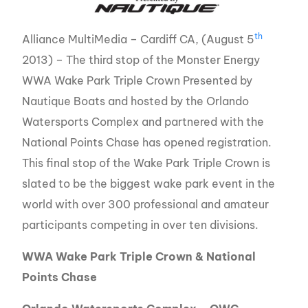
th
Alliance MultiMedia – Cardiff CA, (August 5
2013) – The third stop of the Monster Energy
WWA Wake Park Triple Crown Presented by
Nautique Boats and hosted by the Orlando
Watersports Complex and partnered with the
National Points Chase has opened registration.
This final stop of the Wake Park Triple Crown is
slated to be the biggest wake park event in the
world with over 300 professional and amateur
participants competing in over ten divisions.
WWA Wake Park Triple Crown & National
Points Chase