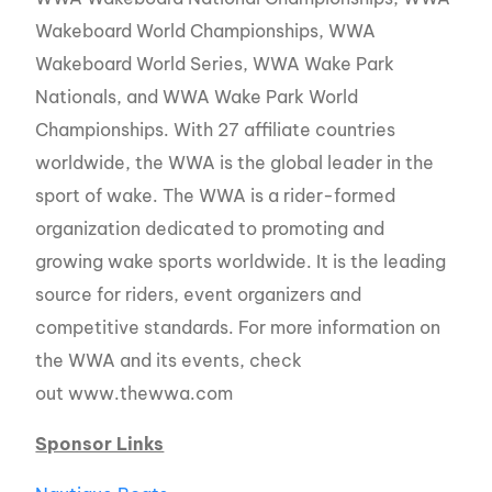
Wakeboard World Championships, WWA
Wakeboard World Series, WWA Wake Park
Nationals, and WWA Wake Park World
Championships. With 27 affiliate countries
worldwide, the WWA is the global leader in the
sport of wake. The WWA is a rider-formed
organization dedicated to promoting and
growing wake sports worldwide. It is the leading
source for riders, event organizers and
competitive standards. For more information on
the WWA and its events, check
out www.thewwa.com
Sponsor Links