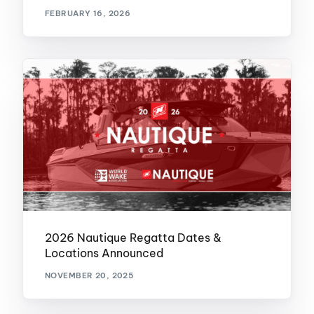
FEBRUARY 16, 2026
2026 Nautique Regatta Dates &
Locations Announced
NOVEMBER 20, 2025