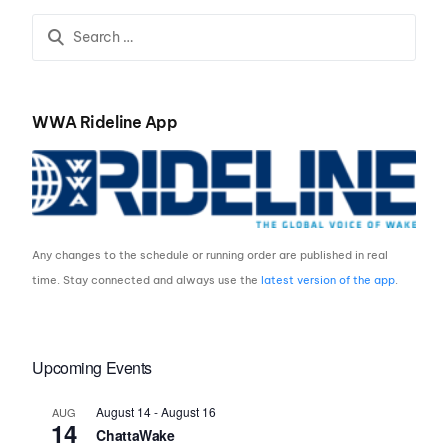
WWA Rideline App
Any changes to the schedule or running order are published in real
time. Stay connected and always use the
latest version of the app
.
Upcoming Events
August 14
-
August 16
AUG
14
ChattaWake