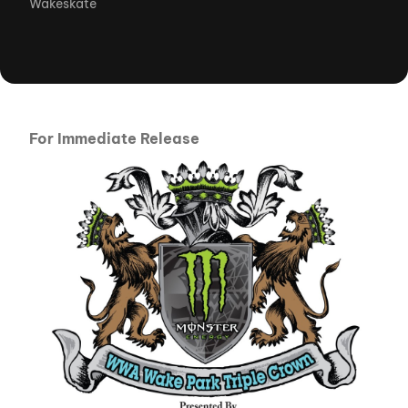
Wakeskate
For Immediate Release