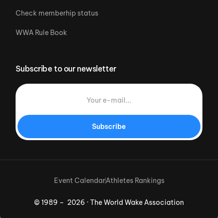
Check memberhip status
WWA Rule Book
Subscribe to our newsletter
Subscribe
Event Calendar
Athletes Rankings
© 1989 – 2026 · The World Wake Association