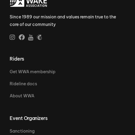
Since 1989 our mission and values remain true to the
core of our community
Riders
Get WWA membership
Rideline docs
About WWA
Event Organizers
Sanctioning