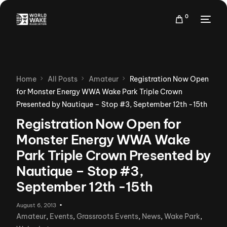
0
Home
All Posts
Amateur
Registration Now Open
for Monster Energy WWA Wake Park Triple Crown
Presented by Nautique – Stop #3, September 12th -15th
Registration Now Open for
Monster Energy WWA Wake
Park Triple Crown Presented by
Nautique – Stop #3,
September 12th -15th
August 6, 2013
Amateur
,
Events
,
Grassroots Events
,
News
,
Wake Park
,