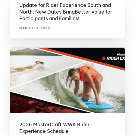
Update for Rider Experience South and
North: New Dates BringBetter Value for
Participants and Families!
MARCH 10, 2026
2026 MasterCraft WWA Rider
Experience Schedule