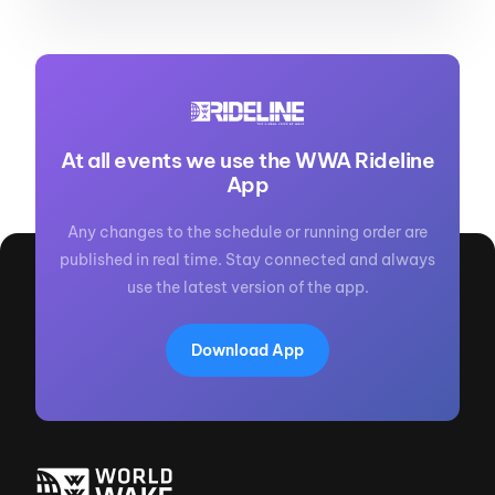
At all events we use the WWA Rideline
App
Any changes to the schedule or running order are
published in real time. Stay connected and always
use the latest version of the app.
Download App