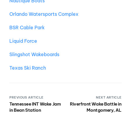
Nautique Boats
Orlando Watersports Complex
BSR Cable Park
Liquid Force
Slingshot Wakeboards
Texas Ski Ranch
PREVIOUS ARTICLE
NEXT ARTICLE
Tennessee INT Wake Jam
Riverfront Wake Battle in
in Bean Station
Montgomery, AL