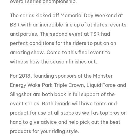
overall series championship.
The series kicked off Memorial Day Weekend at
BSR with an incredible line up of athletes, events
and parties. The second event at TSR had
perfect conditions for the riders to put on an
amazing show. Come to this final event to
witness how the season finishes out.
For 2013, founding sponsors of the Monster
Energy Wake Park Triple Crown, Liquid Force and
Slingshot are both back in full support of the
event series. Both brands will have tents and
product for use at all stops as well as top pros on
hand to give advice and help pick out the best
products for your riding style.