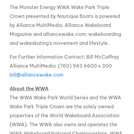
The Monster Energy WWA Wake Park Triple
Crown presented by Nautique Boats is powered
by Alliance MultiMedia, Alliance Wakeboard
Magazine and alliancewake.com: wakeboarding
and wakeskating’s movement and lifestyle.
For Further Information Contact: Bill McCaffray
Alliance MultiMedia: (760) 943 6600 x 300
bill@alliancewake.com
About the WWA
The WWA Wake Park World Series and the WWA
Wake Park Triple Crown are the solely owned
properties of the World Wakeboard Association
(WWA). The WWA also owns and operates the
WWA Wakeboard National Championships, WWA