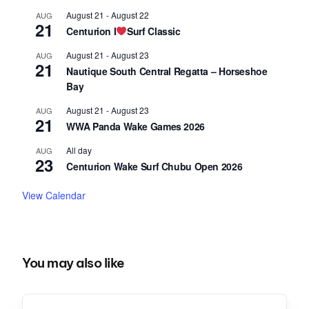
August 21
-
August 22
AUG
21
Centurion I
Surf Classic
August 21
-
August 23
AUG
21
Nautique South Central Regatta – Horseshoe
Bay
August 21
-
August 23
AUG
21
WWA Panda Wake Games 2026
All day
AUG
23
Centurion Wake Surf Chubu Open 2026
View Calendar
You may also like