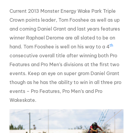
Current 2013 Monster Energy Wake Park Triple
Crown points leader, Tom Fooshee as well as up
and coming Daniel Grant and last years features
winner Raphael Derome are all slated to be on
th
hand. Tom Fooshee is well on his way to a 4
consecutive overall title after winning both Pro
Features and Pro Men’s divisions at the first two
events. Keep an eye on super grom Daniel Grant
though as he has the ability to win in all three pro
events – Pro Features, Pro Men’s and Pro
Wakeskate.