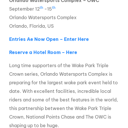
Orlando Watersports Complex – OWC
th
th
September 12
-15
Orlando Watersports Complex
Orlando, Florida, US
Entries Ae Now Open – Enter Here
Reserve a Hotel Room – Here
Long time supporters of the Wake Park Triple
Crown series, Orlando Watersports Complex is
preparing for the largest wake park event held to
date. With excellent facilities, incredible local
riders and some of the best features in the world,
this partnership between the Wake Park Triple
Crown, National Points Chase and The OWC is
shaping up to be huge.