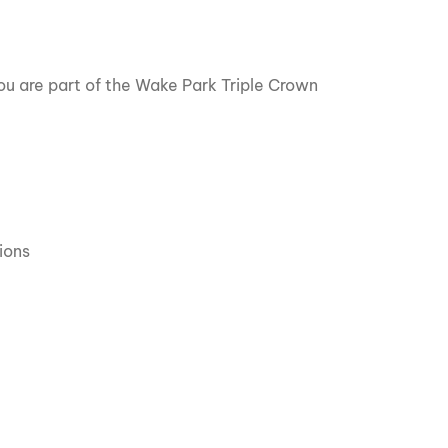
u are part of the Wake Park Triple Crown
ions