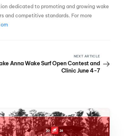
ation dedicated to promoting and growing wake
zers and competitive standards. For more
com
NEXT ARTICLE
ake Anna Wake Surf Open Contest and
Clinic June 4-7