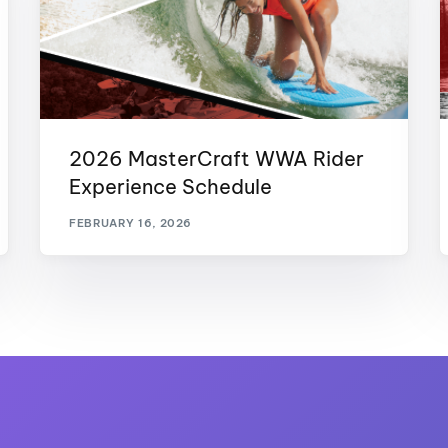
2026 MasterCraft WWA Rider
Experience Schedule
FEBRUARY 16, 2026