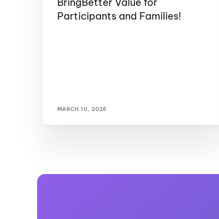
BringBetter Value for
Participants and Families!
MARCH 10, 2026