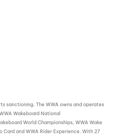
orts sanctioning. The WWA owns and operates
, WWA Wakeboard National
Wakeboard World Championships, WWA Wake
o Card and WWA Rider Experience. With 27