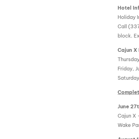
Hotel In
Holiday 
Call (33
block. Ex
Cajun X
Thursday
Friday, J
Saturday,
Complet
June 27
Cajun X 
Wake Par