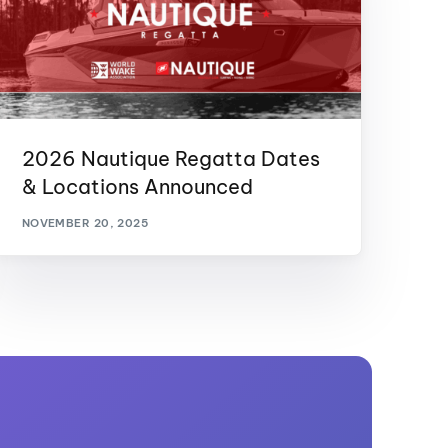
2026 Nautique Regatta Dates
& Locations Announced
NOVEMBER 20, 2025