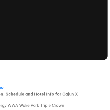
tioning
A
Nautique Demo Days -
atta
Southeast Regatta
Regatta
Nautique Demo Days - South
Central Regatta - Rockwall
Nautique Demo Days -
tta
Canadian Regatta
Nautique Demo Days - South Central
Regatta - Horseshoe Bay
ce
Nautique WWA Wake Park
Series
, Schedule and Hotel Info for Cajun X
2026 Nautique WWA Wake Park
Energy WWA Wake Park Triple Crown
National Championships presented by