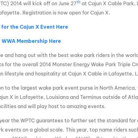
th
) 2014 will kick off on June 27
at Cajun X Cable Park, L
MasterCraft WWA Rider
ion Cali Comp Festival, since
Experience Central
afayette. Registration is now open for Cajun X.
MasterCraft WWA Rider
 for the Cajun X Event Here
rion I
Surf Classic
Experience West
rion Wake Surf Chubu Open 2026
r WWA Membership Here
MasterCraft WWA Rider
Experience North
rion Alpine Lake Series
e and hang out with the best wake park riders in the world
poned until 2027
MasterCraft WWA Rider
ts for the overall 2014 Monster Energy Wake Park Triple Cro
Experience East
rion World Wake Surfing
n lifestyle and hospitality at Cajun X Cable in Lafayette, 
ionships 2026
on to the largest wake park event purse in North America, fo
ajun X in Lafayette, Louisiana and Terminus outside of Atl
cilities and will play host to amazing events.
year the WPTC guarantees to further set the standard for 
k events on a global scale. This year, top name riders su