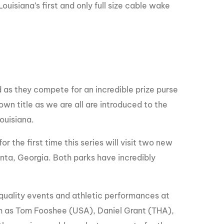
GM Marine
ouisiana’s first and only full size cable wake
2026 Nautique WWA Wake Park World
Championships presented by GM
Marine
 as they compete for an incredible prize purse
wn title as we are all are introduced to the
Louisiana.
r the first time this series will visit two new
anta, Georgia. Both parks have incredibly
quality events and athletic performances at
ch as Tom Fooshee (USA), Daniel Grant (THA),