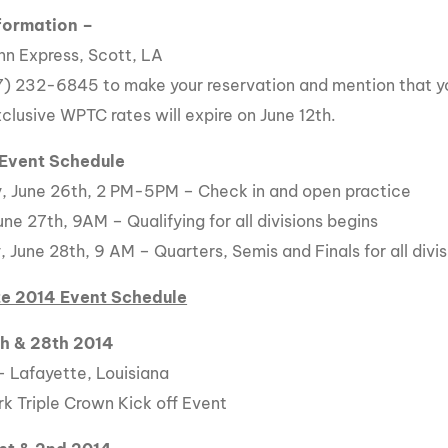
formation –
Inn Express, Scott, LA
7) 232-6845 to make your reservation and mention that yo
clusive WPTC rates will expire on June 12th.
 Event Schedule
, June 26th, 2 PM-5PM – Check in and open practice
une 27th, 9AM – Qualifying for all divisions begins
 June 28th, 9 AM – Quarters, Semis and Finals for all divis
e 2014 Event Schedule
th & 28th 2014
– Lafayette, Louisiana
k Triple Crown Kick off Event