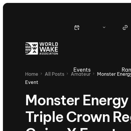
Events
Ran
Home
All Posts
Amateur
Monster Energy
Event
Monster Energ
Nautique Wake Series
Nau
Triple Crown Re
65th Nautique Moomba Masters
International Invitational