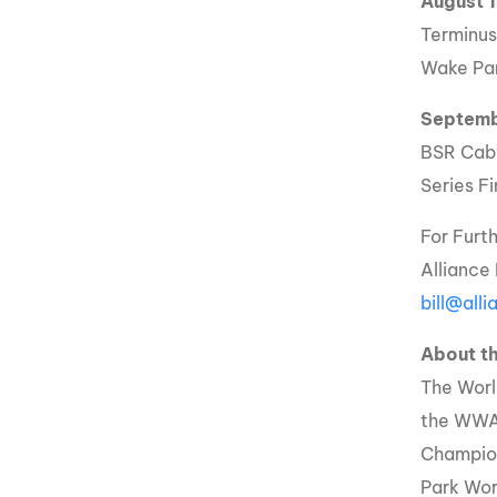
August 
Terminus
Wake Par
Septemb
BSR Cabl
Series Fi
For Furt
Alliance
bill@all
About 
The Worl
the WWA
Champio
Park Wor