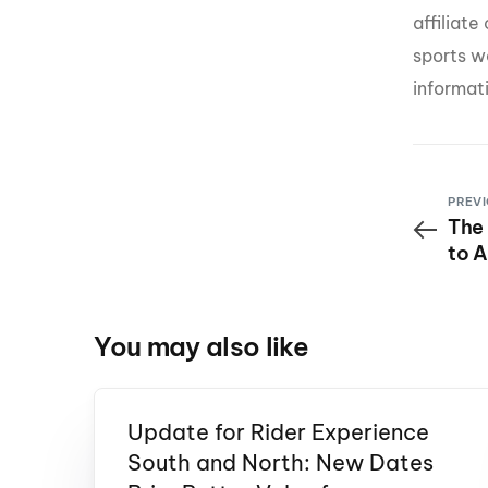
affiliat
sports w
informat
PREVI
The
to A
Mor
You may also like
Update for Rider Experience
South and North: New Dates