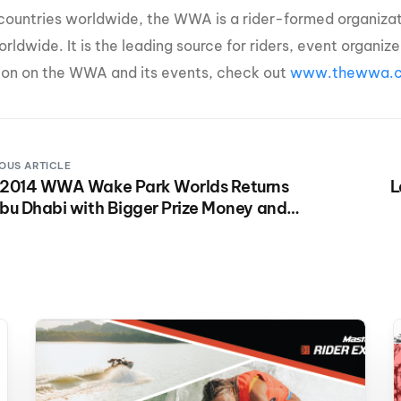
e countries worldwide, the WWA is a rider-formed organiz
orldwide. It is the leading source for riders, event organi
ion on the WWA and its events, check out
www.thewwa.
OUS ARTICLE
 2014 WWA Wake Park Worlds Returns
L
bu Dhabi with Bigger Prize Money and
e Fun