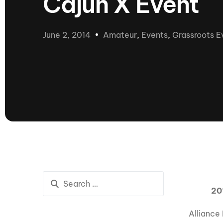
Cajun X Event
presented by GM Marine
66th Nautique Masters Water Ski
& Wakeboard Tournament®
June 2, 2014
Amateur
,
Events
,
Grassroots E
presented by GM Marine
Nautique WWA Wakeboard
National Championships
presented by GM Marine
Nautique WWA Wakeboard World
Championships presented by GM Marine
Nauti
Champ
World Series of Wake
Wor
Surfing
Sur
20
Alliance
Centurion Wild West Shootout