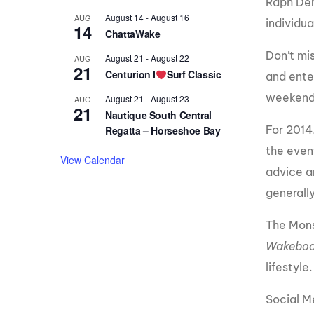
Raph Der
August 14
-
August 16
AUG
individu
14
ChattaWake
Don’t mis
August 21
-
August 22
AUG
21
Centurion I
Surf Classic
and ente
weekend
August 21
-
August 23
AUG
21
Nautique South Central
For 2014
Regatta – Horseshoe Bay
the event
View Calendar
advice an
generall
The Mons
Wakeboa
lifestyle.
Social 