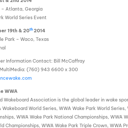
1st & 2nd 2014
 – Atlanta, Georgia
k World Series Event
th
er 19th & 20
2014
e Park – Waco, Texas
nal
her Information Contact: Bill McCaffray
 MultiMedia: (760) 943 6600 x 300
iancewake.com
the WWA
d Wakeboard Association is the global leader in wake sp
 Wakeboard World Series, WWA Wake Park World Series
nships, WWA Wake Park National Championships, WWA 
ld Championships, WWA Wake Park Triple Crown, WWA Pr