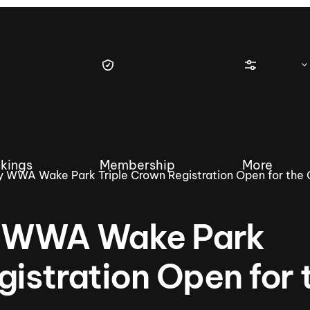
kings
Membership
More
 WWA Wake Park Triple Crown Registration Open for the 
y WWA Wake Park
tique Wakesurf Series
Nautique Regatta
Event sanc
gistration Open for 
Demo sanc
2025 Wakesurf Championships –
Nautique Southwest Reg
Dubai Creek Edition