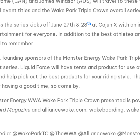
ome (CAN) and James Windsor (AUS) will travel to these 
al event titles and the Wake Park Triple Crown overall seri
th
s the series kicks off June 27th & 28
at Cajun X with an i
rtainment for everyone. In addition to the best athletes an
 to remember.
, founding sponsors of the Monster Energy Wake Park Triple 
 series. Liquid Force will have tents and product for use a
d help pick out the best products for your riding style. T
y having a good time, so come by.
ter Energy WWA Wake Park Triple Crown presented is pow
rd Magazine
and alliancewake.com: wakeboarding, wakes
Media: @WakeParkTC @TheWWA @Alliancewake @Monst