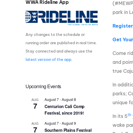
WWA Rideline App
(#MEWPTC
Centurion Wake Surf
Centur
park in L
HIROSHIMA Open 2026
2019!
Register
Centurion Come and Take It
Centu
Conroe Classic
Any changes to the schedule or
Centu
Get You
running order are published in real time.
Centurion Wake Surf
Hamanako Open 2026
Centu
Stay connected and always use the
Come rid
post
latest version of the app
.
Centurion Volunteer Wake Surf
and poin
Classic
Centu
true Caju
Champ
Centurion Wake Surf Japan
Open 2026
In additi
Upcoming Events
parks; C
August 7
-
August 8
AUG
unique fa
7
Centurion Cali Comp
Festival, since 2019!
th
In its 5
August 7
-
August 9
AUG
wake par
7
Southern Plains Festival