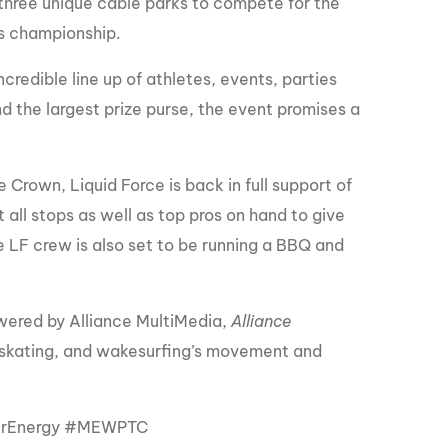
three unique cable parks to compete for the
es championship.
ncredible line up of athletes, events, parties
d the largest prize purse, the event promises a
Crown, Liquid Force is back in full support of
t all stops as well as top pros on hand to give
he LF crew is also set to be running a BBQ and
ered by Alliance MultiMedia,
Alliance
kating, and wakesurfing’s movement and
erEnergy #MEWPTC