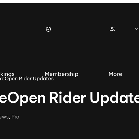
kings
Membership
More
keOpen Rider Updates
eOpen Rider Updat
tique Wakesurf Series
Nautique Regatta
Event sanc
ews
,
Pro
Demo sanc
2025 Wakesurf Championships –
Nautique Southwest Reg
Dubai Creek Edition