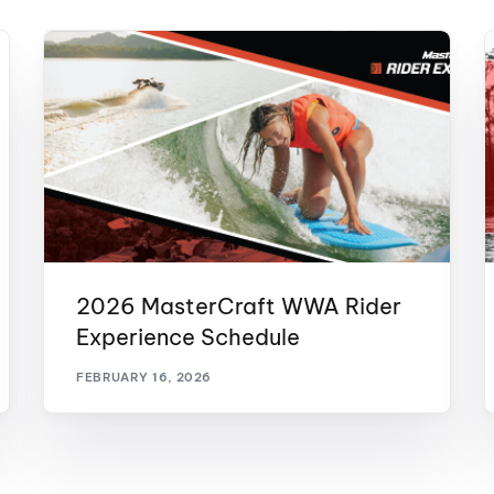
2026 MasterCraft WWA Rider
Experience Schedule
FEBRUARY 16, 2026