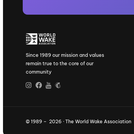
Since 1989 our mission and values
remain true to the core of our
community
© 1989 – 2026 · The World Wake Association