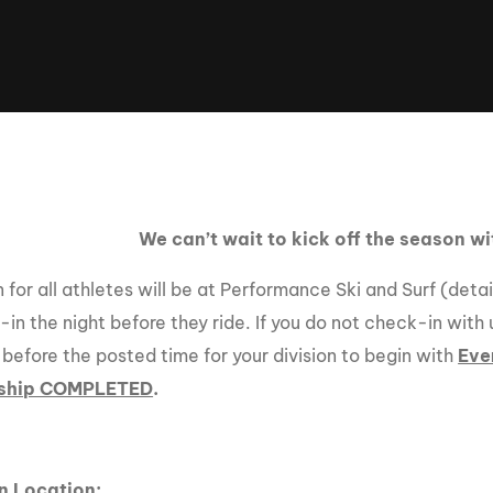
Clinic sanc
About WW
Japan Wakesurf Open presented
Nautique Southeast Reg
by YANMAR
Nautique European Wakesurf
Nautique South Central 
Championships - Spain
- Rockwall
Nautique USA National Wakesurf
Nautique Canadian Rega
Championships presented by GM
Marine
We can’t wait to kick off the season w
Nautique South Central Regatta -
que Masters Wakesurf
Horseshoe Bay
ionships presented by GM Marine
for all athletes will be at Performance Ski and Surf (deta
in the night before they ride. If you do not check-in with 
 before the posted time for your division to begin with
Eve
ld Series of Wake
WWA Rider Experien
ship COMPLETED
.
fing
MasterCraft WWA Rider
Experience South
Centurion Cowtown Wake Fest
n Location: