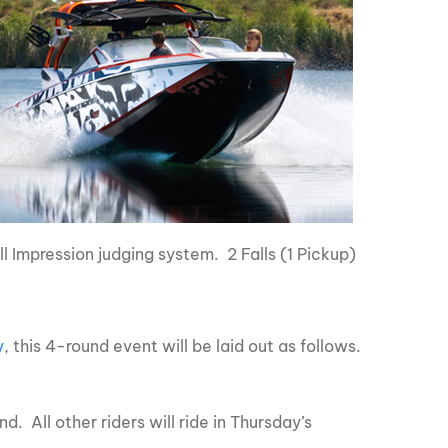
ll Impression judging system. 2 Falls (1 Pickup)
y
, this 4-round event will be laid out as follows.
nd. All other riders will ride in Thursday’s