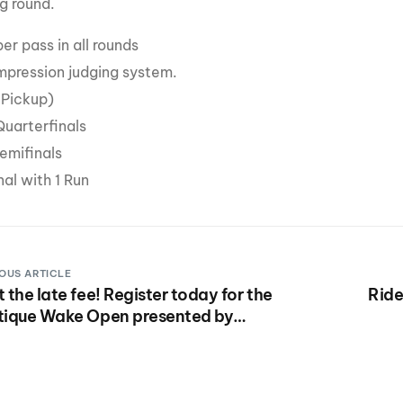
g round.
per pass in all rounds
Impression judging system.
1 Pickup)
uarterfinals
emifinals
al with 1 Run
OUS ARTICLE
 the late fee! Register today for the
Ride
tique Wake Open presented by
kstar