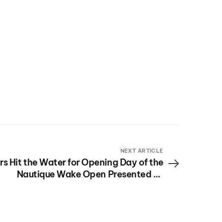
NEXT ARTICLE
rs Hit the Water for Opening Day of the
Nautique Wake Open Presented by
Rockstar