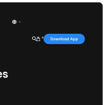
0
Download App
USA
2025
Australia
es
Portugal
Canada
Nautique Demo Days
tioning
Japan
tioning
Korea
Nautique Demo Days -
atta
Southwest Regatta