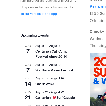
running order are published in real time.
Perform
Stay connected and always use the
Centurion Wake Surf
Centur
HIROSHIMA Open 2026
2019!
1355 San
latest version of the app
.
Orlando
Centurion Come and Take It
Centu
Conroe Classic
Centu
Check-i
Upcoming Events
Centurion Wake Surf
Wednesd
Hamanako Open 2026
Centu
post
Thursday
August 7
-
August 8
AUG
Centurion Volunteer Wake Surf
7
Centurion Cali Comp
Classic
Festival, since 2019!
Centu
Champ
Centurion Wake Surf Japan
August 7
-
August 9
AUG
Open 2026
7
Southern Plains Festival
August 14
-
August 16
AUG
14
ChattaWake
August 21
-
August 22
AUG
21
Centurion I
Surf Classic
August 21
-
August 23
AUG