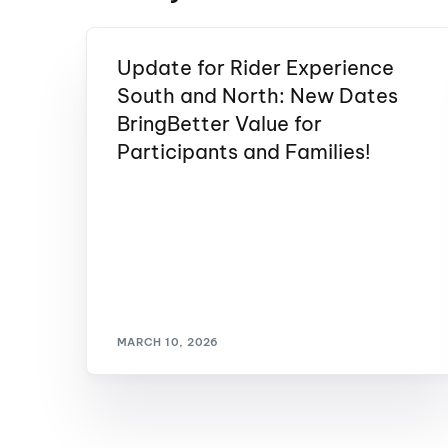
Update for Rider Experience
South and North: New Dates
BringBetter Value for
Participants and Families!
MARCH 10, 2026