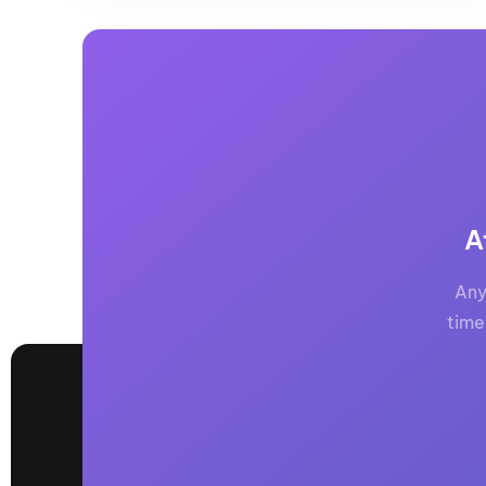
A
Any
time