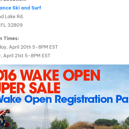
MasterCraft WWA Rider
ance Ski and Surf
ion Cali Comp Festival, since
Experience Central
d Lake Rd.
MasterCraft WWA Rider
, FL 32809
rion I
Surf Classic
Experience West
rion Wake Surf Chubu Open 2026
n Times:
MasterCraft WWA Rider
Experience North
ay, April 20th 5-8PM EST
rion Alpine Lake Series
poned until 2027
, April 21st 5-8PM EST
MasterCraft WWA Rider
Experience East
rion World Wake Surfing
ionships 2026