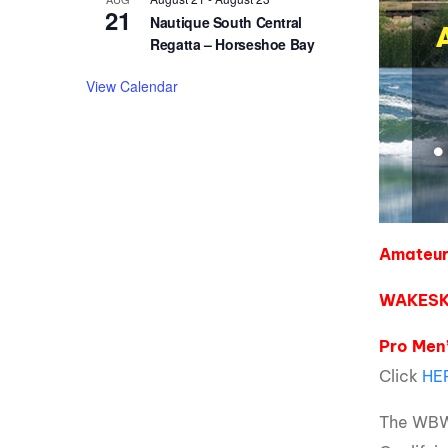
21
Nautique South Central
Regatta – Horseshoe Bay
View Calendar
Amateur 
WAKESK
Pro Men’
Click
HE
The WBWS