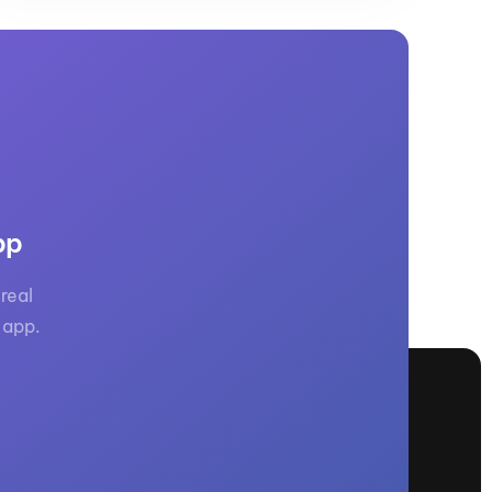
pp
real
 app.