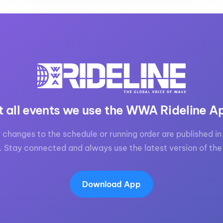
t all events we use the WWA Rideline A
 changes to the schedule or running order are published in 
. Stay connected and always use the latest version of the
Download App