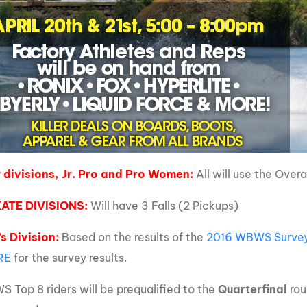
divisions, Jr. Pro and Pro Women:
All will use the Overa
ATE DIVISIONS:
Will have 3 Falls (2 Pickups)
s Division:
Based on the results of the
2016 WBWS Surve
RE
for the survey results.
 Top 8 riders will be prequalified to the
Quarterfinal
rou