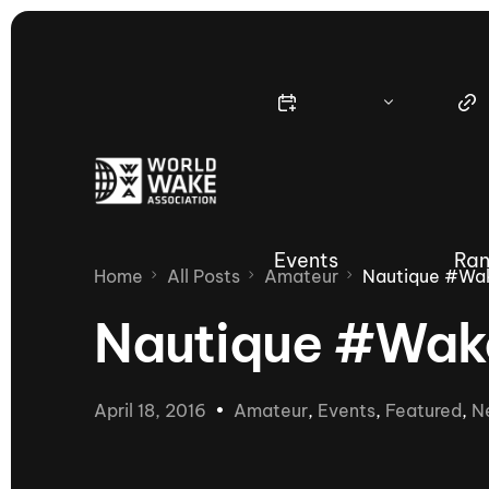
Events
Ran
Home
All Posts
Amateur
Nautique #Wa
Nautique #Wak
Nautique Wake Series
Nau
April 18, 2016
Amateur
,
Events
,
Featured
,
N
65th Nautique Moomba Masters
International Invitational