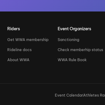
Riders
Event Organizers
Get WWA membership
Sanctioning
Rideline docs
Check memberhip status
About WWA
WWA Rule Book
Event Calendar
Athletes Ra