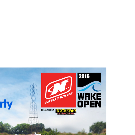
GM Marine
2026 Nautique WWA Wake Park World
Championships presented by GM
Marine