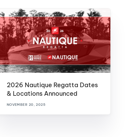
2026 Nautique Regatta Dates
& Locations Announced
NOVEMBER 20, 2025