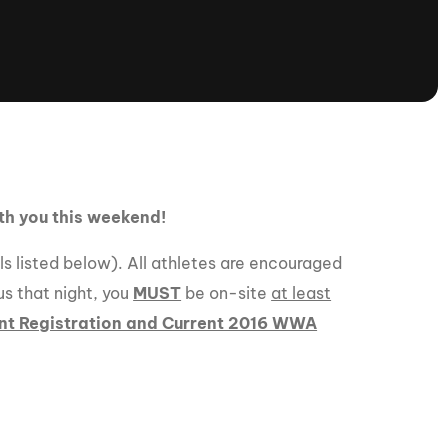
tioning
A
Nautique Demo Days -
atta
Southeast Regatta
Regatta
Nautique Demo Days - South
Central Regatta - Rockwall
Nautique Demo Days -
tta
Canadian Regatta
ith you this weekend!
Nautique Demo Days - South Central
Regatta - Horseshoe Bay
ils listed below). All athletes are encouraged
us that night, you
MUST
be on-site
at least
nt Registration and Current 2016 WWA
ce
Nautique WWA Wake Park
Series
2026 Nautique WWA Wake Park
National Championships presented by