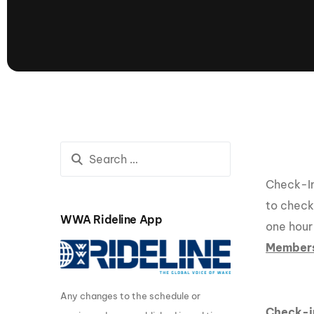
presented by GM Marine
66th Nautique Masters Water Ski
& Wakeboard Tournament®
presented by GM Marine
Nautique WWA Wakeboard
National Championships
presented by GM Marine
Nautique WWA Wakeboard World
Championships presented by GM Marine
Nauti
Champ
Check-In 
to check-
WWA Rideline App
one hour
World Series of Wake
Wor
Member
Surfing
Sur
Any changes to the schedule or
Centurion Wild West Shootout
Check-i