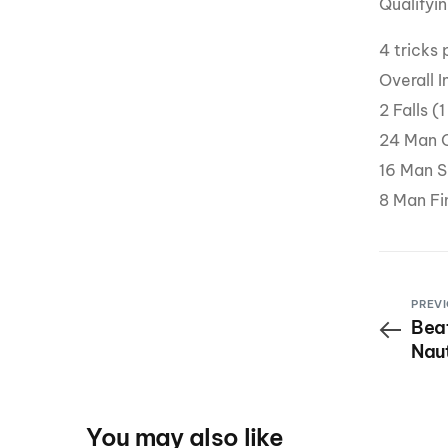
Qualifyin
4 tricks 
Overall 
2 Falls (
24 Man Q
16 Man S
8 Man Fin
PREVI
Beat
Nau
Roc
You may also like