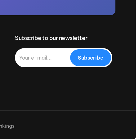
Subscribe to our newsletter
Subscribe
nkings