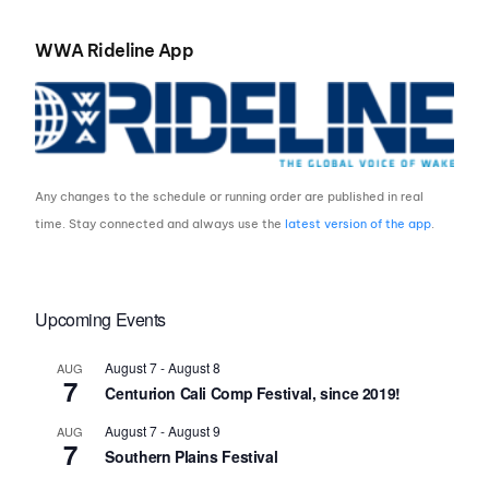
WWA Rideline App
Any changes to the schedule or running order are published in real
time. Stay connected and always use the
latest version of the app
.
Upcoming Events
August 7
-
August 8
AUG
7
Centurion Cali Comp Festival, since 2019!
August 7
-
August 9
AUG
7
Southern Plains Festival