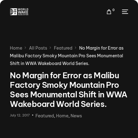
0
Home
All Posts
Featured
No Margin for Error as
Malibu Factory Smoky Mountain Pro Sees Monumental
Shift in WWA Wakeboard World Series.
No Margin for Error as Malibu
Factory Smoky Mountain Pro
Sees Monumental Shift in WWA
Wakeboard World Series.
July 12, 2017
Featured
,
Home
,
News