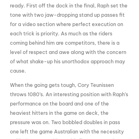
ready. First off the dock in the final, Raph set the
tone with two jaw-dropping stand up passes fit
for a video section where perfect execution on
each trick is priority. As much as the riders
coming behind him are competitors, there is a
level of respect and awe along with the concern
of what shake-up his unorthodox approach may
cause.
When the going gets tough, Cory Teunissen
throws 1080’s. An interesting position with Raph’s
performance on the board and one of the
heaviest hitters in the game on deck, the
pressure was on. Two bobbled doubles in pass
one left the game Australian with the necessity