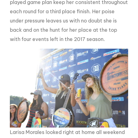
played game plan keep her consistent throughout
each round for a third place finish. Her poise
under pressure leaves us with no doubt she is
back and on the hunt for her place at the top
with four events left in the 2017 season.
Larisa Morales looked right at home all weekend