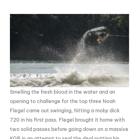
Smelling the fresh blood in the water and an
opening to challenge for the top three Noah
Flegel came out swinging, hitting a moby dick
720 in his first pass. Flegel brought it home with
two solid passes before going down on a massive
KGB in an attempt to seal the deal putting his