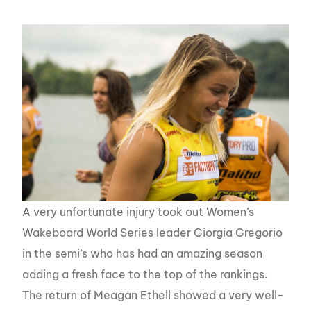
A very unfortunate injury took out Women’s
Wakeboard World Series leader Giorgia Gregorio
in the semi’s who has had an amazing season
adding a fresh face to the top of the rankings.
The return of Meagan Ethell showed a very well-