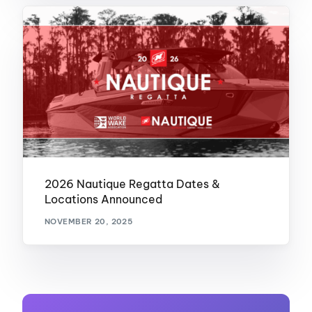
2026 Nautique Regatta Dates &
Locations Announced
NOVEMBER 20, 2025