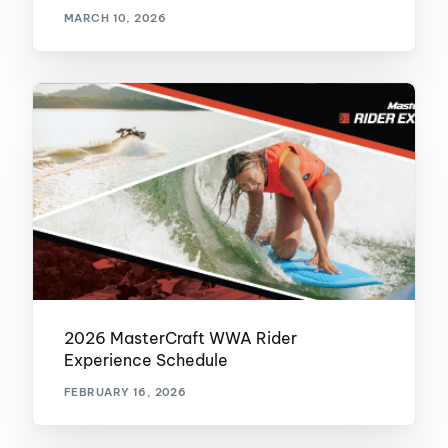
MARCH 10, 2026
2026 MasterCraft WWA Rider
Experience Schedule
FEBRUARY 16, 2026