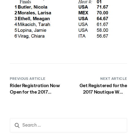
PREVIOUS ARTICLE
NEXT ARTICLE
Rider Registration Now
Get Registered for the
Open for the 2017
2017 Nautique WWA
California Wake Park
Wakeboard National
Open at Velocity Island
Championships!
Park August 11-12