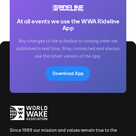
At all events we use the WWA Rideline
App
Any changes to the schedule or running order are
published in real time. Stay connected and always
use the latest version of the app.
Download App
Since 1989 our mission and values remain true to the