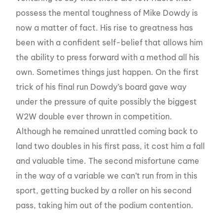
possess the mental toughness of Mike Dowdy is
now a matter of fact. His rise to greatness has
been with a confident self-belief that allows him
the ability to press forward with a method all his
own. Sometimes things just happen. On the first
trick of his final run Dowdy’s board gave way
under the pressure of quite possibly the biggest
W2W double ever thrown in competition.
Although he remained unrattled coming back to
land two doubles in his first pass, it cost him a fall
and valuable time. The second misfortune came
in the way of a variable we can’t run from in this
sport, getting bucked by a roller on his second
pass, taking him out of the podium contention.