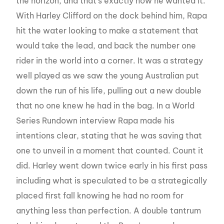
the horizon, and that’s exactly how he wanted it.
With Harley Clifford on the dock behind him, Rapa
hit the water looking to make a statement that
would take the lead, and back the number one
rider in the world into a corner. It was a strategy
well played as we saw the young Australian put
down the run of his life, pulling out a new double
that no one knew he had in the bag. In a World
Series Rundown interview Rapa made his
intentions clear, stating that he was saving that
one to unveil in a moment that counted. Count it
did. Harley went down twice early in his first pass
including what is speculated to be a strategically
placed first fall knowing he had no room for
anything less than perfection. A double tantrum