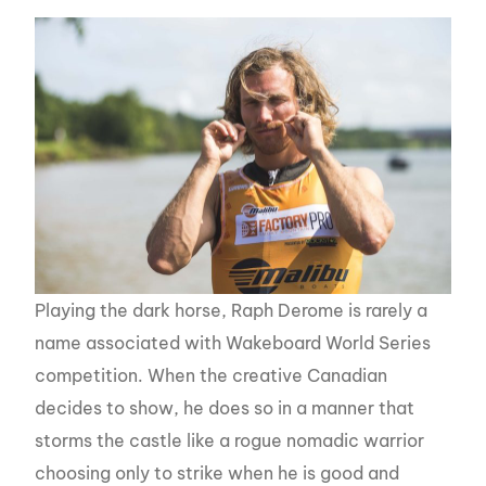
Playing the dark horse, Raph Derome is rarely a
name associated with Wakeboard World Series
competition. When the creative Canadian
decides to show, he does so in a manner that
storms the castle like a rogue nomadic warrior
choosing only to strike when he is good and