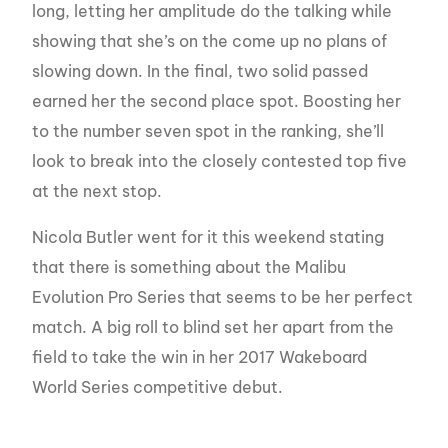
long, letting her amplitude do the talking while
showing that she’s on the come up no plans of
slowing down. In the final, two solid passed
earned her the second place spot. Boosting her
to the number seven spot in the ranking, she’ll
look to break into the closely contested top five
at the next stop.
Nicola Butler went for it this weekend stating
that there is something about the Malibu
Evolution Pro Series that seems to be her perfect
match. A big roll to blind set her apart from the
field to take the win in her 2017 Wakeboard
World Series competitive debut.