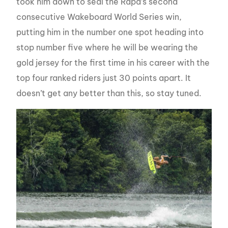
took him down to seal the Rapa’s second
consecutive Wakeboard World Series win,
putting him in the number one spot heading into
stop number five where he will be wearing the
gold jersey for the first time in his career with the
top four ranked riders just 30 points apart. It
doesn’t get any better than this, so stay tuned.