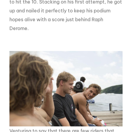
to hit the 10. Stacking on his first attempt, he got
up and nailed it perfectly to keep his podium
hopes alive with a score just behind Raph
Derome.
Venturing to say that there are few riders that