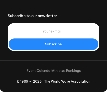
Subscribe to our newsletter
Subscribe
Event Calendar
Athletes Rankings
© 1989 – 2026 · The World Wake Association