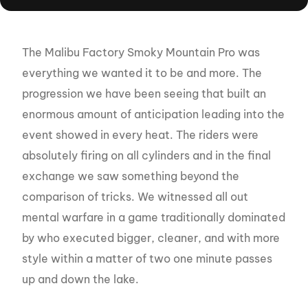
The Malibu Factory Smoky Mountain Pro was
everything we wanted it to be and more. The
progression we have been seeing that built an
enormous amount of anticipation leading into the
event showed in every heat. The riders were
absolutely firing on all cylinders and in the final
exchange we saw something beyond the
comparison of tricks. We witnessed all out
mental warfare in a game traditionally dominated
by who executed bigger, cleaner, and with more
style within a matter of two one minute passes
up and down the lake.