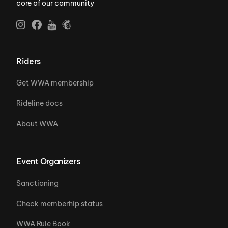
core of our community
Riders
Get WWA membership
Rideline docs
About WWA
Event Organizers
Sanctioning
Check memberhip status
WWA Rule Book