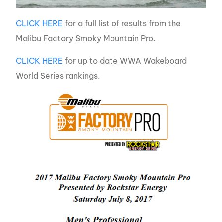
CLICK HERE
for a full list of results from the
Malibu Factory Smoky Mountain Pro.
CLICK HERE
for up to date WWA Wakeboard
World Series rankings.