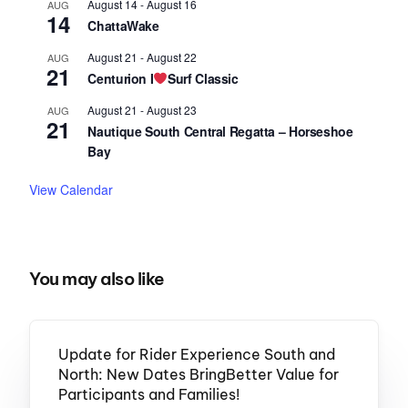
August 14
-
August 16
AUG
14
ChattaWake
August 21
-
August 22
AUG
21
Centurion I
Surf Classic
August 21
-
August 23
AUG
21
Nautique South Central Regatta – Horseshoe
Bay
View Calendar
You may also like
Update for Rider Experience South and
North: New Dates BringBetter Value for
Participants and Families!