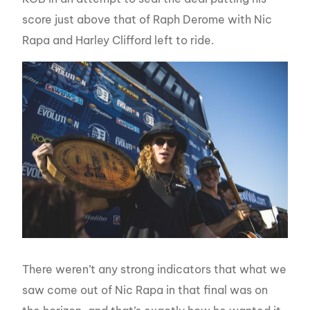
score just above that of Raph Derome with Nic
Rapa and Harley Clifford left to ride.
There weren’t any strong indicators that what we
saw come out of Nic Rapa in that final was on