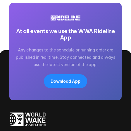
At all events we use the WWA Rideline
App
Any changes to the schedule or running order are
published in real time. Stay connected and always
use the latest version of the app.
Download App