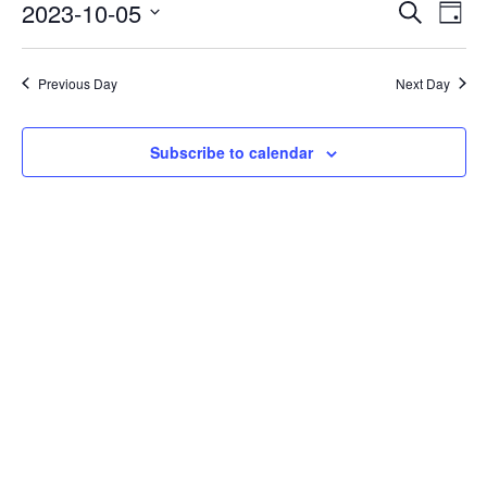
Events
Eve
2023-10-05
Search
Day
Vie
Search
Select
Nav
date.
and
Previous Day
Next Day
Views
Naviga
Subscribe to calendar