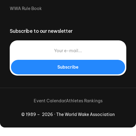
WWA Rule Book
Subscribe to our newsletter
Subscribe
Event Calendar
Athletes Rankings
© 1989 – 2026 · The World Wake Association