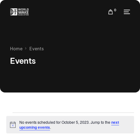
0
Home
Events
Events
No events scheduled for October 5, 2023. Jump to the
next
Notice
upcoming events
.