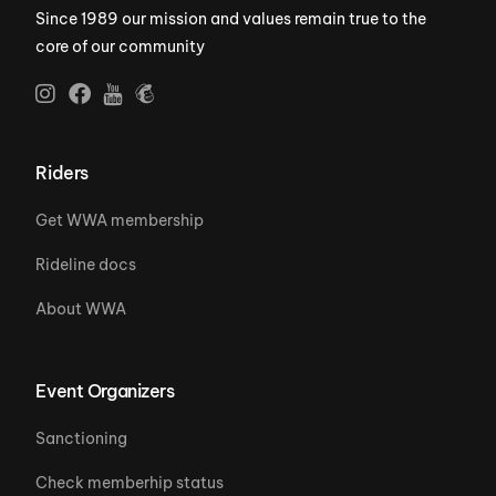
Since 1989 our mission and values remain true to the
core of our community
Riders
Get WWA membership
Rideline docs
About WWA
Event Organizers
Sanctioning
Check memberhip status