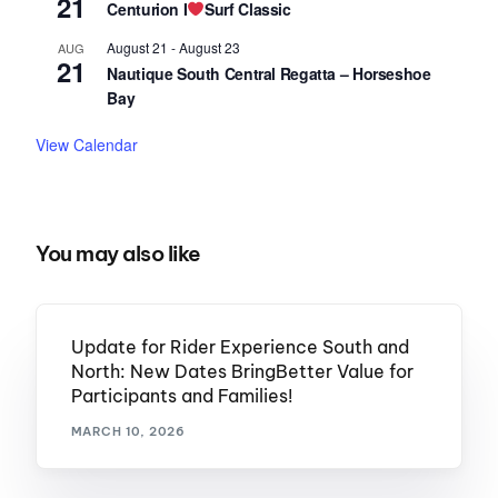
21
Centurion I
Surf Classic
August 21
-
August 23
AUG
21
Nautique South Central Regatta – Horseshoe
Bay
View Calendar
You may also like
Update for Rider Experience South and
North: New Dates BringBetter Value for
Participants and Families!
MARCH 10, 2026