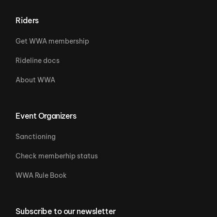
Riders
Get WWA membership
Rideline docs
About WWA
Event Organizers
Sanctioning
Check memberhip status
WWA Rule Book
Subscribe to our newsletter