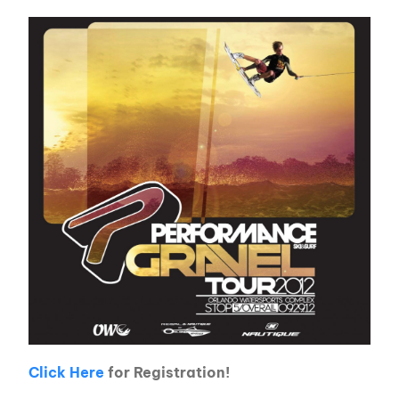
Click Here
for Registration!