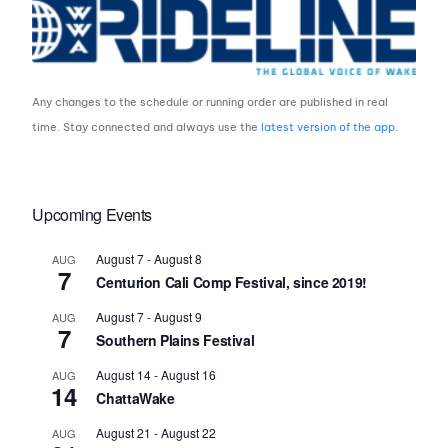
Any changes to the schedule or running order are published in real
time. Stay connected and always use the
latest version of the app
.
Upcoming Events
August 7
-
August 8
AUG
7
Centurion Cali Comp Festival, since 2019!
August 7
-
August 9
AUG
7
Southern Plains Festival
August 14
-
August 16
AUG
14
ChattaWake
August 21
-
August 22
AUG