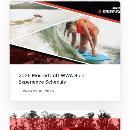
2026 MasterCraft WWA Rider
Experience Schedule
FEBRUARY 16, 2026