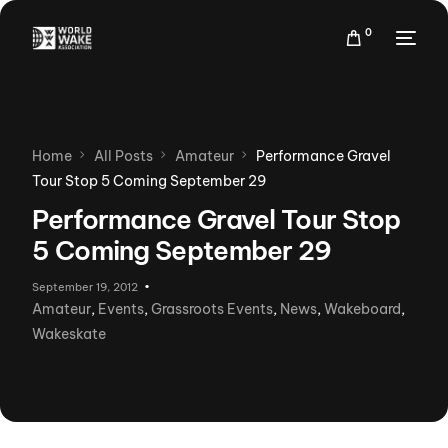
0
Home
All Posts
Amateur
Performance Gravel
Tour Stop 5 Coming September 29
Performance Gravel Tour Stop
5 Coming September 29
September 19, 2012
Amateur
,
Events
,
Grassroots Events
,
News
,
Wakeboard
,
Wakeskate