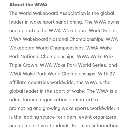
About the WWA
The World Wakeboard Association is the global
leader in wake sport sanctioning. The WWA owns
and operates the WWA Wakeboard World Series,
WWA Wakeboard National Championships, WWA
Wakeboard World Championships, WWA Wake
Park National Championships, WWA Wake Park
Triple Crown, WWA Wake Park World Series, and
WWA Wake Park World Championships. With 27
affiliate countries worldwide, the WWA is the
global leader in the sport of wake. The WWA is a
rider-formed organization dedicated to
promoting and growing wake sports worldwide. It
is the leading source for riders, event organizers
and competitive standards. For more information