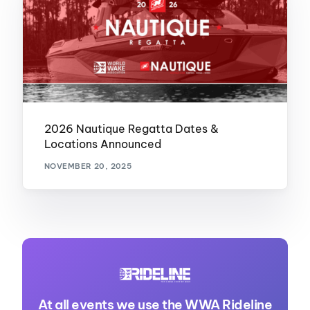
2026 Nautique Regatta Dates &
Locations Announced
NOVEMBER 20, 2025
At all events we use the WWA Rideline