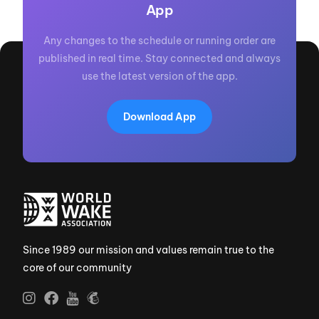
App
Any changes to the schedule or running order are
published in real time. Stay connected and always
use the latest version of the app.
Download App
Since 1989 our mission and values remain true to the
core of our community