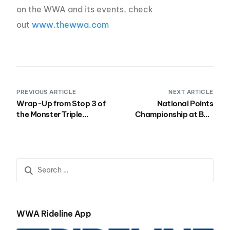
on the WWA and its events, check
out
www.thewwa.com
PREVIOUS ARTICLE
NEXT ARTICLE
Wrap-Up from Stop 3 of
National Points
the Monster Triple
Championship at BSR
Crown
Oct 4-7
WWA Rideline App