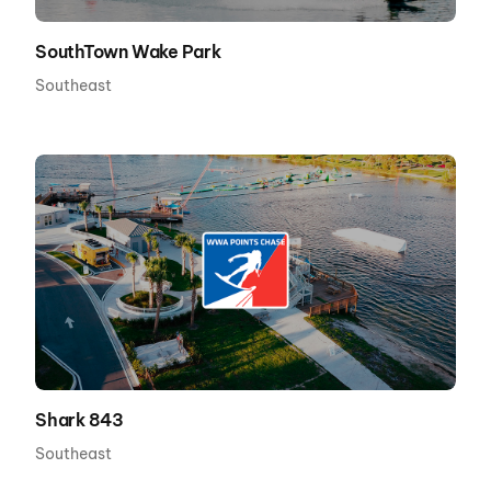
SouthTown Wake Park
Southeast
Shark 843
Southeast