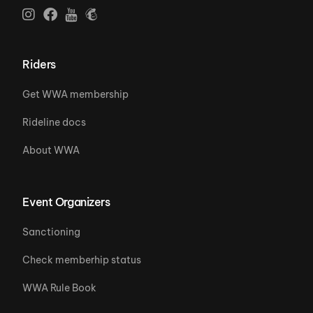
Riders
Get WWA membership
Rideline docs
About WWA
Event Organizers
Sanctioning
Check memberhip status
WWA Rule Book