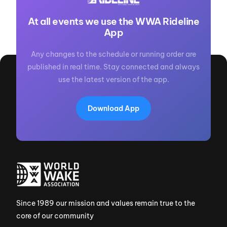
At all events we use the WWA Rideline
App
Any changes to the schedule or running order are
published in real time. Stay connected and always
use the latest version of the app.
Download App
Since 1989 our mission and values remain true to the
core of our community