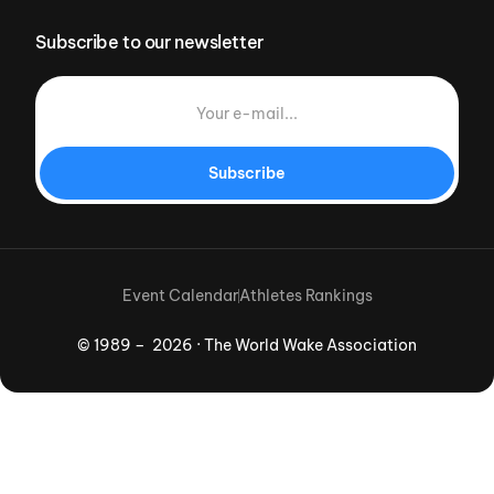
Subscribe to our newsletter
Subscribe
Event Calendar
Athletes Rankings
© 1989 – 2026 · The World Wake Association
Download App