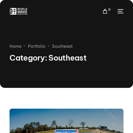
0
Home
Portfolio
Southeast
Category: Southeast