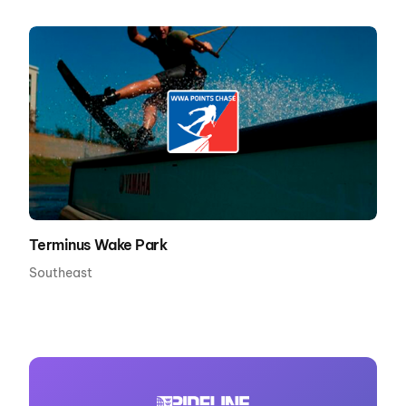
Terminus Wake Park
Southeast