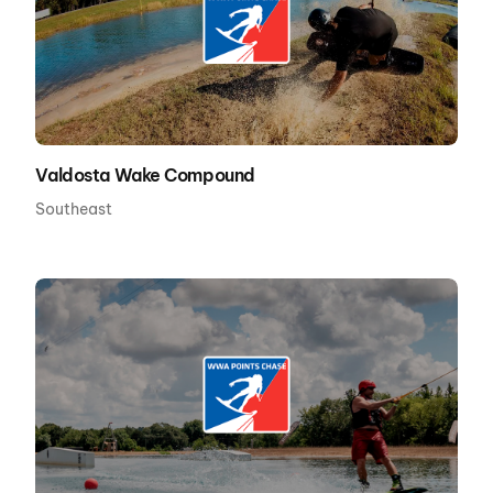
Valdosta Wake Compound
Southeast