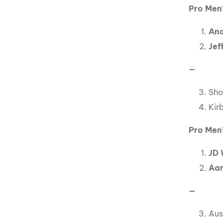
Pro Men’
And
Jef
—
Sho
Kir
Pro Men’
JD 
Aar
—
Aus