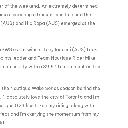
nder of the weekend. An extremely determined
opes of securing a transfer position and the
n (AUS) and Nic Rapa (AUS) emerged at the
k WBWS event winner Tony Iaconni (AUS) took
 points leader and Team Nautique Rider Mike
morous city with a 89.67 to come out on top
the Nautique Wake Series season behind the
I absolutely love the city of Toronto and I’m
utique G23 has taken my riding, along with
perfect and I’m carrying the momentum from my
ld.”