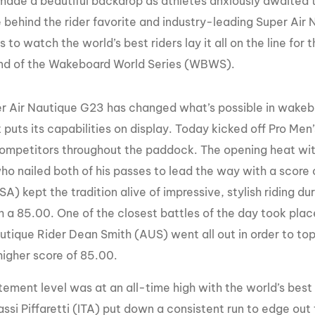
made a beautiful backdrop as athletes anxiously awaited 
MasterCraft WWA Rider
behind the rider favorite and industry-leading Super Air 
ion Cali Comp Festival, since
Experience Central
s to watch the world’s best riders lay it all on the line fo
MasterCraft WWA Rider
rion I
Surf Classic
und of the Wakeboard World Series (WBWS).
Experience West
rion Wake Surf Chubu Open 2026
MasterCraft WWA Rider
r Air Nautique G23 has changed what’s possible in wakeboa
Experience North
rion Alpine Lake Series
 puts its capabilities on display. Today kicked off Pro Men’
poned until 2027
MasterCraft WWA Rider
mpetitors throughout the paddock. The opening heat wit
Experience East
rion World Wake Surfing
ho nailed both of his passes to lead the way with a score 
ionships 2026
) kept the tradition alive of impressive, stylish riding du
th a 85.00. One of the closest battles of the day took pl
tique Rider Dean Smith (AUS) went all out in order to to
higher score of 85.00.
ement level was at an all-time high with the world’s best 
ssi Piffaretti (ITA) put down a consistent run to edge out