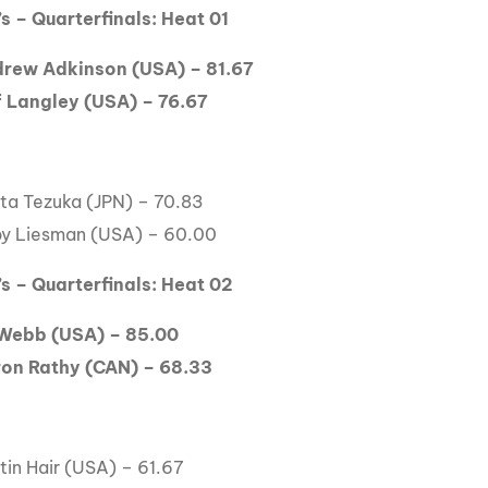
s – Quarterfinals: Heat 01
rew Adkinson (USA) – 81.67
f Langley (USA) – 76.67
ta Tezuka (JPN) – 70.83
by Liesman (USA) – 60.00
s – Quarterfinals: Heat 02
Webb (USA) – 85.00
on Rathy (CAN) – 68.33
tin Hair (USA) – 61.67