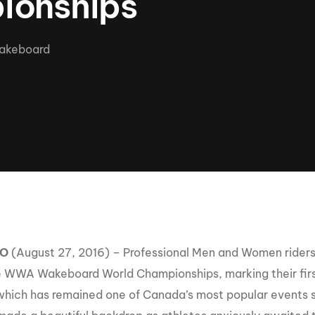
ionships
Clinic sanc
About WW
Japan Wakesurf Open presented
Nautique Southeast Reg
by YANMAR
akeboard
Nautique European Wakesurf
Nautique South Central 
Championships - Spain
- Rockwall
Nautique USA National Wakesurf
Nautique Canadian Rega
Championships presented by GM
Marine
Nautique South Central Regatta -
que Masters Wakesurf
Horseshoe Bay
ionships presented by GM Marine
ld Series of Wake
WWA Rider Experien
TO
(August 27, 2016) – Professional Men and Women riders
fing
 WWA Wakeboard World Championships, marking their firs
MasterCraft WWA Rider
 which has remained one of Canada’s most popular events 
Experience South
Centurion Cowtown Wake Fest