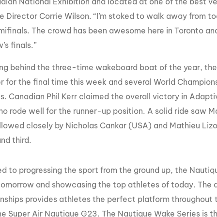
dian National Exhibition and located at one of the best 
e Director Corrie Wilson. “I’m stoked to walk away from t
mifinals. The crowd has been awesome here in Toronto and a
s finals.”
g behind the three-time wakeboard boat of the year, the 
r for the final time this week and several World Champio
els. Canadian Phil Kerr claimed the overall victory in Adap
o rode well for the runner-up position. A solid ride saw 
followed closely by Nicholas Cankar (USA) and Mathieu Li
nd third.
d to progressing the sport from the ground up, the Nautiqu
 tomorrow and showcasing the top athletes of today. The
ships provides athletes the perfect platform throughout t
he Super Air Nautique G23. The Nautique Wake Series is the