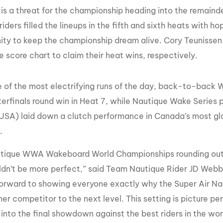
 is a threat for the championship heading into the remai
riders filled the lineups in the fifth and sixth heats with h
ity to keep the championship dream alive. Cory Teunisse
e score chart to claim their heat wins, respectively.
e of the most electrifying runs of the day, back-to-bac
terfinals round win in Heat 7, while Nautique Wake Series
SA) laid down a clutch performance in Canada’s most gla
.
tique WWA Wakeboard World Championships rounding out 
dn’t be more perfect,” said Team Nautique Rider JD Webb. “
forward to showing everyone exactly why the Super Air Na
her competitor to the next level. This setting is picture 
into the final showdown against the best riders in the wor