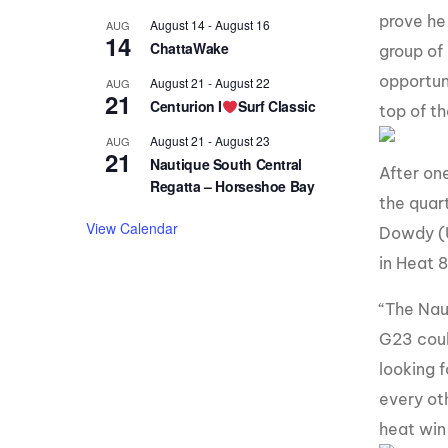
prove he
August 14
-
August 16
AUG
14
ChattaWake
group of 
opportun
August 21
-
August 22
AUG
21
Centurion I
Surf Classic
top of th
August 21
-
August 23
AUG
21
Nautique South Central
After on
Regatta – Horseshoe Bay
the quar
View Calendar
Dowdy (U
in Heat 8
“The Nau
G23 coul
looking 
every ot
heat win 