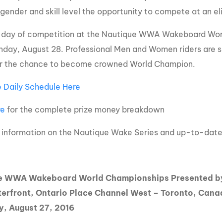
 gender and skill level the opportunity to compete at an eli
l day of competition at the Nautique WWA Wakeboard World
nday, August 28. Professional Men and Women riders are set
or the chance to become crowned World Champion.
 Daily Schedule Here
re
for the complete prize money breakdown
 information on the Nautique Wake Series and up-to-dat
e WWA Wakeboard World Championships Presented by
erfront, Ontario Place Channel West – Toronto, Can
y, August 27, 2016