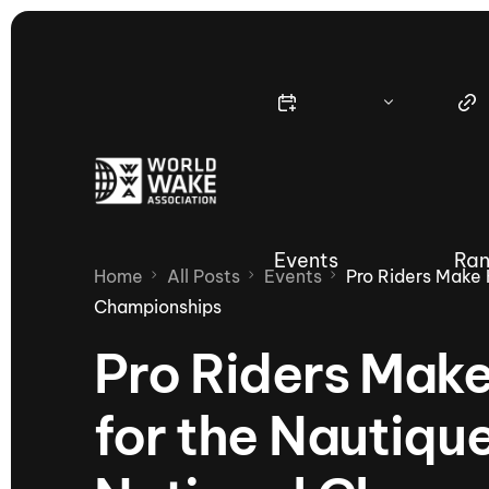
Events
Ran
Home
All Posts
Events
Pro Riders Make
Championships
Pro Riders Make
Nautique Wake Series
Nau
for the Nauti
65th Nautique Moomba Masters
International Invitational