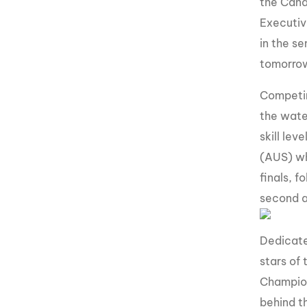
the Cana
Executiv
in the se
tomorrow’
Competin
the wate
skill lev
(AUS) wh
finals, 
second a
Dedicate
stars of
Champion
behind t