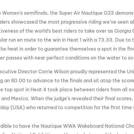
ro Women’s semifinals, the Super Air Nautique G23 demon
ders showcased the most progressive riding we’ve seen all 
iveness of the world’s best riders to take over as Giorgia 
lar run en route to the win in Heat 1 with a 73.33. Due to
 the heat in order to guarantee themselves a spot in the f
her passes with near perfect conditions on the water to sc
utive Director Corrie Wilson proudly represented the Uni
ng an 80.00 to advance to the finals and sit atop the score
he top spot in Heat 4 took place between riders from all o
a and Mexico. When the judge’s revealed their final scores
riday (USA) who returned to competition for the first time 
credible to have the Nautique WWA Wakeboard National Cham