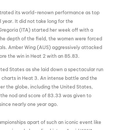
strated its world-renown performance as top
year. It did not take long for the
Gregoria (ITA) started her week off with a
 the depth of the field, the women were forced
inals. Amber Wing (AUS) aggressively attacked
ore the win in Heat 2 with an 85.83.
ted States as she laid down a spectacular run
 charts in Heat 3. An intense battle and the
ver the globe, including the United States,
, the nod and score of 83.33 was given to
since nearly one year ago.
pionships apart of such an iconic event like