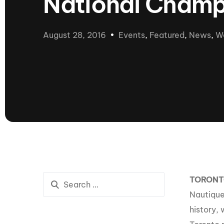
National Champ
presented by GM Marine
66th Nautique Masters Water Ski
& Wakeboard Tournament®
August 28, 2016
Events
,
Featured
,
News
,
W
presented by GM Marine
Nautique WWA Wakeboard
National Championships
presented by GM Marine
Nautique WWA Wakeboard World
Championships presented by GM Marine
Nauti
Champ
World Series of Wake
Wor
TORON
Surfing
Sur
Nautique
history,
Centurion Wild West Shootout