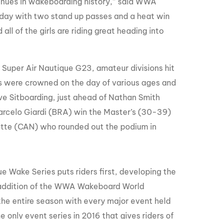
venues in wakeboarding history,” said WWA
oday with two stand up passes and a heat win
ll of the girls are riding great heading into
Super Air Nautique G23, amateur divisions hit
ns were crowned on the day of various ages and
tive Sitboarding, just ahead of Nathan Smith
Marcelo Giardi (BRA) win the Master’s (30-39)
zotte (CAN) who rounded out the podium in
e Wake Series puts riders first, developing the
 addition of the WWA Wakeboard World
he entire season with every major event held
 only event series in 2016 that gives riders of