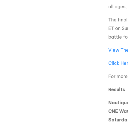
all ages,
The fina
ET on Su
battle f
View The
Click He
For more
Results
Nautiqu
CNE Wat
Saturda