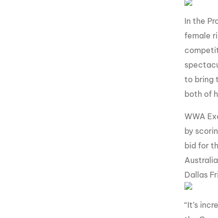
In the P
female ri
competit
spectacu
to bring
both of 
WWA Exec
by scori
bid for t
Australi
Dallas F
“It’s in