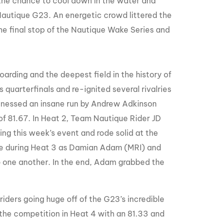
the chance to cool down in the water and
GM Marine
Nautique G23. An energetic crowd littered the
2026 Nautique WWA Wake Park World
r the final stop of the Nautique Wake Series and
Championships presented by GM
Marine
rding and the deepest field in the history of
s quarterfinals and re-ignited several rivalries
nessed an insane run by Andrew Adkinson
of 81.67. In Heat 2, Team Nautique Rider JD
ring this week’s event and rode solid at the
ace during Heat 3 as Damian Adam (MRI) and
p one another. In the end, Adam grabbed the
riders going huge off of the G23’s incredible
 the competition in Heat 4 with an 81.33 and