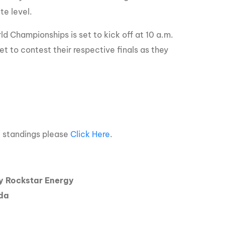
te level.
 Championships is set to kick off at 10 a.m.
 to contest their respective finals as they
e standings please
Click Here
.
 Rockstar Energy
ada