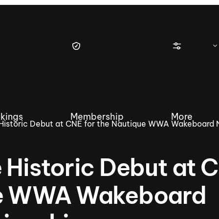
kings
Membership
More
 Historic Debut at CNE for the Nautique WWA Wakeboard 
 Historic Debut at 
tique Wakesurf Series
Nautique Regatta
Event sanc
que WWA Wakeboard
Demo sanc
2025 Wakesurf Championships –
Nautique Southwest Reg
Dubai Creek Edition