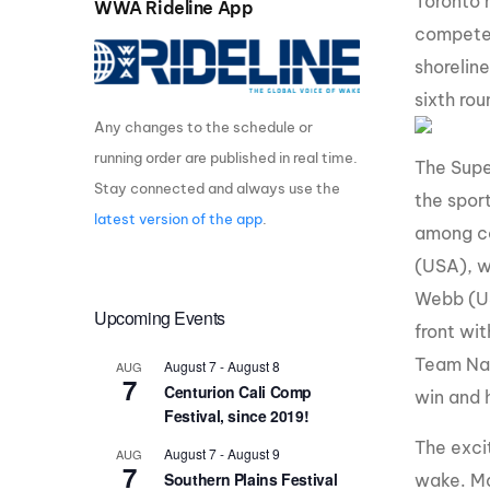
Toronto 
WWA Rideline App
compete 
Centurion Wake Surf
Centur
HIROSHIMA Open 2026
2019!
shoreline
Centurion Come and Take It
Centu
sixth ro
Conroe Classic
Any changes to the schedule or
Centu
running order are published in real time.
Centurion Wake Surf
The Supe
Hamanako Open 2026
Centu
Stay connected and always use the
the sport
post
latest version of the app
.
Centurion Volunteer Wake Surf
among co
Classic
Centu
(USA), w
Champ
Centurion Wake Surf Japan
Webb (USA
Open 2026
Upcoming Events
front wi
Team Nau
August 7
-
August 8
AUG
7
Centurion Cali Comp
win and 
Festival, since 2019!
The excit
August 7
-
August 9
AUG
7
Southern Plains Festival
wake. Ma