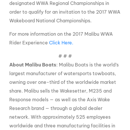
designated WWA Regional Championships in
order to qualify for an invitation to the 2017 WWA
Wakeboard National Championships.
For more information on the 2017 Malibu WWA
Rider Experience
Click Here.
# # #
About Malibu Boats
: Malibu Boats is the world’s
largest manufacturer of watersports towboats,
owning over one-third of the worldwide market
share. Malibu sells the Wakesetter, M235 and
Response models — as well as the Axis Wake
Research brand — through a global dealer
network. With approximately 525 employees
worldwide and three manufacturing facilities in