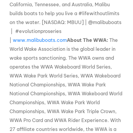
California, Tennessee, and Australia, Malibu
builds boats to help you live a #lifewithoutlimits
on the water. [NASDAQ: MBUU] | @malibuboats
| #evolutionproseries
|
www.malibuboats.com
About The WWA:
The
World Wake Association is the global leader in
wake sports sanctioning. The WWA owns and
operates the WWA Wakeboard World Series,
WWA Wake Park World Series, WWA Wakeboard
National Championships, WWA Wake Park
National Championships, WWA Wakeboard World
Championships, WWA Wake Park World
Championships, WWA Wake Park Triple Crown,
WWA Pro Card and WWA Rider Experience. With
27 affiliate countries worldwide, the WWA is a