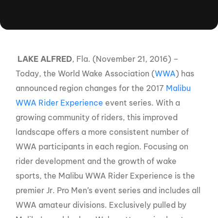
LAKE ALFRED
, Fla. (November 21, 2016) –
Today, the World Wake Association (
WWA
) has
announced region changes for the 2017
Malibu
WWA Rider Experience
event series. With a
growing community of riders, this improved
landscape offers a more consistent number of
WWA participants in each region. Focusing on
rider development and the growth of wake
sports, the Malibu WWA Rider Experience is the
premier Jr. Pro Men’s event series and includes all
WWA amateur divisions. Exclusively pulled by