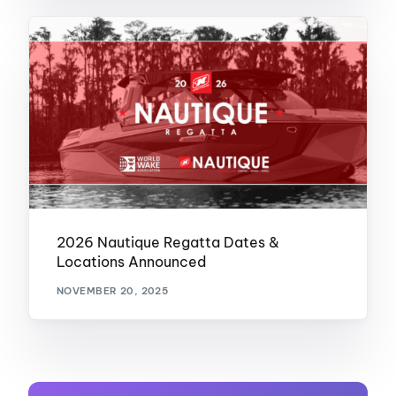
2026 Nautique Regatta Dates &
Locations Announced
NOVEMBER 20, 2025