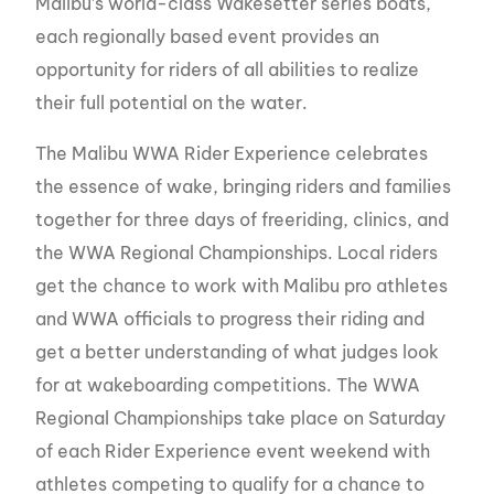
Malibu’s world-class Wakesetter series boats,
each regionally based event provides an
opportunity for riders of all abilities to realize
their full potential on the water.
The Malibu WWA Rider Experience celebrates
the essence of wake, bringing riders and families
together for three days of freeriding, clinics, and
the WWA Regional Championships. Local riders
get the chance to work with Malibu pro athletes
and WWA officials to progress their riding and
get a better understanding of what judges look
for at wakeboarding competitions. The WWA
Regional Championships take place on Saturday
of each Rider Experience event weekend with
athletes competing to qualify for a chance to