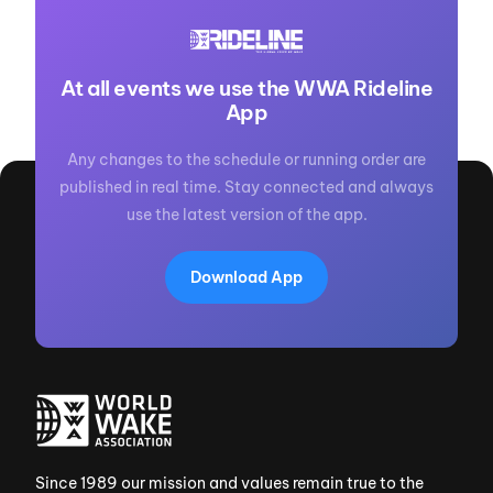
At all events we use the WWA Rideline
App
Any changes to the schedule or running order are
published in real time. Stay connected and always
use the latest version of the app.
Download App
Since 1989 our mission and values remain true to the