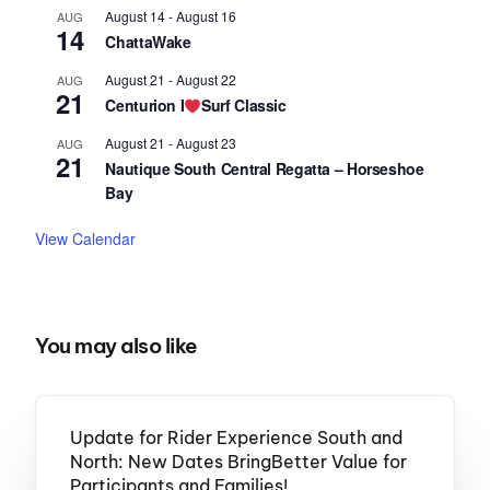
August 14
-
August 16
AUG
14
ChattaWake
August 21
-
August 22
AUG
21
Centurion I
Surf Classic
August 21
-
August 23
AUG
21
Nautique South Central Regatta – Horseshoe
Bay
View Calendar
You may also like
Update for Rider Experience South and
North: New Dates BringBetter Value for
Participants and Families!