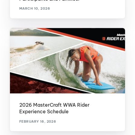
MARCH 10, 2026
2026 MasterCraft WWA Rider
Experience Schedule
FEBRUARY 16, 2026