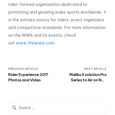
rider-formed organization dedicated to
promoting and growing wake sports worldwide. It
is the primary source for riders, event organizers
and competitive standards. For more information
on the WWA and its events, check
out
www.thewwa.com
PREVIOUS ARTICLE
NEXT ARTICLE
Rider Experience 2017
Malibu Evolution Pro
Photos and Video
Series to Air on NBC
Sports