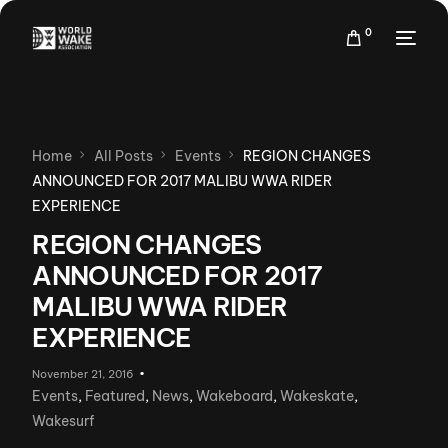
0
Home
All Posts
Events
REGION CHANGES
ANNOUNCED FOR 2017 MALIBU WWA RIDER
EXPERIENCE
REGION CHANGES
ANNOUNCED FOR 2017
MALIBU WWA RIDER
EXPERIENCE
November 21, 2016
Events
,
Featured
,
News
,
Wakeboard
,
Wakeskate
,
Wakesurf