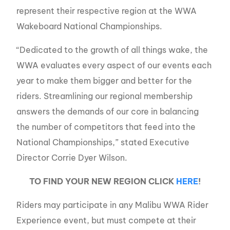
represent their respective region at the WWA
Wakeboard National Championships.
“Dedicated to the growth of all things wake, the
WWA evaluates every aspect of our events each
year to make them bigger and better for the
riders. Streamlining our regional membership
answers the demands of our core in balancing
the number of competitors that feed into the
National Championships,” stated Executive
Director Corrie Dyer Wilson.
TO FIND YOUR NEW REGION CLICK
HERE
!
Riders may participate in any Malibu WWA Rider
Experience event, but must compete at their