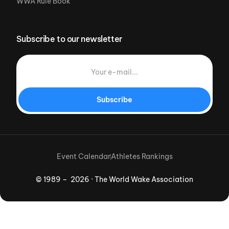
WWA Rule Book
Subscribe to our newsletter
Subscribe
Event Calendar
Athletes Rankings
© 1989 – 2026 · The World Wake Association