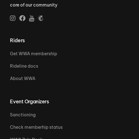
core of our community
Riders
Get WWA membership
Rideline docs
About WWA
Event Organizers
Sanctioning
Check memberhip status