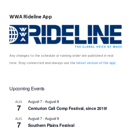
WWA Rideline App
Any changes to the schedule or running order are published in real
time. Stay connected and always use the
latest version of the app
.
Upcoming Events
August 7
-
August 8
AUG
7
Centurion Cali Comp Festival, since 2019!
August 7
-
August 9
AUG
7
Southern Plains Festival