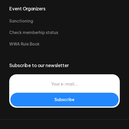
Event Organizers
Sanctioning
Check memberhip status
WWA Rule Book
Subscribe to our newsletter
Subscribe