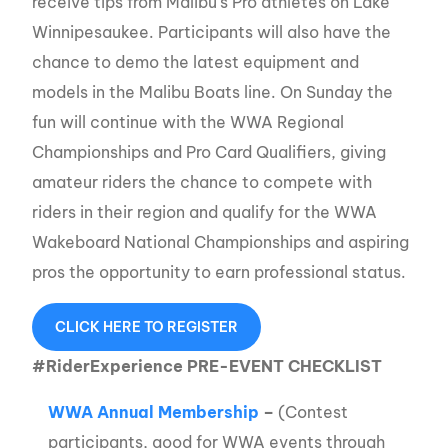
receive tips from Malibu’s Pro athletes on Lake
Winnipesaukee. Participants will also have the
chance to demo the latest equipment and
models in the Malibu Boats line. On Sunday the
fun will continue with the WWA Regional
Championships and Pro Card Qualifiers, giving
amateur riders the chance to compete with
riders in their region and qualify for the WWA
Wakeboard National Championships and aspiring
pros the opportunity to earn professional status.
CLICK HERE TO REGISTER
#RiderExperience PRE-EVENT CHECKLIST
WWA Annual Membership
–
(Contest
participants, good for WWA events through