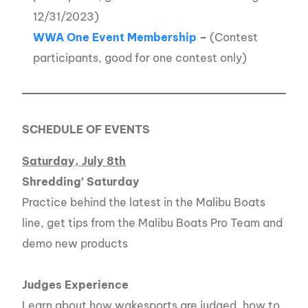
12/31/2023)
WWA One Event Membership
–
(Contest
participants, good for one contest only)
SCHEDULE OF EVENTS
Saturday, July 8th
Shredding’ Saturday
Practice behind the latest in the Malibu Boats
line, get tips from the Malibu Boats Pro Team and
demo new products
Judges Experience
Learn about how wakesports are judged, how to