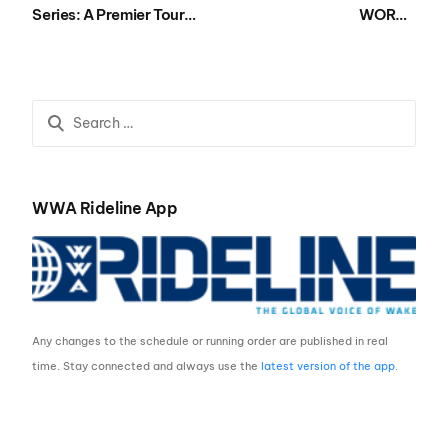
Series: A Premier Tour
WORLD
Uniting Asia’s
CHAMPIONSHIPS
Wakesurfing Community
PRESENTED BY
NAUTIQUE BOATS
WRAPS UP AT LIQUID
LEISURE
WWA Rideline App
Any changes to the schedule or running order are published in real
time. Stay connected and always use the
latest version of the app
.