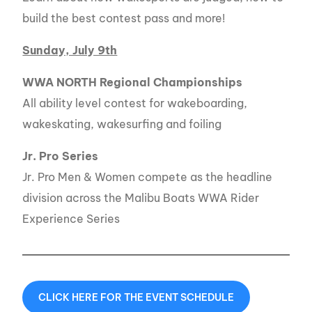
build the best contest pass and more!
Sunday, July 9th
WWA NORTH Regional Championships
All ability level contest for wakeboarding,
wakeskating, wakesurfing and foiling
Jr. Pro Series
Jr. Pro Men & Women compete as the headline
division across the Malibu Boats WWA Rider
Experience Series
CLICK HERE FOR THE EVENT SCHEDULE