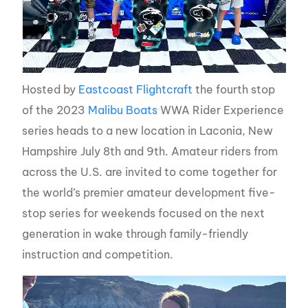
Hosted by
Eastcoast Flightcraft
the fourth stop
of the 2023
Malibu Boats
WWA Rider Experience
series heads to a new location in Laconia, New
Hampshire July 8th and 9th. Amateur riders from
across the U.S. are invited to come together for
the world’s premier amateur development five-
stop series for weekends focused on the next
generation in wake through family-friendly
instruction and competition.