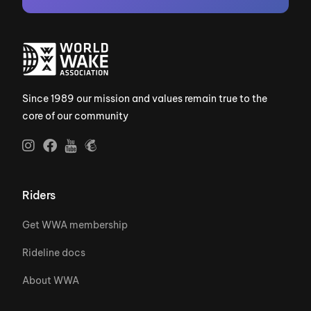
Since 1989 our mission and values remain true to the
core of our community
Riders
Get WWA membership
Rideline docs
About WWA