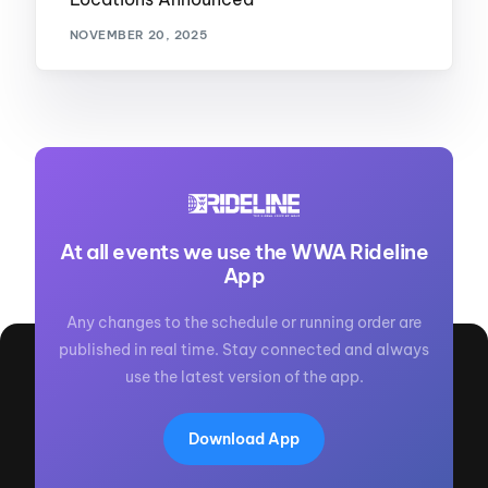
NOVEMBER 20, 2025
At all events we use the WWA Rideline
App
Any changes to the schedule or running order are
published in real time. Stay connected and always
use the latest version of the app.
Download App