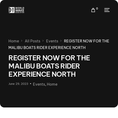
0
Home
All Posts
Events
REGISTER NOW FOR THE
MALIBU BOATS RIDER EXPERIENCE NORTH
REGISTER NOW FOR THE
MALIBU BOATS RIDER
EXPERIENCE NORTH
June 29, 2023
Events
,
Home