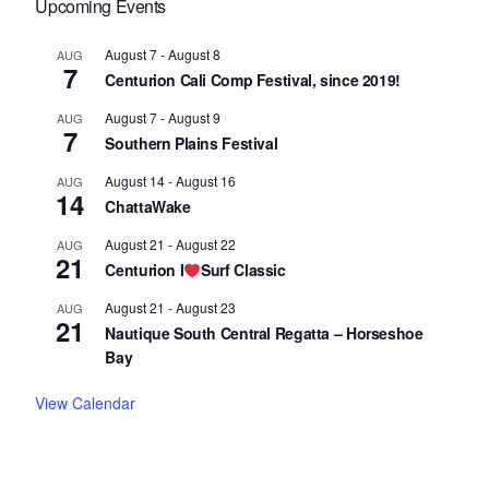
Upcoming Events
August 7
-
August 8
AUG
7
Centurion Cali Comp Festival, since 2019!
August 7
-
August 9
AUG
7
Southern Plains Festival
August 14
-
August 16
AUG
14
ChattaWake
August 21
-
August 22
AUG
21
Centurion I
Surf Classic
August 21
-
August 23
AUG
21
Nautique South Central Regatta – Horseshoe
Bay
View Calendar