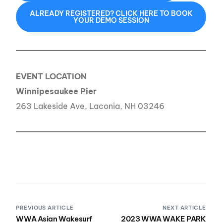
ALREADY REGISTERED? CLICK HERE TO BOOK
YOUR DEMO SESSION
EVENT LOCATION
Winnipesaukee Pier
263 Lakeside Ave, Laconia, NH 03246
PREVIOUS ARTICLE
NEXT ARTICLE
WWA Asian Wakesurf
2023 WWA WAKE PARK