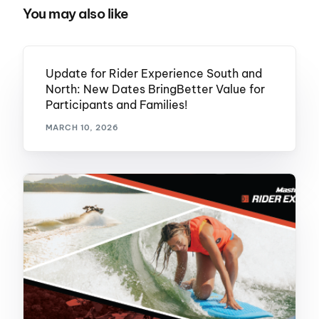
You may also like
Update for Rider Experience South and
North: New Dates BringBetter Value for
Participants and Families!
MARCH 10, 2026