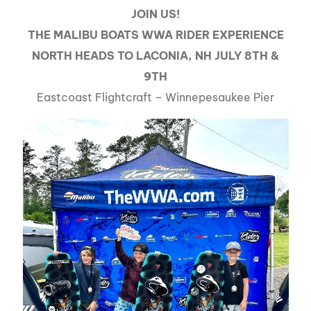
JOIN US!
THE MALIBU BOATS WWA RIDER EXPERIENCE
NORTH HEADS TO LACONIA, NH JULY 8TH &
9TH
Eastcoast Flightcraft – Winnepesaukee Pier