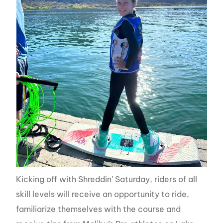
Kicking off with Shreddin’ Saturday, riders of all
skill levels will receive an opportunity to ride,
familiarize themselves with the course and