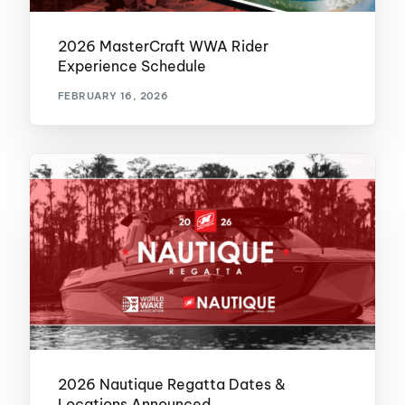
2026 MasterCraft WWA Rider
Experience Schedule
FEBRUARY 16, 2026
2026 Nautique Regatta Dates &
Locations Announced