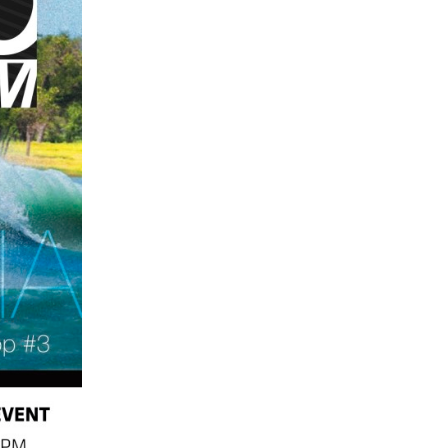
GM Marine
2026 Nautique WWA Wake Park World
Championships presented by GM
Marine