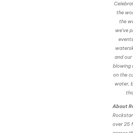
Celebrat
the wor
the w
we’ve p
events
watersk
and our
blowing 
on the c
water, 
tha
About R
Rockstar 
over 25 f