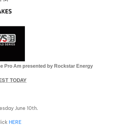
ique Pro Am presented by Rockstar Energy
 EST TODAY
esday June 10th.
click
HERE