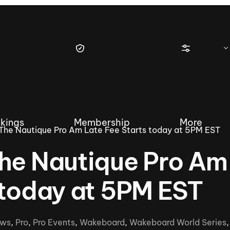
kings
Membership
More
The Nautique Pro Am Late Fee Starts today at 5PM EST
The Nautique Pro Am
 today at 5PM EST
tique Wakesurf Series
Nautique Regatta
Event sanc
Demo sanc
2025 Wakesurf Championships –
ws
,
Pro
,
Pro Events
,
Wakeboard
,
Wakeboard World Series
Nautique Southwest Reg
Dubai Creek Edition