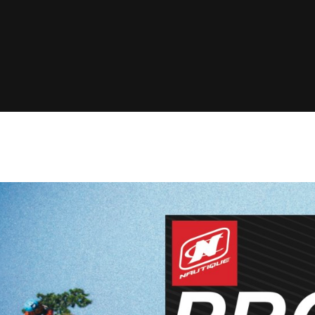
Clinic sanc
About WW
Japan Wakesurf Open presented
Nautique Southeast Reg
by YANMAR
Nautique European Wakesurf
Nautique South Central 
Championships - Spain
- Rockwall
Nautique USA National Wakesurf
Nautique Canadian Rega
Championships presented by GM
Marine
Nautique South Central Regatta -
que Masters Wakesurf
Horseshoe Bay
ionships presented by GM Marine
ld Series of Wake
WWA Rider Experien
fing
MasterCraft WWA Rider
Experience South
Centurion Cowtown Wake Fest