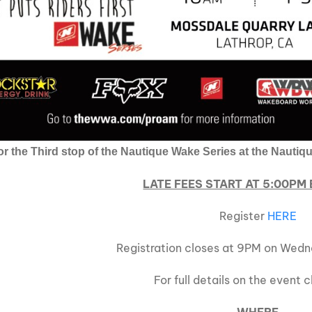
for the Third stop of the Nautique Wake Series at the Naut
LATE FEES START AT 5:00PM
Register
HERE
Registration closes at 9PM on Wedn
For full details on the event 