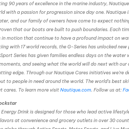
ing 90 years of excellence in the marine industry, Nautiq
ld with a passion for progression since day one. Nautique i
ater, and our family of owners have come to expect nothin
roven that our boats are built to push boundaries. Each time
 in motion that continue to have a profound impact on wa
iing with 17 world records, the G-Series has unlocked new 
 Sport Series has given families endless days on the wate
moments, and seeing what the world will do next with our 
utting edge. Through our Nautique Cares initiatives we’re d
but to people in need around the world. The world’s best s
t cares. To learn more visit
Nautique.com
. Follow us at:
Fa
ockstar
Energy Drink is designed for those who lead active lifestyl
lavors at convenience and grocery outlets in over 30 count