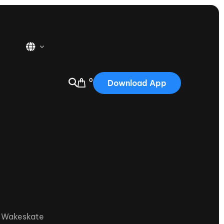
0
Download App
USA
2025
Australia
Portugal
Canada
Nautique Demo Days
tioning
Japan
tioning
Korea
Nautique Demo Days -
,
Wakeskate
atta
Southwest Regatta