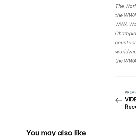
The Worl
the WWA 
WWA Wak
Champion
countrie
worldwide
the WWA 
PREVI
VIDE
Rec
You may also like