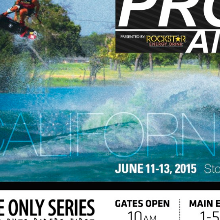
MasterCraft WWA Rider
ion Cali Comp Festival, since
Experience Central
MasterCraft WWA Rider
rion I
Surf Classic
Experience West
rion Wake Surf Chubu Open 2026
MasterCraft WWA Rider
Experience North
rion Alpine Lake Series
poned until 2027
MasterCraft WWA Rider
Experience East
rion World Wake Surfing
ionships 2026