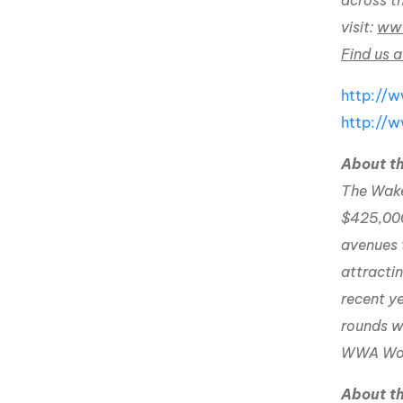
across t
visit:
www
Find us a
http://
http://
About 
The Wakeb
$425,000
avenues 
attracti
recent ye
rounds wi
WWA Worl
About 