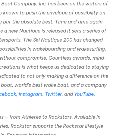
ue Boat Company, Inc. has been on the waters of
s known to push the envelope of possibility on
g but the absolute best. Time and time again
 a new Nautique is released it sets a series of
tersports. The Ski Nautique 200 has changed
possibilities in wakeboarding and wakesurfing,
r without compromise. Countless awards, mind-
creations is what keeps us dedicated to staying
edicated to not only making a difference on the
ki boat, world’s best wake boat, and a company
cebook
,
Instagram
,
Twitter
, and
YouTub
e
.
es – from Athletes to Rockstars. Available in
ries, Rockstar supports the Rockstar lifestyle