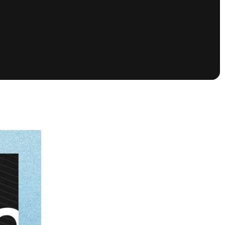
tioning
A
Nautique Demo Days -
atta
Southeast Regatta
Regatta
Nautique Demo Days - South
Central Regatta - Rockwall
Nautique Demo Days -
tta
Canadian Regatta
Nautique Demo Days - South Central
Regatta - Horseshoe Bay
ce
Nautique WWA Wake Park
Series
2026 Nautique WWA Wake Park
National Championships presented by