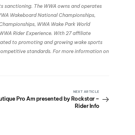
rts sanctioning. The WWA owns and operates
WWA Wakeboard National Championships,
Championships, WWA Wake Park World
A Rider Experience. With 27 affiliate
icated to promoting and growing wake sports
d competitive standards. For more information on
NEXT ARTICLE
utique Pro Am presented by Rockstar –
Rider Info