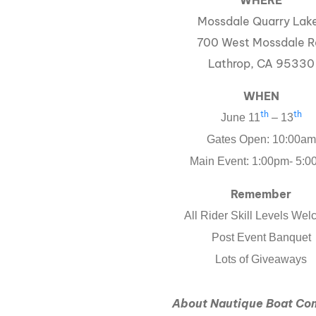
WHERE
Mossdale Quarry Lak
700 West Mossdale R
Lathrop, CA 95330
WHEN
th
th
June 11
– 13
Gates Open: 10:00am
Main Event: 1:00pm- 5:
Remember
All Rider Skill Levels We
Post Event Banquet
Lots of Giveaways
About Nautique Boat C