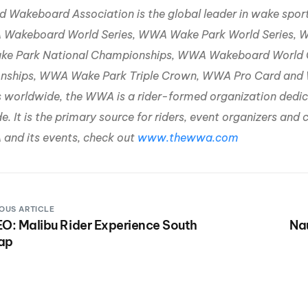
d Wakeboard Association is the global leader in wake spo
Wakeboard World Series, WWA Wake Park World Series, 
e Park National Championships, WWA Wakeboard World 
ships, WWA Wake Park Triple Crown, WWA Pro Card and WW
s worldwide, the WWA is a rider-formed organization ded
. It is the primary source for riders, event organizers an
and its events, check out
www.thewwa.com
OUS ARTICLE
O: Malibu Rider Experience South
Na
ap