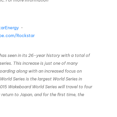
ic.
For more information
arEnergy
~
be.com/Rockstar
as seen in its 26-year history with a total of
ies. This increase is just one of many
oarding along with an increased focus on
rld Series is the largest World Series in
2015 Wakeboard World Series will travel to four
return to Japan, and for the first time, the