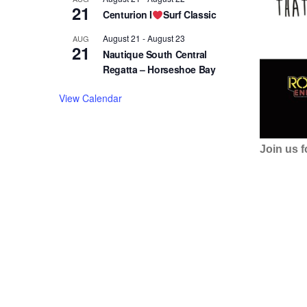
21
Centurion I
Surf Classic
August 21
-
August 23
AUG
21
Nautique South Central
Regatta – Horseshoe Bay
View Calendar
Join us 