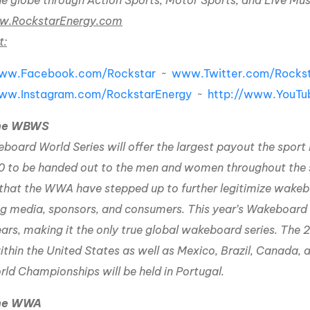
he globe through Action Sports, Motor Sports, and Live Mus
.RockstarEnergy.com
t:
www.Facebook.com/Rockstar
~
www.Twitter.com/Rockst
www.Instagram.com/RockstarEnergy
~
http://www.YouTu
the WBWS
oard World Series will offer the largest payout the sport h
 to be handed out to the men and women throughout the ser
that the WWA have stepped up to further legitimize wakeb
ng media, sponsors, and consumers. This year’s Wakeboard Wo
ars, making it the only true global wakeboard series. The 
thin the United States as well as Mexico, Brazil, Canada, a 
d Championships will be held in Portugal.
the WWA