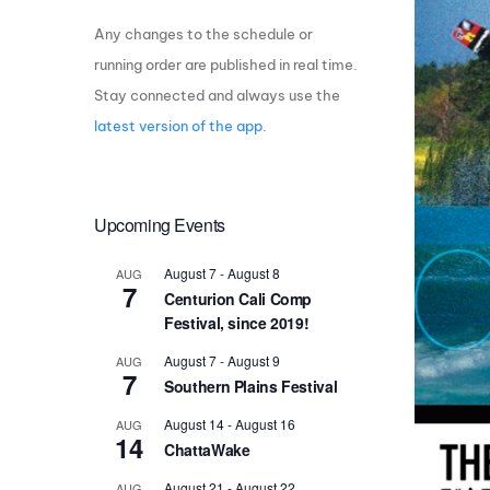
Any changes to the schedule or
Centurion Wake Surf
Centur
HIROSHIMA Open 2026
2019!
running order are published in real time.
Stay connected and always use the
Centurion Come and Take It
Centu
Conroe Classic
latest version of the app
.
Centu
Centurion Wake Surf
Hamanako Open 2026
Centu
post
Upcoming Events
Centurion Volunteer Wake Surf
Classic
Centu
August 7
-
August 8
AUG
Champ
Centurion Wake Surf Japan
7
Centurion Cali Comp
Open 2026
Festival, since 2019!
August 7
-
August 9
AUG
7
Southern Plains Festival
August 14
-
August 16
AUG
14
ChattaWake
August 21
-
August 22
AUG