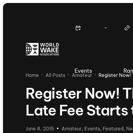
Events
Ran
Home
All Posts
Amateur
Register Now! 
Register Now! 
Late Fee Starts
Nautique Wake Series
Nau
65th Nautique Moomba Masters
June 8, 2015
Amateur
,
Events
,
Featured
,
Ne
International Invitational