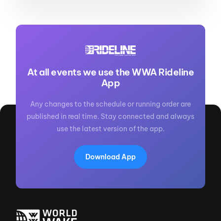
At all events we use the WWA Rideline
App
Any changes to the schedule or running order are
published in real time. Stay connected and always
use the latest version of the app.
Download App