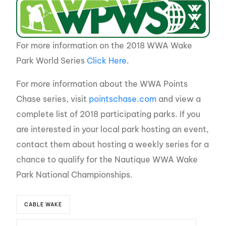
For more information on the 2018 WWA Wake
Park World Series
Click Here
.
For more information about the WWA Points
Chase series, visit
pointschase.com
and view a
complete list of 2018 participating parks. If you
are interested in your local park hosting an event,
contact them about hosting a weekly series for a
chance to qualify for the Nautique WWA Wake
Park National Championships.
CABLE WAKE