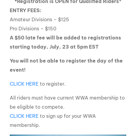
*Registration is OPEN for Qualified Riders
*
ENTRY FEES:
Amateur Divisions – $125
Pro Divisions – $150
A $50 late fee will be added to registrations
starting today, July, 23 at 5pm EST
You will not be able to register the day of the
event!
CLICK HERE
to register.
All riders must have current WWA membership to
be eligible to compete.
CLICK HERE
to sign up for your WWA
membership.