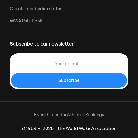
Check memberhip status
WWA Rule Book
Subscribe to our newsletter
Subscribe
Event Calendar
Athletes Rankings
© 1989 – 2026 · The World Wake Association