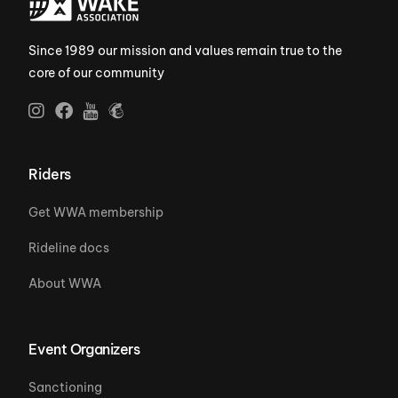
Since 1989 our mission and values remain true to the
core of our community
Riders
Get WWA membership
Rideline docs
About WWA
Event Organizers
Sanctioning