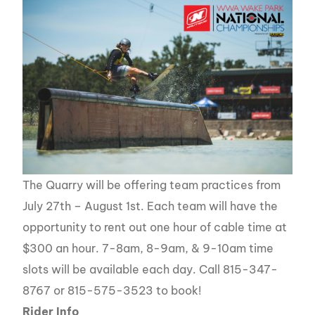
The Quarry will be offering team practices from
July 27th – August 1st. Each team will have the
opportunity to rent out one hour of cable time at
$300 an hour. 7-8am, 8-9am, & 9-10am time
slots will be available each day. Call 815-347-
8767 or 815-575-3523 to book!
Rider Info