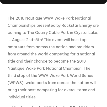
The 2018 Nautique WWA Wake Park National
Championships presented by Rockstar Energy are
coming to The Quarry Cable Park in Crystal Lake,
IL August 2nd-5th! This event will host top
amateurs from across the nation and pro riders
from around the world competing for a national
title and their chance to become the 2018
Nautique Wake Park National Champion. The
third stop of the WWA Wake Park World Series
(WPWS), wake parks from across the nation will
bring their best competing for overall team and
individual titles.