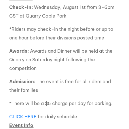
Check-In:
Wednesday, August 1st from 3-6pm
CST at Quarry Cable Park
*Riders may check-in the night before or up to
one hour before their divisions posted time
Awards:
Awards and Dinner will be held at the
Quarry on Saturday night following the
competition
Admission:
The event is free for all riders and
their families
*There will be a $5 charge per day for parking.
CLICK HERE
for daily schedule.
Event Info