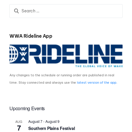
Cable Park
the Pacific Northwest
WWA Rideline App
Any changes to the schedule or running order are published in real
time. Stay connected and always use the
latest version of the app
.
Upcoming Events
August 7
-
August 9
AUG
7
Southern Plains Festival