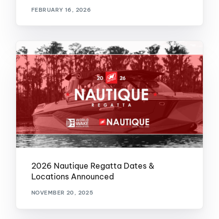
FEBRUARY 16, 2026
2026 Nautique Regatta Dates &
Locations Announced
NOVEMBER 20, 2025