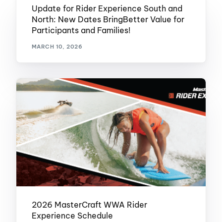
Update for Rider Experience South and
North: New Dates BringBetter Value for
Participants and Families!
MARCH 10, 2026
2026 MasterCraft WWA Rider
Experience Schedule