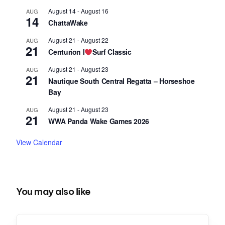
August 14
-
August 16
AUG
14
ChattaWake
August 21
-
August 22
AUG
21
Centurion I
Surf Classic
August 21
-
August 23
AUG
21
Nautique South Central Regatta – Horseshoe
Bay
August 21
-
August 23
AUG
21
WWA Panda Wake Games 2026
View Calendar
You may also like