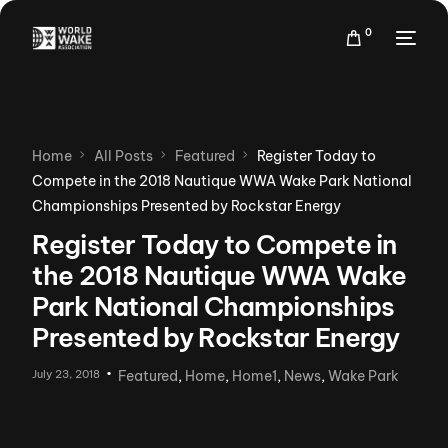
0
Home
All Posts
Featured
Register Today to
Compete in the 2018 Nautique WWA Wake Park National
Championships Presented by Rockstar Energy
Register Today to Compete in
the 2018 Nautique WWA Wake
Park National Championships
Presented by Rockstar Energy
July 23, 2018
Featured
,
Home
,
Home1
,
News
,
Wake Park