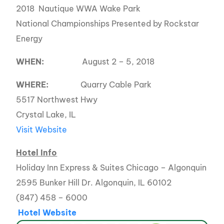
2018 Nautique WWA Wake Park
National Championships Presented by Rockstar
Energy
WHEN:
August 2 – 5, 2018
WHERE:
Quarry Cable Park
5517 Northwest Hwy
Crystal Lake, IL
Visit Website
Hotel Info
Holiday Inn Express & Suites Chicago – Algonquin
2595 Bunker Hill Dr. Algonquin, IL 60102
(847) 458 – 6000
Hotel Website