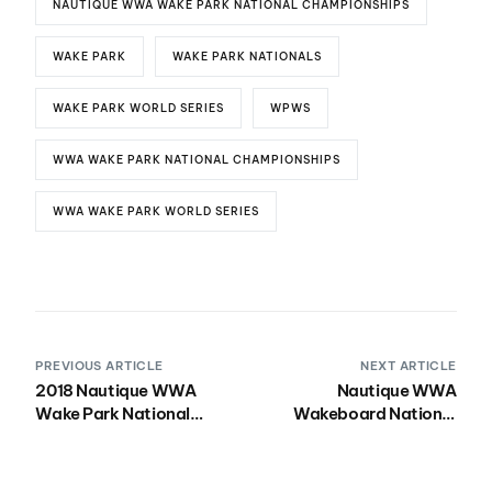
NAUTIQUE WWA WAKE PARK NATIONAL CHAMPIONSHIPS
WAKE PARK
WAKE PARK NATIONALS
WAKE PARK WORLD SERIES
WPWS
WWA WAKE PARK NATIONAL CHAMPIONSHIPS
WWA WAKE PARK WORLD SERIES
PREVIOUS ARTICLE
NEXT ARTICLE
2018 Nautique WWA
Nautique WWA
Wake Park National
Wakeboard National
Championships
Championships
Presented by Rockstar
Presented by Rockstar
Energy Hits Quarry
Energy Makes Debut in