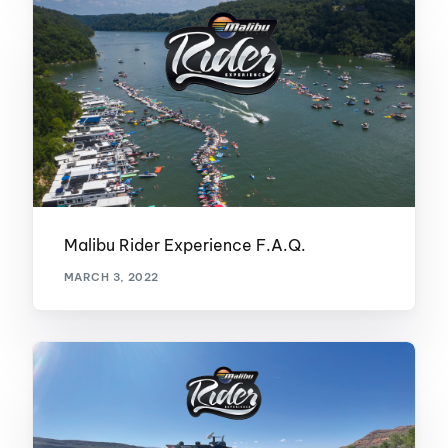
Malibu Rider Experience F.A.Q.
MARCH 3, 2022