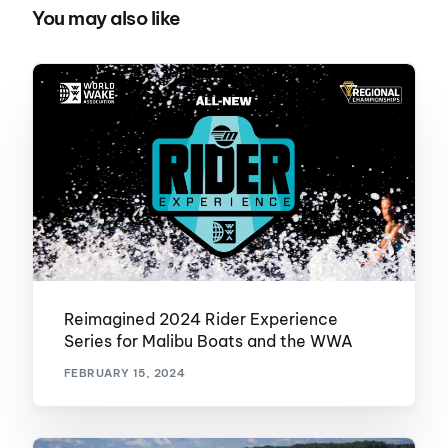
You may also like
Reimagined 2024 Rider Experience
Series for Malibu Boats and the WWA
FEBRUARY 15, 2024