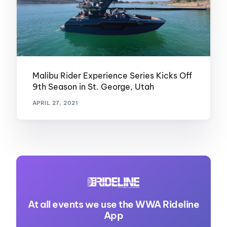
Malibu Rider Experience Series Kicks Off
9th Season in St. George, Utah
APRIL 27, 2021
At all events we use the WWA Rideline
App