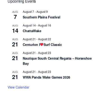
Upcoming Events
August 7
-
August 9
AUG
7
Southern Plains Festival
August 14
-
August 16
AUG
14
ChattaWake
August 21
-
August 22
AUG
21
Centurion I
Surf Classic
August 21
-
August 23
AUG
21
Nautique South Central Regatta – Horseshoe
Bay
August 21
-
August 23
AUG
21
WWA Panda Wake Games 2026
View Calendar