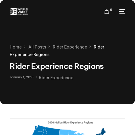
0
Home
All Posts
Rider Experience
Rider
Experience Regions
Rider Experience Regions
January 1, 2018
Rider Experience