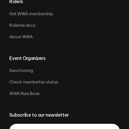
Riders
Get WWA membership
Rideline docs
About WWA
Event Organizers
Sanctioning
Check memberhip status
WWA Rule Book
Subscribe to our newsletter