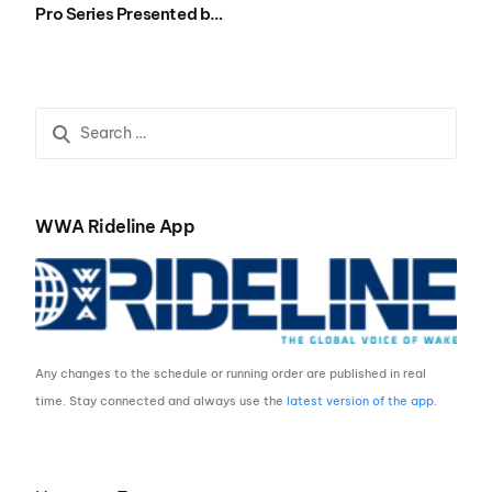
Pro Series Presented by
Rockstar Energy Airing
on NBC Sports Sunday,
Dec. 24th at 12:00 p.m.
ET.
WWA Rideline App
Any changes to the schedule or running order are published in real
time. Stay connected and always use the
latest version of the app
.