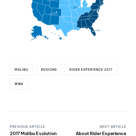
MALIBU
REGIONS
RIDER EXPERIENCE 2017
WWA
PREVIOUS ARTICLE
NEXT ARTICLE
2017 Malibu Evolution
About Rider Experience