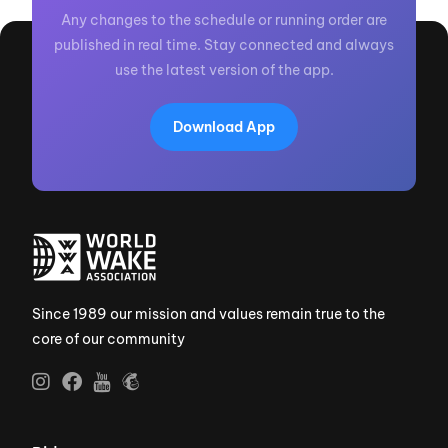
Any changes to the schedule or running order are
published in real time. Stay connected and always
use the latest version of the app.
Download App
Since 1989 our mission and values remain true to the
core of our community