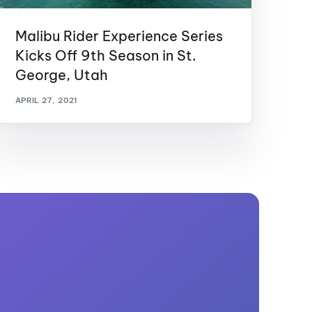
Malibu Rider Experience Series
Kicks Off 9th Season in St.
George, Utah
APRIL 27, 2021