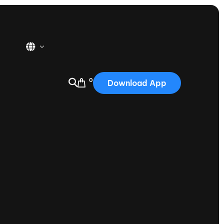
0
Download App
USA
2025
Australia
Portugal
Canada
Nautique Demo Days
tioning
Japan
tioning
Korea
Nautique Demo Days -
atta
Southwest Regatta