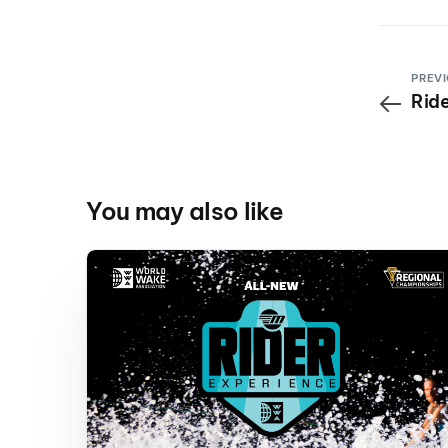
PREVI
Ride
You may also like