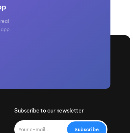
pp
real
 app.
Subscribe to our newsletter
Subscribe