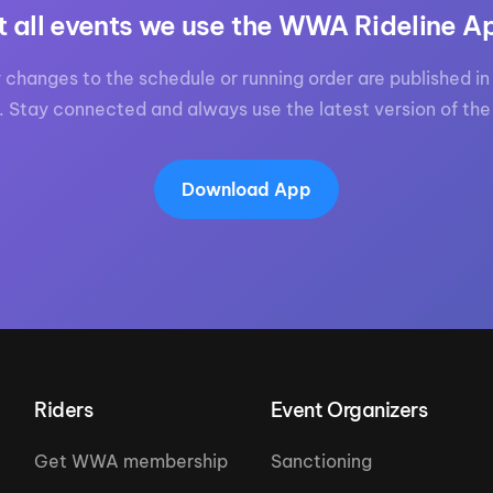
t all events we use the WWA Rideline A
 changes to the schedule or running order are published in 
. Stay connected and always use the latest version of the
Download App
Riders
Event Organizers
Get WWA membership
Sanctioning