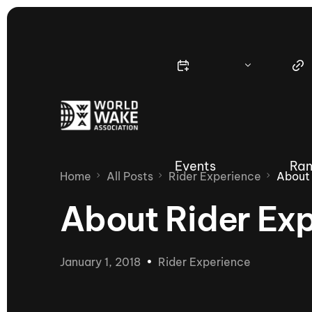
Events
Ran
Home
All Posts
Rider Experience
About 
About Rider Ex
Nautique Wake Series
Nau
January 1, 2018
Rider Experience
65th Nautique Moomba Masters
International Invitational