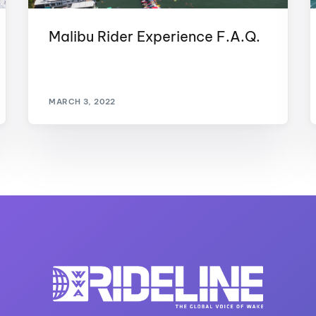
Malibu Rider Experience F.A.Q.
MARCH 3, 2022