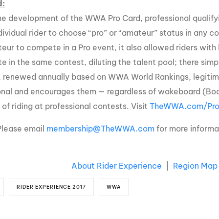
d:
he development of the WWA Pro Card, professional qualifyi
dividual rider to choose “pro” or “amateur” status in any c
eur to compete in a Pro event, it also allowed riders with
ite in the same contest, diluting the talent pool; there si
, renewed annually based on WWA World Rankings, legitimize
onal and encourages them — regardless of wakeboard (Boat
of riding at professional contests. Visit
TheWWA.com/Pro
Please email
membership@TheWWA.com
for more inform
About Rider Experience
|
Region Map
RIDER EXPERIENCE 2017
WWA