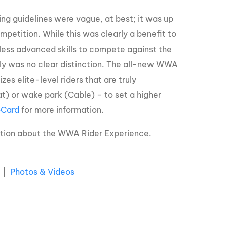
ng guidelines were vague, at best; it was up
ompetition. While this was clearly a benefit to
 less advanced skills to compete against the
mply was no clear distinction. The all-new WWA
s elite-level riders that are truly
) or wake park (Cable) – to set a higher
Card
for more information.
ation about the WWA Rider Experience.
|
Photos & Videos