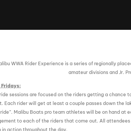
Clinic sanc
About WW
Japan Wakesurf Open presented
Nautique Southeast Reg
by YANMAR
Nautique European Wakesurf
Nautique South Central 
Championships - Spain
- Rockwall
Nautique USA National Wakesurf
Nautique Canadian Rega
Championships presented by GM
Marine
libu WWA Rider Experience is a series of regionally plac
Nautique South Central Regatta -
que Masters Wakesurf
amateur divisions and Jr. Pr
Horseshoe Bay
ionships presented by GM Marine
 Fridays:
ride sessions are focused on the riders getting a chance 
ld Series of Wake
WWA Rider Experien
. Each rider will get at least a couple passes down the lak
fing
ride”. Malibu Boats pro team athletes will be on hand at e
MasterCraft WWA Rider
ement to each of the riders that come out. All attendees 
Experience South
Centurion Cowtown Wake Fest
 in action throughout the day.