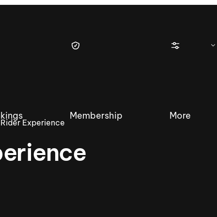
kings
Membership
More
Rider Experience
perience
tique Wakesurf Series
Nautique Regatta
Event sanc
Demo sanc
2025 Wakesurf Championships –
Nautique Southwest Reg
Dubai Creek Edition