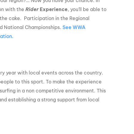
 your region?… Now you have your chance. In
ion with the
Rider
Experience
, you’ll be able to
the cake. Participation in the Regional
d National Championships.
See WWA
ation.
ry year with local events across the country.
eople to this sport. To make the experience
surfing in a non competitive environment. This
nd establishing a strong support from local