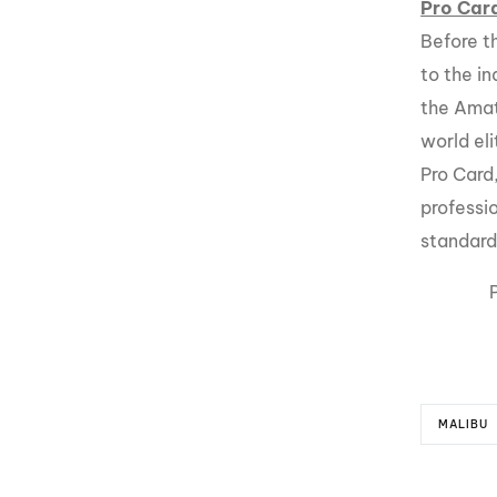
Pro Car
Before t
to the in
the Amat
world el
Pro Card
professi
standard 
MALIBU