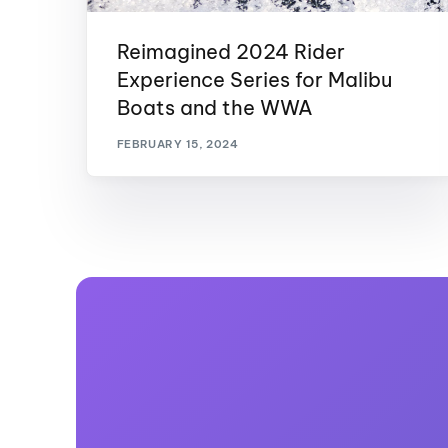
Reimagined 2024 Rider
Experience Series for Malibu
Boats and the WWA
FEBRUARY 15, 2024