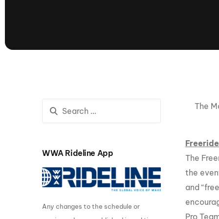
presented by GM Marine
66th Nautique Masters Water Ski
& Wakeboard Tournament®
presented by GM Marine
Nautique WWA Wakeboard
National Championships
presented by GM Marine
Nautique WWA Wakeboard World
Championships presented by GM Marine
The Ma
Nauti
Champ
Freeride
WWA Rideline App
The Free
World Series of Wake
Wor
the event
Surfing
Sur
and “free
encourag
Any changes to the schedule or
Centurion Wild West Shootout
Pro Team