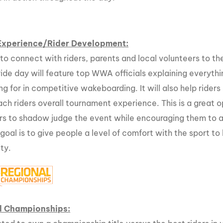
MasterCraft WWA Rider
ion Cali Comp Festival, since
Experience Central
MasterCraft WWA Rider
Experience/Rider Development:
rion I
Surf Classic
Experience West
 to connect with riders, parents and local volunteers to t
rion Wake Surf Chubu Open 2026
MasterCraft WWA Rider
ride day will feature top WWA officials explaining everyt
Experience North
rion Alpine Lake Series
ng for in competitive wakeboarding. It will also help ride
poned until 2027
MasterCraft WWA Rider
ach riders overall tournament experience. This is a great o
Experience East
rs to shadow judge the event while encouraging them to ass
rion World Wake Surfing
ionships 2026
 goal is to give people a level of comfort with the sport 
ty.
l Championships: