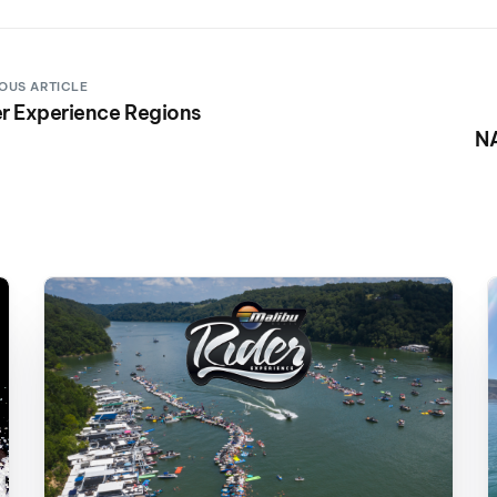
OUS ARTICLE
r Experience Regions
N