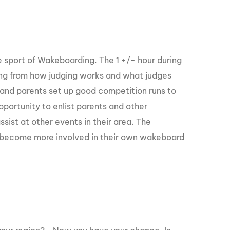
GM Marine
2026 Nautique WWA Wake Park World
Championships presented by GM
Marine
he sport of Wakeboarding. The 1 +/- hour during
hing from how judging works and what judges
rs and parents set up good competition runs to
pportunity to enlist parents and other
ist at other events in their area. The
to become more involved in their own wakeboard