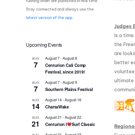
running order are published in real time.
Stay connected and always use the
Centurion Wake Surf
Centur
HIROSHIMA Open 2026
2019!
latest version of the app
.
Judges 
Centurion Come and Take It
Centu
Conroe Classic
Is a time
Centu
Upcoming Events
the Free
Centurion Wake Surf
Hamanako Open 2026
Centu
are looki
post
August 7
-
August 8
AUG
Centurion Volunteer Wake Surf
7
better e
Centurion Cali Comp
Classic
voluntee
Festival, since 2019!
Centu
Champ
Centurion Wake Surf Japan
ultimate
August 7
-
August 9
AUG
Open 2026
7
Southern Plains Festival
communi
August 14
-
August 16
AUG
14
ChattaWake
August 21
-
August 22
AUG
21
Centurion I
Surf Classic
Regiona
August 21
-
August 23
AUG