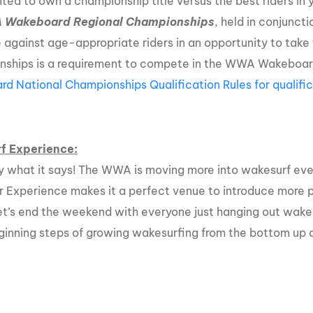
ted to own a championship title versus the best riders in
A
Wakeboard Regional Championships
, held in conjunct
against age-appropriate riders in an opportunity to take 
ships is a requirement to compete in the WWA Wakeboar
d National Championships Qualification Rules for qualific
f Experience:
ly what it says! The WWA is moving more into wakesurf eve
r Experience makes it a perfect venue to introduce more p
let’s end the weekend with everyone just hanging out wake
eginning steps of growing wakesurfing from the bottom up a