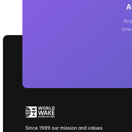
A
Any
time
Since 1989 our mission and values