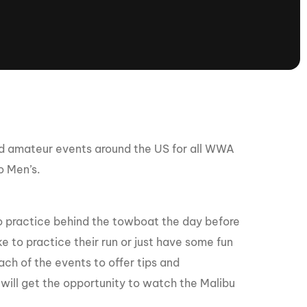
tioning
A
Nautique Demo Days -
atta
Southeast Regatta
Regatta
Nautique Demo Days - South
Central Regatta - Rockwall
Nautique Demo Days -
tta
Canadian Regatta
ed amateur events around the US for all WWA
Nautique Demo Days - South Central
o Men’s.
Regatta - Horseshoe Bay
to practice behind the towboat the day before
ce
Nautique WWA Wake Park
e to practice their run or just have some fun
Series
ach of the events to offer tips and
will get the opportunity to watch the Malibu
2026 Nautique WWA Wake Park
National Championships presented by