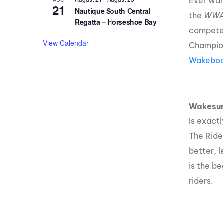
Ever wan
21
Nautique South Central
the
WW
Regatta – Horseshoe Bay
compete 
View Calendar
Champion
Wakeboar
Wakesur
Is exact
The Ride
better, 
is the b
riders.