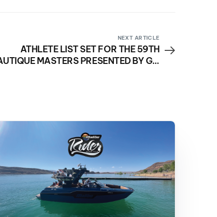
NEXT ARTICLE
ATHLETE LIST SET FOR THE 59TH
AUTIQUE MASTERS PRESENTED BY GM
MARINE ENGINE TECHNOLOGY!