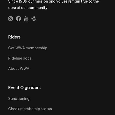
Since 1989 our mission and values remain true to the
core of our community
Riders
Get WWA membership
Rideline docs
About WWA
Event Organizers
Sanctioning
Check memberhip status