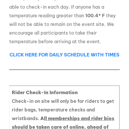
able to check-in each day. If anyone has a
temperature reading greater than
100.4* F
they
will not be able to remain on the event site. We
encourage all participants to take their
temperature before arriving at the event.
CLICK HERE FOR DAILY SCHEDULE WITH TIMES
Rider Check-In Information
Check-in on site will only be for riders to get
rider bags, temperature checks and
wristbands.
A
ll memberships and rider bios
should be taken care of online, ahead of