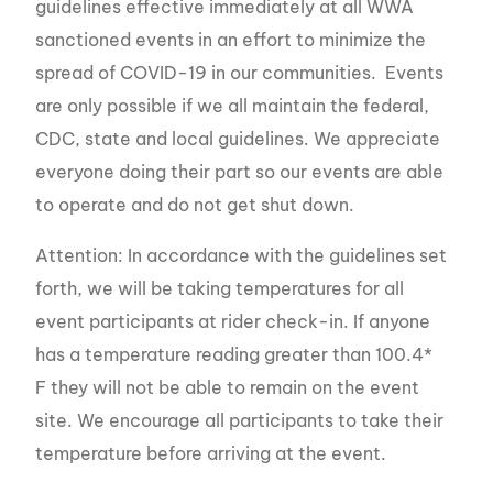
guidelines effective immediately at all WWA
sanctioned events in an effort to minimize the
spread of COVID-19 in our communities. Events
are only possible if we all maintain the federal,
CDC, state and local guidelines. We appreciate
everyone doing their part so our events are able
to operate and do not get shut down.
Attention: In accordance with the guidelines set
forth, we will be taking temperatures for all
event participants at rider check-in. If anyone
has a temperature reading greater than 100.4*
F they will not be able to remain on the event
site. We encourage all participants to take their
temperature before arriving at the event.