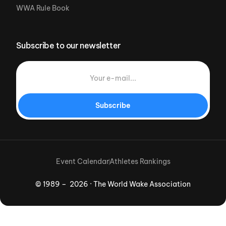
WWA Rule Book
Subscribe to our newsletter
Subscribe
Event Calendar
Athletes Rankings
© 1989 – 2026 · The World Wake Association