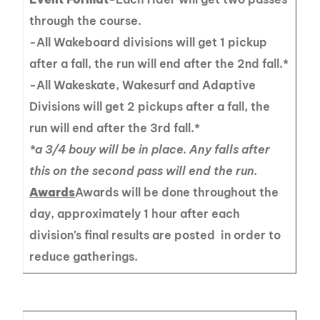
through the course.
-All Wakeboard divisions will get 1 pickup
after a fall, the run will end after the 2nd fall.*
-All Wakeskate, Wakesurf and Adaptive
Divisions will get 2 pickups after a fall, the
run will end after the 3rd fall.*
*a 3/4 bouy will be in place. Any falls after
this on the second pass will end the run.
Awards
Awards will be done throughout the
day, approximately 1 hour after each
division’s final results are posted in order to
reduce gatherings.