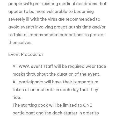
people with pre-existing medical conditions that
appear to be more vulnerable to becoming
severely ill with the virus are recommended to
avoid events involving groups at this time and/or
to take all recommended precautions to protect
themselves.
Event Procedures
All WWA event staff will be required wear face
masks throughout the duration of the event.
All participants will have their temperature
taken at rider check-in each day that they
ride.
The starting dock will be limited to ONE
participant and the dock starter in order to