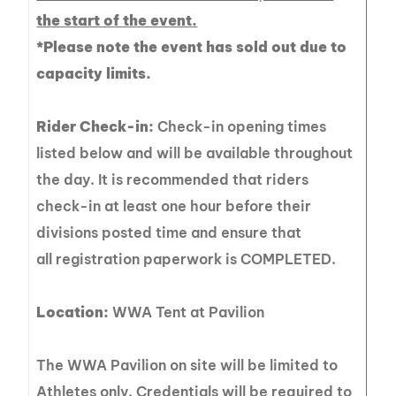
the start of the event.
*Please note the event has sold out due to
capacity limits.
Rider Check-in:
Check-in opening times
listed below and will be available throughout
the day. It is recommended that riders
check-in at least one hour before their
divisions posted time and ensure that
all registration paperwork is COMPLETED.
Location:
WWA Tent at Pavilion
The WWA Pavilion on site will be limited to
Athletes only. Credentials will be required to