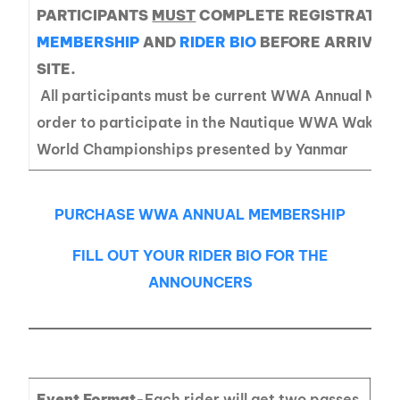
PARTICIPANTS
MUST
COMPLETE REGISTRATIO
MEMBERSHIP
AND
RIDER BIO
BEFORE ARRIVING
SITE.
All participants must be current WWA Annual Mem
order to participate in the Nautique WWA Wakeb
World Championships presented by Yanmar
PURCHASE WWA ANNUAL MEMBERSHIP
FILL OUT YOUR RIDER BIO FOR THE
ANNOUNCERS
Event Format
-Each rider will get two passes