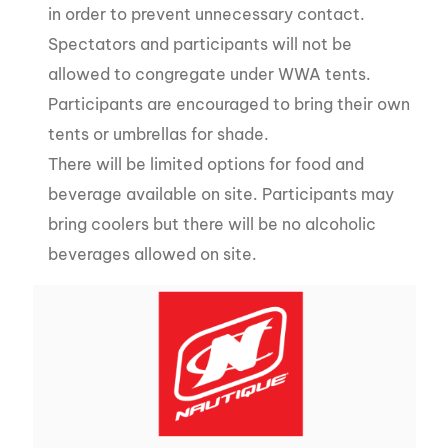
in order to prevent unnecessary contact.
Spectators and participants will not be
allowed to congregate under WWA tents.
Participants are encouraged to bring their own
tents or umbrellas for shade.
There will be limited options for food and
beverage available on site. Participants may
bring coolers but there will be no alcoholic
beverages allowed on site.