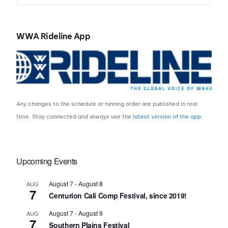
WWA Rideline App
Any changes to the schedule or running order are published in real
time. Stay connected and always use the
latest version of the app
.
Upcoming Events
August 7
-
August 8
AUG
7
Centurion Cali Comp Festival, since 2019!
August 7
-
August 9
AUG
7
Southern Plains Festival