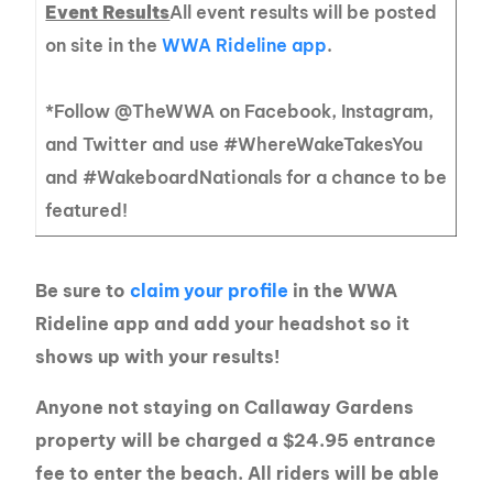
Event Results
All event results will be posted
on site in the
WWA Rideline app
.
*Follow @TheWWA on Facebook, Instagram,
and Twitter and use #WhereWakeTakesYou
and #WakeboardNationals for a chance to be
featured!
Be sure to
claim your profile
in the WWA
Rideline app and add your headshot so it
shows up with your results!
Anyone not staying on Callaway Gardens
property will be charged a $24.95 entrance
fee to enter the beach. All riders will be able