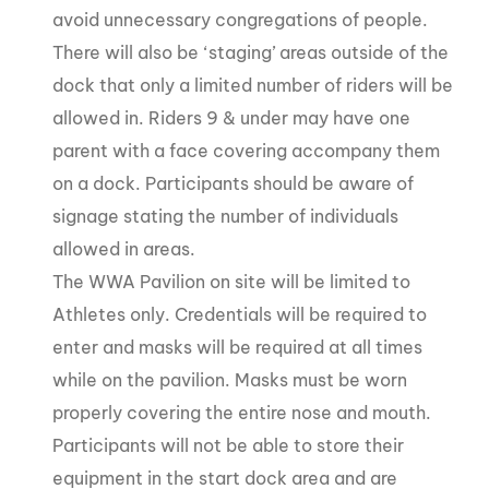
avoid unnecessary congregations of people.
There will also be ‘staging’ areas outside of the
dock that only a limited number of riders will be
allowed in. Riders 9 & under may have one
parent with a face covering accompany them
on a dock. Participants should be aware of
signage stating the number of individuals
allowed in areas.
The WWA Pavilion on site will be limited to
Athletes only. Credentials will be required to
enter and masks will be required at all times
while on the pavilion. Masks must be worn
properly covering the entire nose and mouth.
Participants will not be able to store their
equipment in the start dock area and are