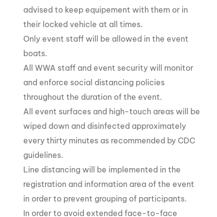
advised to keep equipement with them or in
their locked vehicle at all times.
Only event staff will be allowed in the event
boats.
All WWA staff and event security will monitor
and enforce social distancing policies
throughout the duration of the event.
All event surfaces and high-touch areas will be
wiped down and disinfected approximately
every thirty minutes as recommended by CDC
guidelines.
Line distancing will be implemented in the
registration and information area of the event
in order to prevent grouping of participants.
In order to avoid extended face-to-face