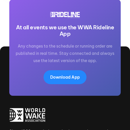
At all events we use the WWA Rideline
App
Any changes to the schedule or running order are
published in real time. Stay connected and always
use the latest version of the app.
Download App