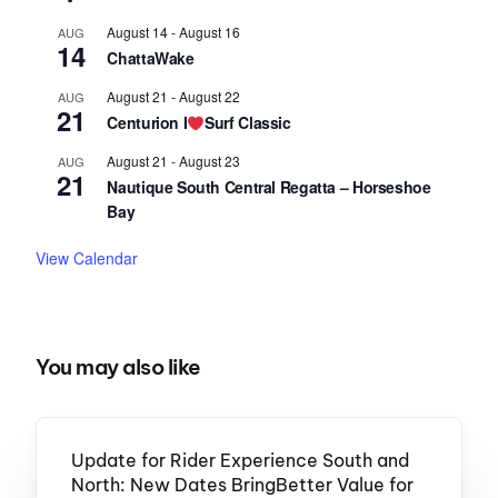
August 14
-
August 16
AUG
14
ChattaWake
August 21
-
August 22
AUG
21
Centurion I
Surf Classic
August 21
-
August 23
AUG
21
Nautique South Central Regatta – Horseshoe
Bay
View Calendar
You may also like
Update for Rider Experience South and
North: New Dates BringBetter Value for