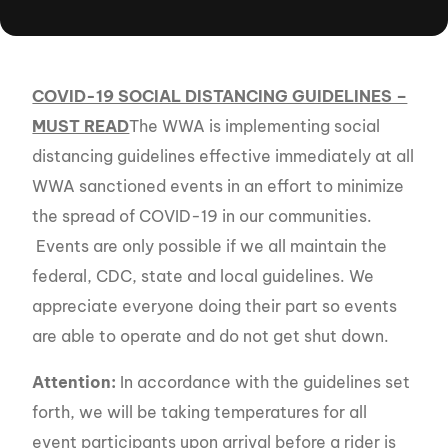
COVID-19 SOCIAL DISTANCING GUIDELINES –
MUST READ
The WWA is implementing social
distancing guidelines effective immediately at all
WWA sanctioned events in an effort to minimize
the spread of COVID-19 in our communities.
Events are only possible if we all maintain the
federal, CDC, state and local guidelines. We
appreciate everyone doing their part so events
are able to operate and do not get shut down.
Attention:
In accordance with the guidelines set
forth, we will be taking temperatures for all
event participants upon arrival before a rider is