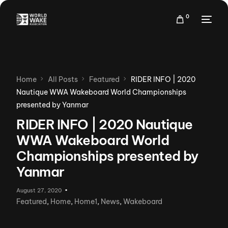
0
Home
All Posts
Featured
RIDER INFO | 2020
Nautique WWA Wakeboard World Championships
presented by Yanmar
RIDER INFO | 2020 Nautique
WWA Wakeboard World
Championships presented by
Yanmar
August 27, 2020
Featured
,
Home
,
Home1
,
News
,
Wakeboard