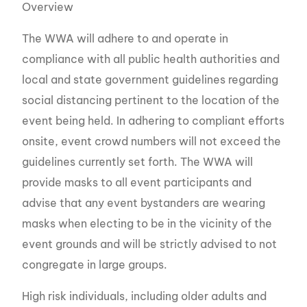
Overview
The WWA will adhere to and operate in
compliance with all public health authorities and
local and state government guidelines regarding
social distancing pertinent to the location of the
event being held. In adhering to compliant efforts
onsite, event crowd numbers will not exceed the
guidelines currently set forth. The WWA will
provide masks to all event participants and
advise that any event bystanders are wearing
masks when electing to be in the vicinity of the
event grounds and will be strictly advised to not
congregate in large groups.
High risk individuals, including older adults and