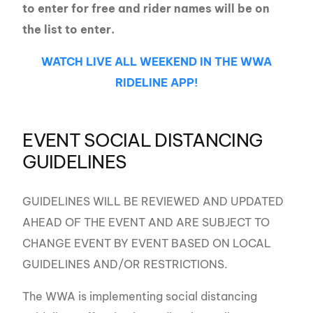
to enter for free and rider names will be on
the list to enter.
WATCH LIVE ALL WEEKEND IN THE WWA
RIDELINE APP!
EVENT SOCIAL DISTANCING
GUIDELINES
GUIDELINES WILL BE REVIEWED AND UPDATED
AHEAD OF THE EVENT AND ARE SUBJECT TO
CHANGE EVENT BY EVENT BASED ON LOCAL
GUIDELINES AND/OR RESTRICTIONS.
The WWA is implementing social distancing