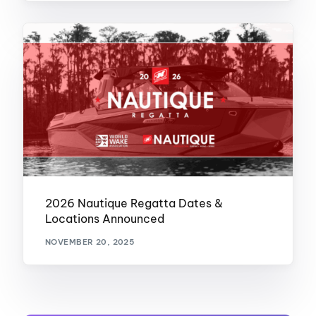
2026 Nautique Regatta Dates &
Locations Announced
NOVEMBER 20, 2025