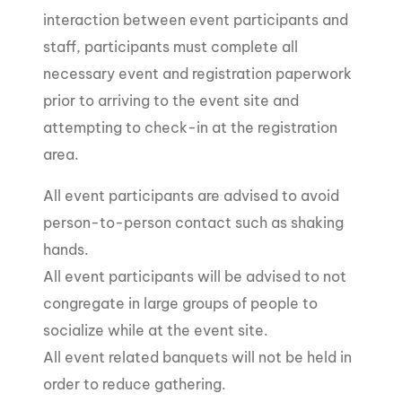
interaction between event participants and
staff, participants must complete all
necessary event and registration paperwork
prior to arriving to the event site and
attempting to check-in at the registration
area.
All event participants are advised to avoid
person-to-person contact such as shaking
hands.
All event participants will be advised to not
congregate in large groups of people to
socialize while at the event site.
All event related banquets will not be held in
order to reduce gathering.