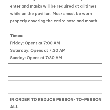
enter and masks will be required at all times
while on the pavilion. Masks must be worn
properly covering the entire nose and mouth.
Times:
Friday: Opens at 7:00 AM
Saturday: Opens at 7:30 AM
Sunday: Opens at 7:30 AM
IN ORDER TO REDUCE PERSON-TO-PERSON CO
ALL