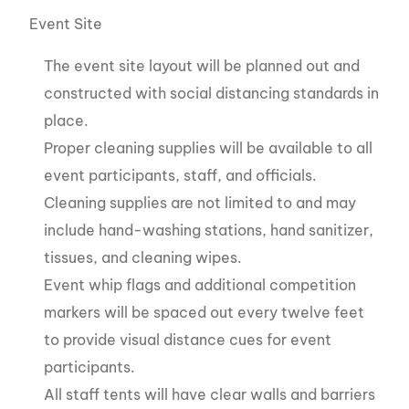
Event Site
The event site layout will be planned out and
constructed with social distancing standards in
place.
Proper cleaning supplies will be available to all
event participants, staff, and officials.
Cleaning supplies are not limited to and may
include hand-washing stations, hand sanitizer,
tissues, and cleaning wipes.
Event whip flags and additional competition
markers will be spaced out every twelve feet
to provide visual distance cues for event
participants.
All staff tents will have clear walls and barriers