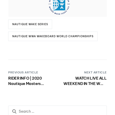
NAUTIQUE WAKE SERIES
NAUTIQUE WWA WAKEBOARD WORLD CHAMPIONSHIPS
PREVIOUS ARTICLE
NEXT ARTICLE
RIDER INFO | 2020
WATCH LIVE ALL
Nautique Masters
WEEKEND IN THE WWA
Wakesurf
RIDELINE APP!
Championships
presented by Yanmar