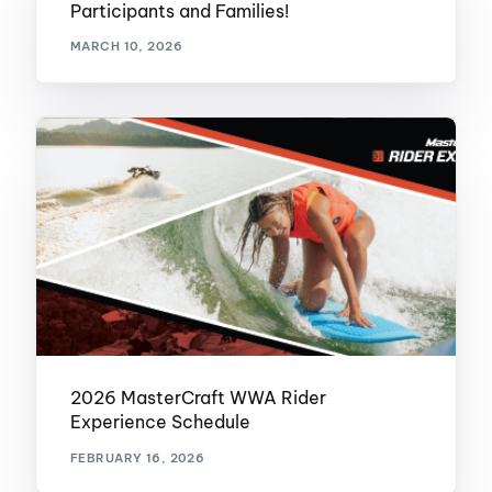
Participants and Families!
MARCH 10, 2026
2026 MasterCraft WWA Rider
Experience Schedule
FEBRUARY 16, 2026