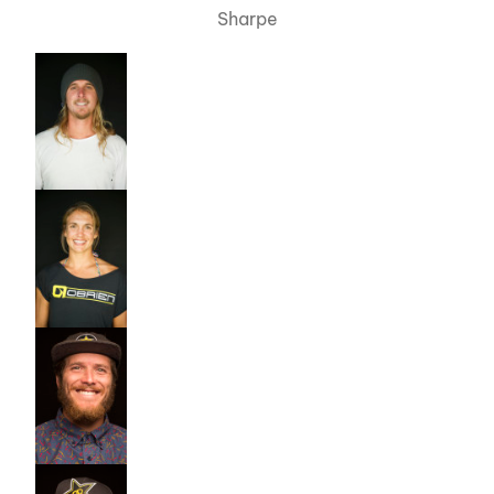
Sharpe