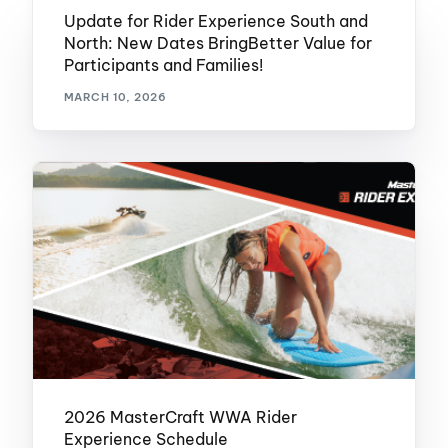
Update for Rider Experience South and
North: New Dates BringBetter Value for
Participants and Families!
MARCH 10, 2026
2026 MasterCraft WWA Rider
Experience Schedule