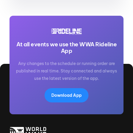
At all events we use the WWA Rideline
App
Any changes to the schedule or running order are
published in real time. Stay connected and always
use the latest version of the app.
Download App