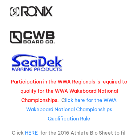
Participation in the WWA Regionals is required to
qualify for the WWA Wakeboard National
Championships.
C
lick here for the WWA
Wakeboard National Championships
Qualification Rule
Click
HERE
for the 2016 Athlete Bio Sheet to fill