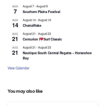
August 7
-
August 9
AUG
7
Southern Plains Festival
August 14
-
August 16
AUG
14
ChattaWake
August 21
-
August 22
AUG
21
Centurion I
Surf Classic
August 21
-
August 23
AUG
21
Nautique South Central Regatta – Horseshoe
Bay
View Calendar
You may also like