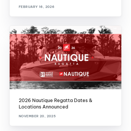
FEBRUARY 16, 2026
2026 Nautique Regatta Dates &
Locations Announced
NOVEMBER 20, 2025