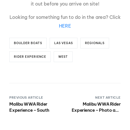
it out before you arrive on site!
Looking for something fun to do in the area? Click
HERE
BOULDER BOATS
LAS VEGAS
REGIONALS
RIDER EXPERIENCE
WEST
PREVIOUS ARTICLE
NEXT ARTICLE
Malibu WWA Rider
Malibu WWA Rider
Experience – South
Experience – Photo and
Videos