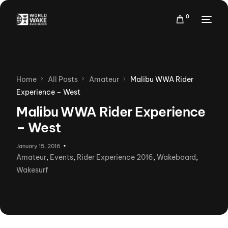
0
Home
All Posts
Amateur
Malibu WWA Rider
Experience – West
Malibu WWA Rider Experience
– West
January 15, 2016
Amateur
,
Events
,
Rider Experience 2016
,
Wakeboard
,
Wakesurf