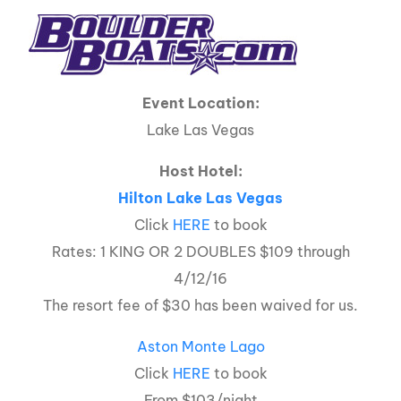
Event Location:
Lake Las Vegas
Host Hotel:
Hilton Lake Las Vegas
Click
HERE
to book
Rates: 1 KING OR 2 DOUBLES $109 through
4/12/16
The resort fee of $30 has been waived for us.
Aston Monte Lago
Click
HERE
to book
From $103/night