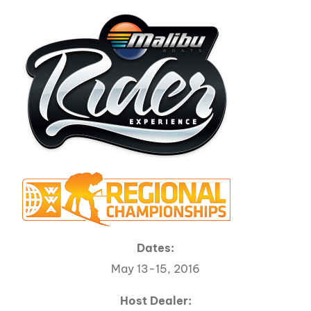
Dates:
May 13-15, 2016
Host Dealer: