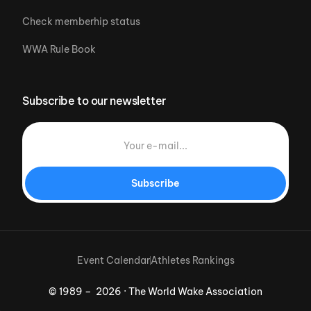
Check memberhip status
WWA Rule Book
Subscribe to our newsletter
Subscribe
Event Calendar
Athletes Rankings
© 1989 – 2026 · The World Wake Association