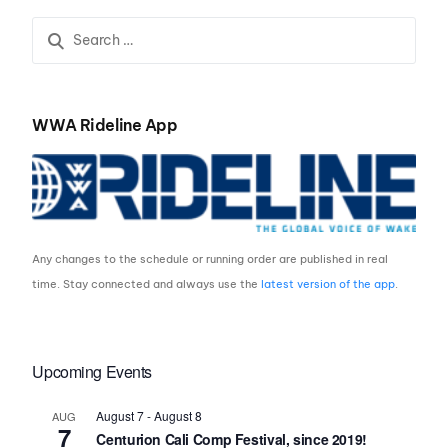
WWA Rideline App
Any changes to the schedule or running order are published in real
time. Stay connected and always use the
latest version of the app
.
Upcoming Events
August 7
-
August 8
AUG
7
Centurion Cali Comp Festival, since 2019!