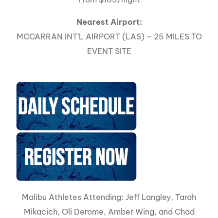
Nearest Airport:
MCCARRAN INT’L AIRPORT (LAS) – 25 MILES TO
EVENT SITE
Malibu Athletes Attending: Jeff Langley, Tarah
Mikacich, Oli Derome, Amber Wing, and Chad