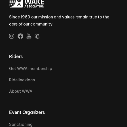
Since 1989 our mission and values remain true to the
core of our community
Riders
Get WWA membership
Rideline docs
About WWA
Event Organizers
Sanctioning