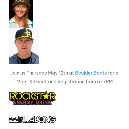
Join us Thursday May 12th at
Boulder Boats
for a
Meet & Greet and Registration from 5-7PM