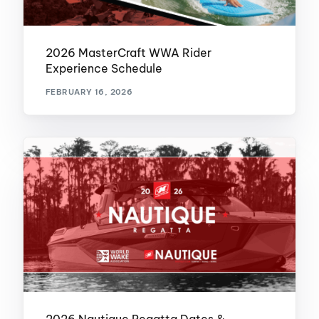
2026 MasterCraft WWA Rider
Experience Schedule
FEBRUARY 16, 2026