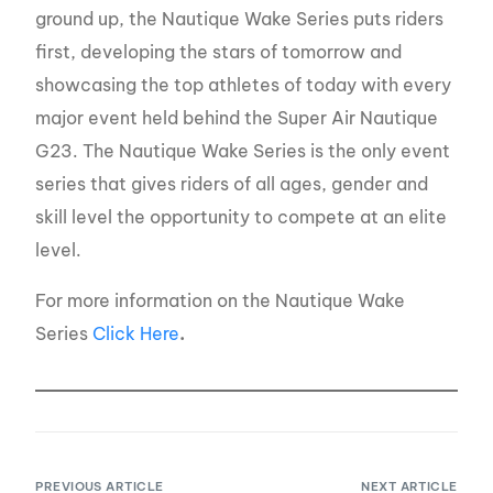
ground up, the Nautique Wake Series puts riders
first, developing the stars of tomorrow and
showcasing the top athletes of today with every
major event held behind the Super Air Nautique
G23. The Nautique Wake Series is the only event
series that gives riders of all ages, gender and
skill level the opportunity to compete at an elite
level.
For more information on the Nautique Wake
Series
Click Here
.
PREVIOUS ARTICLE
NEXT ARTICLE