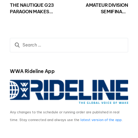
THE NAUTIQUE G23
AMATEUR DIVISION
PARAGON MAKES
SEMIFINALS
WAVES IN POLK
DETERMINED AT THE
COUNTY AS THE
NAUTIQUE WWA
NAUTIQUE USA
WAKEBOARD NATIONAL
NATIONAL WAKESURF
CHAMPIONSHIPS
CHAMPIONSHIPS
PRESENTED BY GM
PRESENTED BY GM
MARINE
MARINE KICKS OFF
WWA Rideline App
Any changes to the schedule or running order are published in real
time. Stay connected and always use the
latest version of the app
.