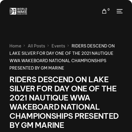
0
Home
All Posts
Events
RIDERS DESCEND ON
LAKE SILVER FOR DAY ONE OF THE 2021 NAUTIQUE
WWA WAKEBOARD NATIONAL CHAMPIONSHIPS
PRESENTED BY GM MARINE
RIDERS DESCEND ON LAKE
SILVER FOR DAY ONE OF THE
2021 NAUTIQUE WWA
WAKEBOARD NATIONAL
CHAMPIONSHIPS PRESENTED
BY GM MARINE