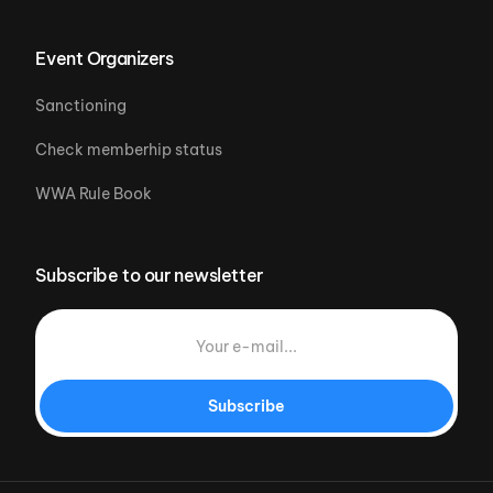
Event Organizers
Sanctioning
Check memberhip status
WWA Rule Book
Subscribe to our newsletter
Subscribe