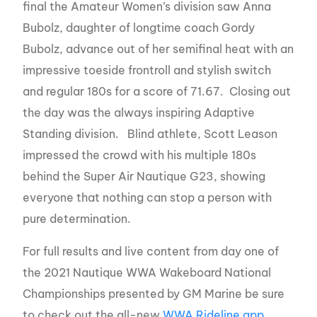
final the Amateur Women’s division saw Anna
Bubolz, daughter of longtime coach Gordy
Bubolz, advance out of her semifinal heat with an
impressive toeside frontroll and stylish switch
and regular 180s for a score of 71.67. Closing out
the day was the always inspiring Adaptive
Standing division. Blind athlete, Scott Leason
impressed the crowd with his multiple 180s
behind the Super Air Nautique G23, showing
everyone that nothing can stop a person with
pure determination.
For full results and live content from day one of
the 2021 Nautique WWA Wakeboard National
Championships presented by GM Marine be sure
to check out the all-new
WWA Rideline app