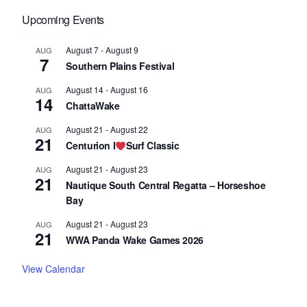
Upcoming Events
August 7
-
August 9
AUG
7
Southern Plains Festival
August 14
-
August 16
AUG
14
ChattaWake
August 21
-
August 22
AUG
21
Centurion I
Surf Classic
August 21
-
August 23
AUG
21
Nautique South Central Regatta – Horseshoe
Bay
August 21
-
August 23
AUG
21
WWA Panda Wake Games 2026
View Calendar