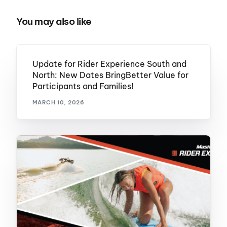
You may also like
Update for Rider Experience South and
North: New Dates BringBetter Value for
Participants and Families!
MARCH 10, 2026