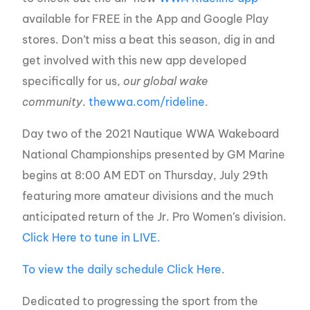
available for FREE in the App and Google Play
stores. Don’t miss a beat this season, dig in and
get involved with this new app developed
specifically for us,
our global wake
community
.
thewwa.com/rideline
.
Day two of the 2021 Nautique WWA Wakeboard
National Championships presented by GM Marine
begins at 8:00 AM EDT on Thursday, July 29th
featuring more amateur divisions and the much
anticipated return of the Jr. Pro Women’s division.
Click Here to tune in LIVE.
To view the daily schedule Click Here
.
Dedicated to progressing the sport from the