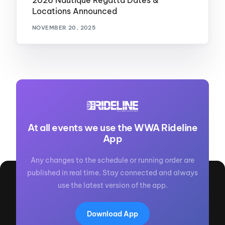
2026 Nautique Regatta Dates &
Locations Announced
NOVEMBER 20, 2025
At all events we use the WWA Rideline
App
Any changes to the schedule or running order are
published in real time. Stay connected and always
use the latest version of the app.
Download App