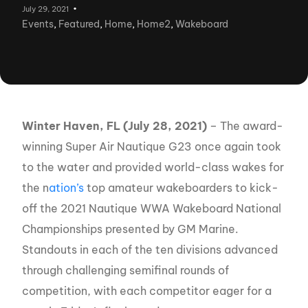
July 29, 2021
Events
,
Featured
,
Home
,
Home2
,
Wakeboard
Winter Haven, FL (July 28, 2021)
– The award-
winning Super Air Nautique G23 once again took
to the water and provided world-class wakes for
the n
ation’s
top amateur wakeboarders to kick-
off the 2021 Nautique WWA Wakeboard National
Championships presented by GM Marine.
Standouts in each of the ten divisions advanced
through challenging semifinal rounds of
competition, with each competitor eager for a