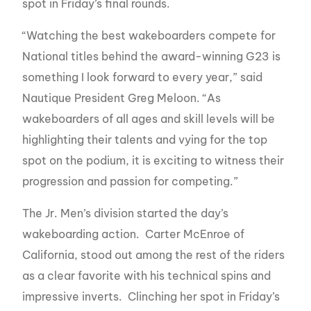
spot in Friday’s final rounds.
“Watching the best wakeboarders compete for
National titles behind the award-winning G23 is
something I look forward to every year,” said
Nautique President Greg Meloon. “As
wakeboarders of all ages and skill levels will be
highlighting their talents and vying for the top
spot on the podium, it is exciting to witness their
progression and passion for competing.”
The Jr. Men’s division started the day’s
wakeboarding action. Carter McEnroe of
California, stood out among the rest of the riders
as a clear favorite with his technical spins and
impressive inverts. Clinching her spot in Friday’s