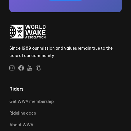
Since 1989 our mission and values remain true to the
core of our community
Riders
Get WWA membership
Rideline docs
About WWA