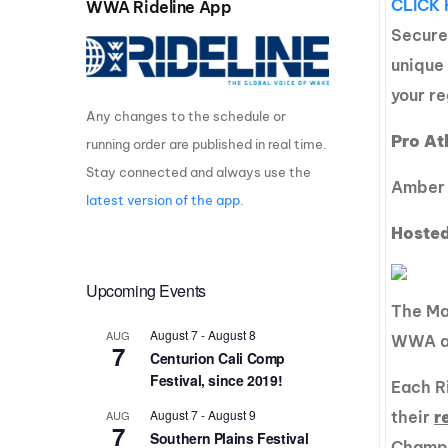
CLICK 
WWA Rideline App
Centurion Wake Surf
Centur
Secure
HIROSHIMA Open 2026
2019!
unique
Centurion Come and Take It
Centu
your re
Conroe Classic
Any changes to the schedule or
Centu
Pro At
running order are published in real time.
Centurion Wake Surf
Hamanako Open 2026
Centu
Stay connected and always use the
Amber 
post
latest version of the app
.
Centurion Volunteer Wake Surf
Classic
Hosted
Centu
Champ
Centurion Wake Surf Japan
Open 2026
Upcoming Events
The Mal
August 7
-
August 8
AUG
WWA am
7
Centurion Cali Comp
Festival, since 2019!
Each Ri
August 7
-
August 9
AUG
their
r
7
Southern Plains Festival
Champi