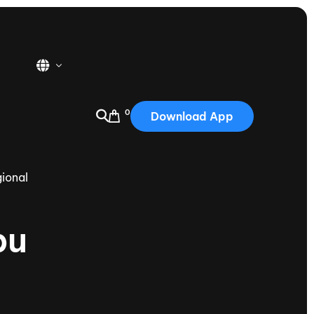
0
Download App
USA
2025
ional
Australia
Portugal
bu
Canada
Nautique Demo Days
tioning
Japan
tioning
Korea
Nautique Demo Days -
atta
Southwest Regatta