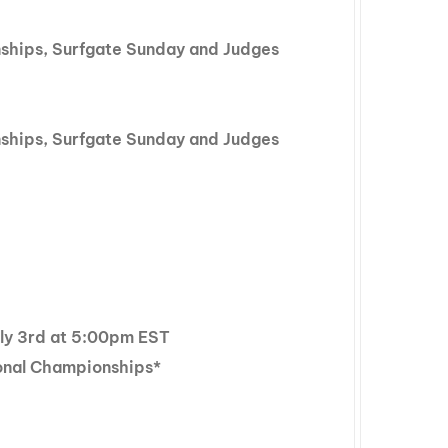
nships, Surfgate Sunday and Judges
nships, Surfgate Sunday and Judges
July 3rd at 5:00pm EST
onal Championships*