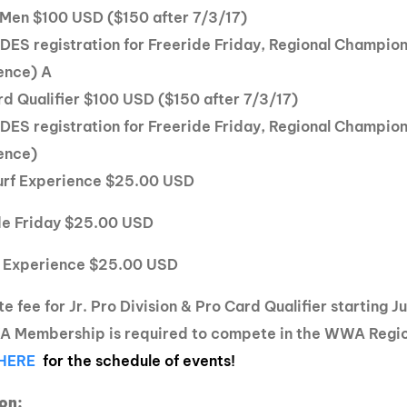
o Men $100 USD ($150 after 7/3/17)
DES registration for Freeride Friday, Regional Champio
ence) A
rd Qualifier $100 USD ($150 after 7/3/17)
DES registration for Freeride Friday, Regional Champio
ence)
rf Experience $25.00 USD
de Friday $25.00 USD
 Experience $25.00 USD
e fee for Jr. Pro Division & Pro Card Qualifier starting 
 Membership is required to compete in the WWA Regi
 HERE
for the schedule of events!
on: