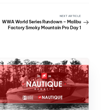
NEXT ARTICLE
WWA World Series Rundown – Malibu
Factory Smoky Mountain Pro Day 1