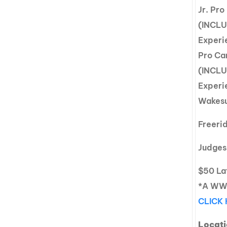
Jr. Pr
(INCLU
Experi
Pro Ca
(INCLU
Experi
Wakesu
Freeri
Judges
$50 Lat
*A WWA
CLICK
Locati