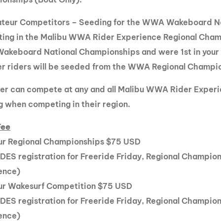
ateur Competitors – Seeding for the WWA Wakeboard Na
ing in the Malibu WWA Rider Experience Regional Champi
keboard National Championships and were 1st in your di
her riders will be seeded from the WWA Regional Champi
der can compete at any and all Malibu WWA Rider Experie
g when competing in their region.
Fee
r Regional Championships $75 USD
DES registration for Freeride Friday, Regional Champio
ence)
r Wakesurf Competition $75 USD
DES registration for Freeride Friday, Regional Champio
ence)