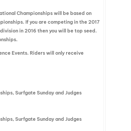
tional Championships will be based on
onships. If you are competing in the 2017
vision in 2016 then you will be top seed.
onships.
nce Events. Riders will only receive
nships, Surfgate Sunday and Judges
nships, Surfgate Sunday and Judges