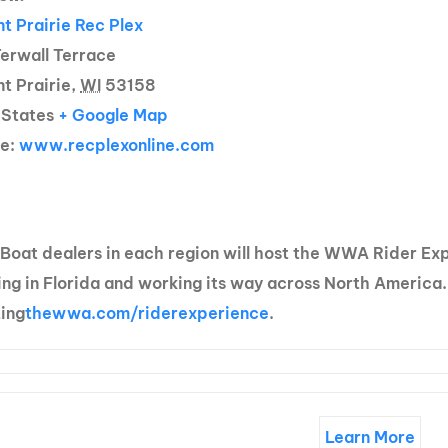
t Prairie Rec Plex
erwall Terrace
t Prairie,
WI
53158
 States
+ Google Map
te:
www.recplexonline.com
 Boat dealers in each region will host the WWA Rider E
ng in Florida and working its way across North America.
ting
thewwa.com/riderexperience
.
Learn More