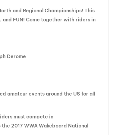
GM Marine
North and Regional Championships! This
2026 Nautique WWA Wake Park World
, and FUN! Come together with riders in
Championships presented by GM
Marine
Raph Derome
ed amateur events around the US for all
 riders must compete in
to the 2017 WWA Wakeboard National