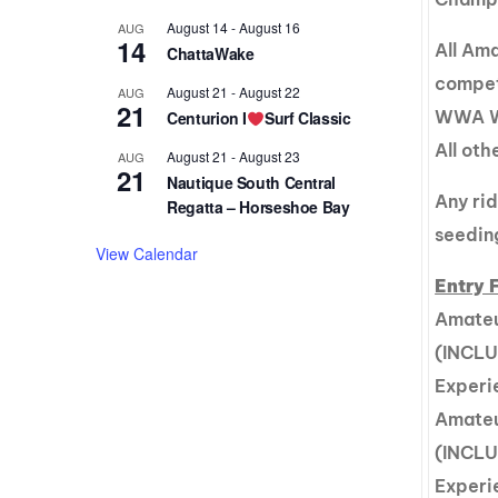
August 14
-
August 16
AUG
14
All Am
ChattaWake
compet
August 21
-
August 22
AUG
21
WWA Wa
Centurion I
Surf Classic
All ot
August 21
-
August 23
AUG
21
Nautique South Central
Any ri
Regatta – Horseshoe Bay
seedin
View Calendar
Entry 
Amateu
(INCLU
Experi
Amateu
(INCLU
Experi