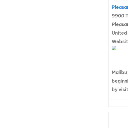
Pleasan
9900 T
Pleasan
United
Websi
Malibu
beginni
by visi