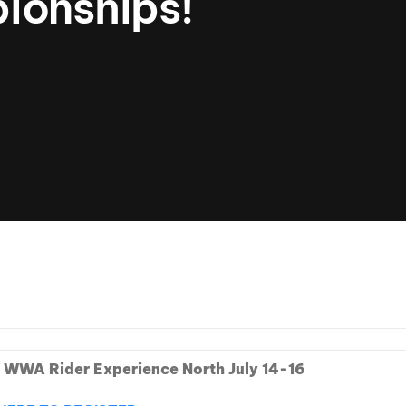
ionships!
Clinic sanc
About WW
Japan Wakesurf Open presented
Nautique Southeast Reg
by YANMAR
Nautique European Wakesurf
Nautique South Central 
Championships - Spain
- Rockwall
Nautique USA National Wakesurf
Nautique Canadian Rega
Championships presented by GM
Marine
Nautique South Central Regatta -
que Masters Wakesurf
Horseshoe Bay
ionships presented by GM Marine
ld Series of Wake
WWA Rider Experien
fing
 WWA Rider Experience North July 14-16
MasterCraft WWA Rider
Experience South
Centurion Cowtown Wake Fest