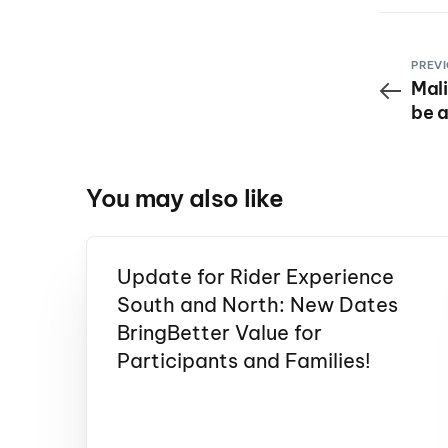
PREVI
Mali
be a
Seri
You may also like
Update for Rider Experience
South and North: New Dates
BringBetter Value for
Participants and Families!