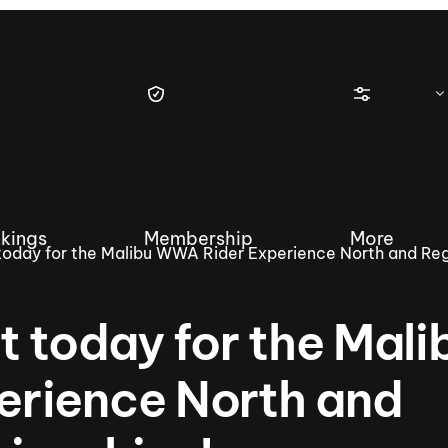
kings
Membership
More
today for the Malibu WWA Rider Experience North and Reg
t today for the Mali
tique Wakesurf Series
Nautique Regatta
Event sanc
rience North and
Demo sanc
2025 Wakesurf Championships –
Nautique Southwest Reg
Dubai Creek Edition