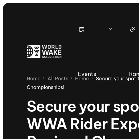
Events
Ran
Home
All Posts
Home
Secure your spot 
Championships!
Secure your spo
Nautique Wake Series
Nau
WWA Rider Expe
65th Nautique Moomba Masters
International Invitational