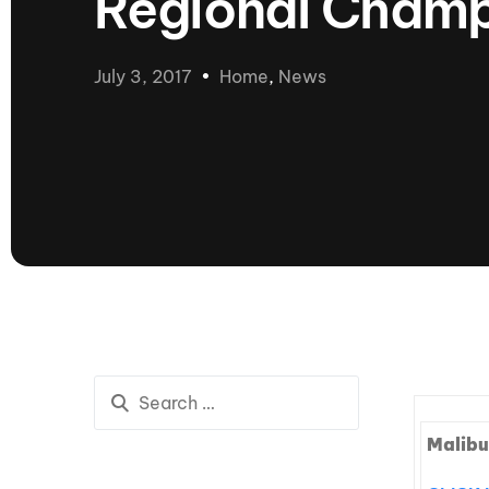
Regional Champ
presented by GM Marine
66th Nautique Masters Water Ski
& Wakeboard Tournament®
July 3, 2017
Home
,
News
presented by GM Marine
Nautique WWA Wakeboard
National Championships
presented by GM Marine
Nautique WWA Wakeboard World
Championships presented by GM Marine
Nauti
Champ
World Series of Wake
Wor
Surfing
Sur
Malibu
Centurion Wild West Shootout