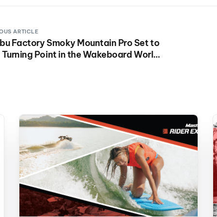
OUS ARTICLE
bu Factory Smoky Mountain Pro Set to
 Turning Point in the Wakeboard World
es