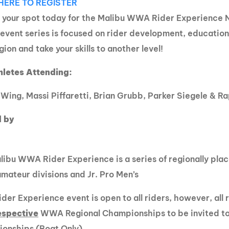
HERE TO REGISTER
MasterCraft WWA Rider
ion Cali Comp Festival, since
 your spot today for the Malibu WWA Rider Experience 
Experience Central
 event series is focused on rider development, education
MasterCraft WWA Rider
rion I
Surf Classic
gion and take your skills to another level!
Experience West
rion Wake Surf Chubu Open 2026
hletes Attending:
MasterCraft WWA Rider
Experience North
rion Alpine Lake Series
Wing, Massi Piffaretti, Brian Grubb, Parker Siegele & 
poned until 2027
MasterCraft WWA Rider
Experience East
 by
rion World Wake Surfing
ionships 2026
ibu WWA Rider Experience is a series of regionally plac
ateur divisions and Jr. Pro Men’s
der Experience event is open to all riders, however, all
espective
WWA Regional Championships to be invited 
onships (Boat Only).