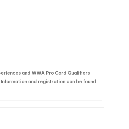
xperiences and WWA Pro Card Qualifiers
 Information and registration can be found