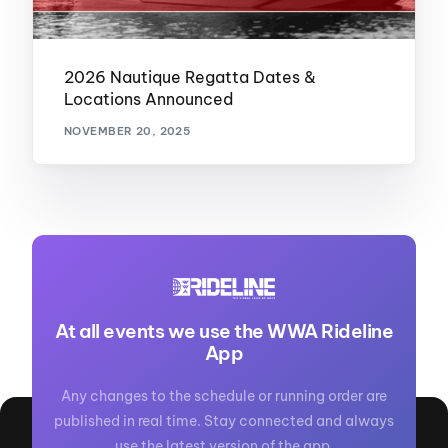
2026 Nautique Regatta Dates &
Locations Announced
NOVEMBER 20, 2025
At all events we use the WWA Rideline
App
Any changes to the schedule or running order are
published in real time. Stay connected and always
use the latest version of the app.