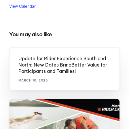
View Calendar
You may also like
Update for Rider Experience South and
North: New Dates BringBetter Value for
Participants and Families!
MARCH 10, 2026