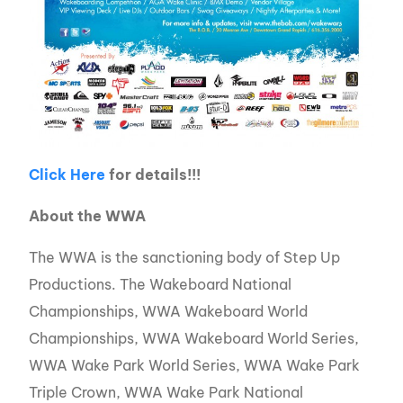
Click Here
for details!!!
About the WWA
The WWA is the sanctioning body of Step Up
Productions. The Wakeboard National
Championships, WWA Wakeboard World
Championships, WWA Wakeboard World Series,
WWA Wake Park World Series, WWA Wake Park
Triple Crown, WWA Wake Park National