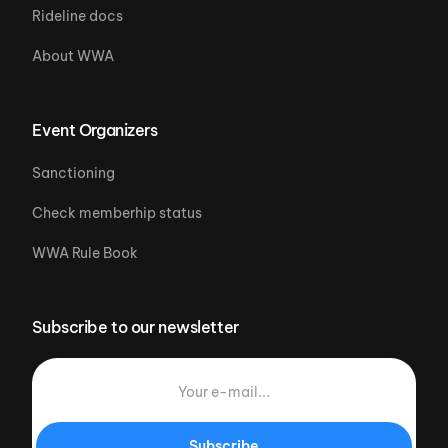
Rideline docs
About WWA
Event Organizers
Sanctioning
Check memberhip status
WWA Rule Book
Subscribe to our newsletter
Subscribe