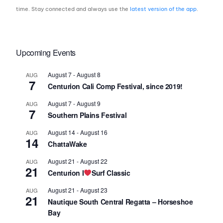
time. Stay connected and always use the
latest version of the app
.
Upcoming Events
August 7
-
August 8
AUG
7
Centurion Cali Comp Festival, since 2019!
August 7
-
August 9
AUG
7
Southern Plains Festival
August 14
-
August 16
AUG
14
ChattaWake
August 21
-
August 22
AUG
21
Centurion I
Surf Classic
August 21
-
August 23
AUG
21
Nautique South Central Regatta – Horseshoe
Bay