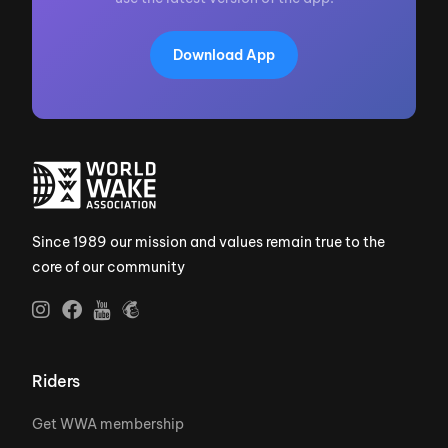
Download App
Since 1989 our mission and values remain true to the
core of our community
Riders
Get WWA membership