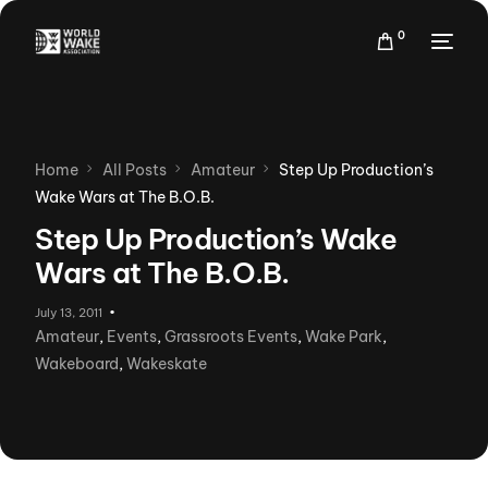
0
Home
All Posts
Amateur
Step Up Production’s
Wake Wars at The B.O.B.
Step Up Production’s Wake
Wars at The B.O.B.
July 13, 2011
Amateur
,
Events
,
Grassroots Events
,
Wake Park
,
Wakeboard
,
Wakeskate