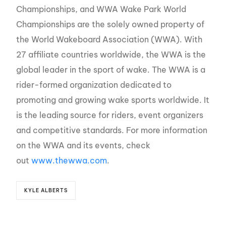
Championships, and WWA Wake Park World
Championships are the solely owned property of
the World Wakeboard Association (WWA). With
27 affiliate countries worldwide, the WWA is the
global leader in the sport of wake. The WWA is a
rider-formed organization dedicated to
promoting and growing wake sports worldwide. It
is the leading source for riders, event organizers
and competitive standards. For more information
on the WWA and its events, check
out
www.thewwa.com
.
KYLE ALBERTS