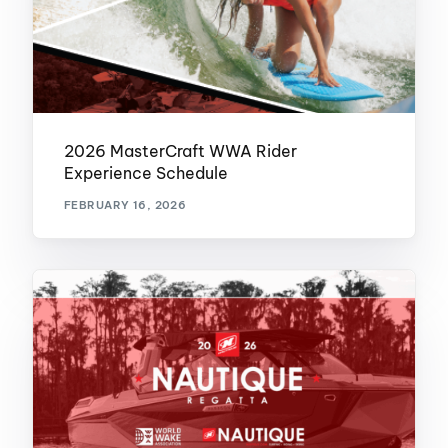
2026 MasterCraft WWA Rider
Experience Schedule
FEBRUARY 16, 2026