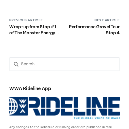
PREVIOUS ARTICLE
NEXT ARTICLE
Wrap-up from Stop #1
Performance Gravel Tour
of The Monster Energy
Stop 4
WWA Wake Park Triple
Crown
WWA Rideline App
Any changes to the schedule or running order are published in real