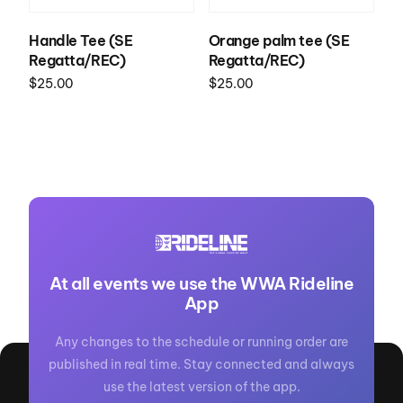
Handle Tee (SE
Orange palm tee (SE
Regatta/REC)
Regatta/REC)
$
25.00
$
25.00
Select options
Select options
At all events we use the WWA Rideline
App
Any changes to the schedule or running order are
published in real time. Stay connected and always
use the latest version of the app.