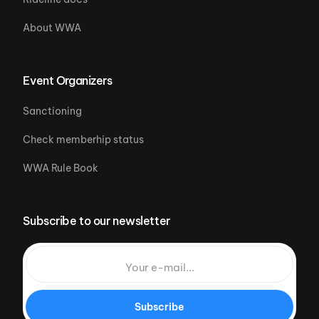
About WWA
Event Organizers
Sanctioning
Check memberhip status
WWA Rule Book
Subscribe to our newsletter
Subscribe