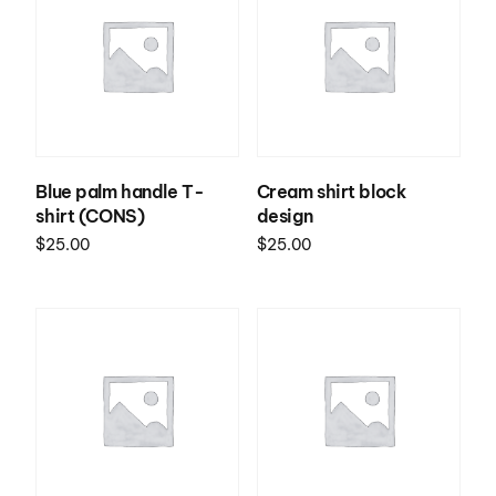
Blue palm handle T-
Cream shirt block
shirt (CONS)
design
$
25.00
$
25.00
Select options
Select options