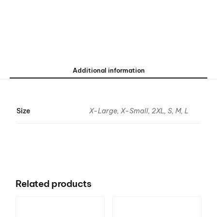
Additional information
Size
X-Large, X-Small, 2XL, S, M, L
Related products