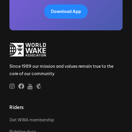
Download App
Since 1989 our mission and values remain true to the
core of our community
Riders
Get WWA membership
Rideline docs