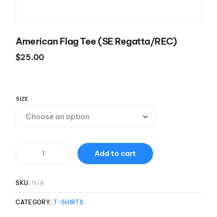
American Flag Tee (SE Regatta/REC)
$
25.00
SIZE
Add to cart
SKU:
N/A
CATEGORY:
T-SHIRTS