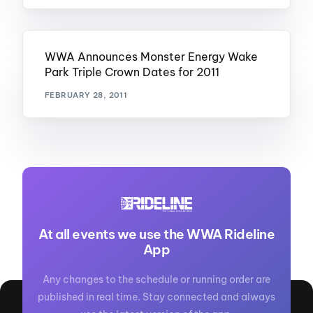
WWA Announces Monster Energy Wake
Park Triple Crown Dates for 2011
FEBRUARY 28, 2011
At all events we use the WWA Rideline
App
Any changes to the schedule or running order are
published in real time. Stay connected and always