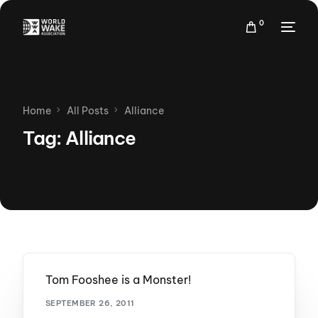
0
Home
All Posts
Alliance
Tag:
Alliance
Tom Fooshee is a Monster!
SEPTEMBER 26, 2011