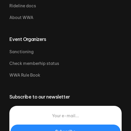
Rideline docs
About WWA
Event Organizers
Sanctioning
Check memberhip status
WWA Rule Book
Subscribe to our newsletter