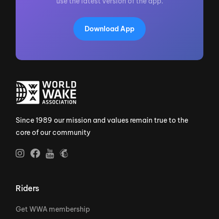
use the latest version of the app.
Download App
Since 1989 our mission and values remain true to the
core of our community
Riders
Get WWA membership