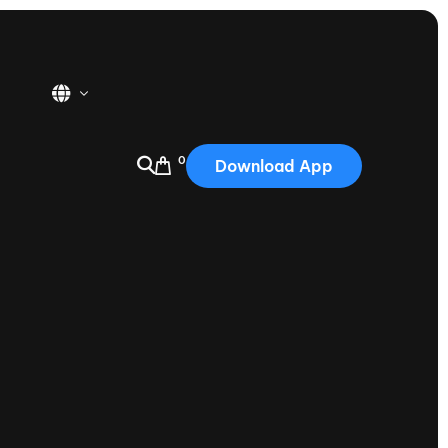
0
Download App
USA
2025
Australia
Portugal
Canada
Nautique Demo Days
tioning
Japan
tioning
Korea
Nautique Demo Days -
atta
Southwest Regatta