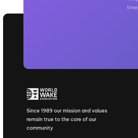
time
Since 1989 our mission and values
remain true to the core of our
community