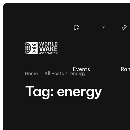
Events
Ran
Home
All Posts
energy
Tag:
energy
Nautique Wake Series
Nau
65th Nautique Moomba Masters
International Invitational