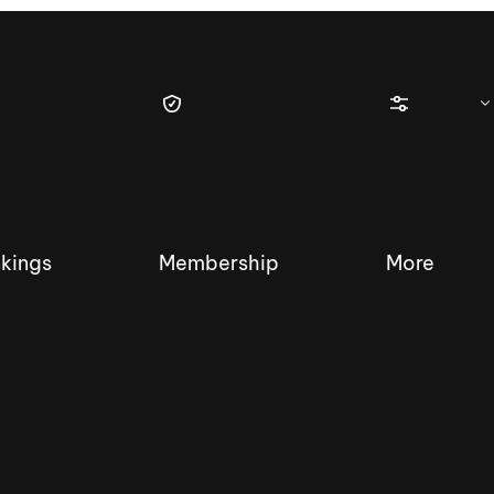
kings
Membership
More
tique Wakesurf Series
Nautique Regatta
Event sanc
Demo sanc
2025 Wakesurf Championships –
Nautique Southwest Reg
Dubai Creek Edition