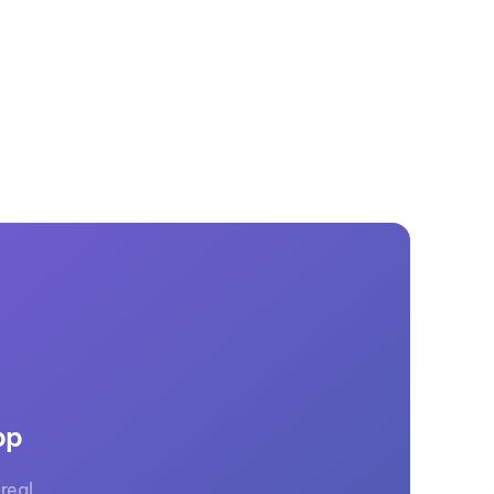
GM Marine
2026 Nautique WWA Wake Park World
Championships presented by GM
Marine
pp
real