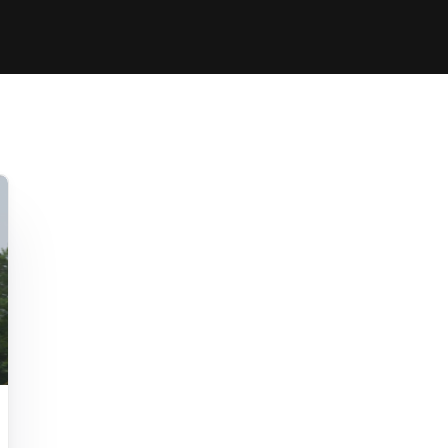
Clinic sanc
About WW
Japan Wakesurf Open presented
Nautique Southeast Reg
by YANMAR
Nautique European Wakesurf
Nautique South Central 
Championships - Spain
- Rockwall
Nautique USA National Wakesurf
Nautique Canadian Rega
Championships presented by GM
Marine
Nautique South Central Regatta -
que Masters Wakesurf
Horseshoe Bay
ionships presented by GM Marine
ld Series of Wake
WWA Rider Experien
fing
MasterCraft WWA Rider
Experience South
Centurion Cowtown Wake Fest