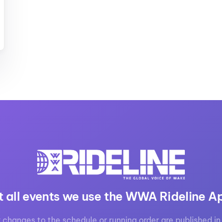
MasterCraft WWA Rider
ion Cali Comp Festival, since
Experience Central
MasterCraft WWA Rider
rion I
Surf Classic
Experience West
rion Wake Surf Chubu Open 2026
MasterCraft WWA Rider
Experience North
rion Alpine Lake Series
poned until 2027
MasterCraft WWA Rider
Experience East
rion World Wake Surfing
ionships 2026
t all events we use the WWA Rideline A
 changes to the schedule or running order are published in 