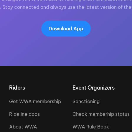
. Stay connected and always use the latest version of the
Download App
Riders
Event Organizers
Get WWA membership
Sanctioning
Rideline docs
Check memberhip status
About WWA
WWA Rule Book