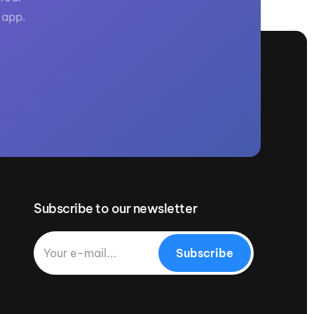
 app.
Subscribe to our newsletter
Subscribe