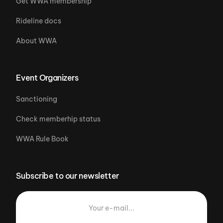
Get WWA membership
Rideline docs
About WWA
Event Organizers
Sanctioning
Check memberhip status
WWA Rule Book
Subscribe to our newsletter