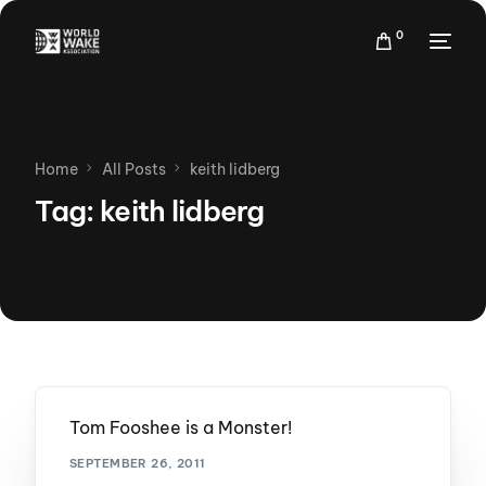
0
Home
All Posts
keith lidberg
Tag:
keith lidberg
Tom Fooshee is a Monster!
SEPTEMBER 26, 2011