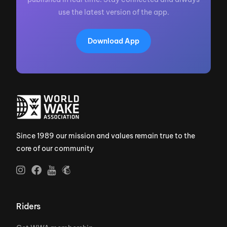
use the latest version of the app.
Download App
Since 1989 our mission and values remain true to the
core of our community
Riders