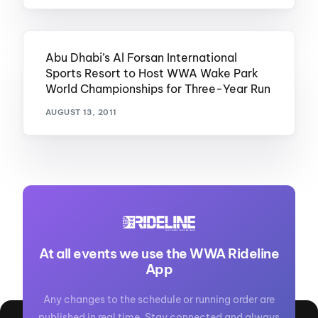
Abu Dhabi’s Al Forsan International
Sports Resort to Host WWA Wake Park
World Championships for Three-Year Run
AUGUST 13, 2011
At all events we use the WWA Rideline
App
Any changes to the schedule or running order are
published in real time. Stay connected and always