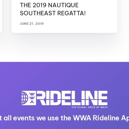
THE 2019 NAUTIQUE
SOUTHEAST REGATTA!
JUNE 21, 2019
t all events we use the WWA Rideline A