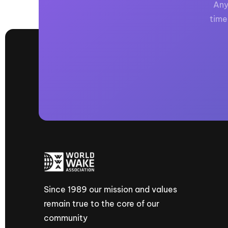
Any
time
Since 1989 our mission and values
remain true to the core of our
community