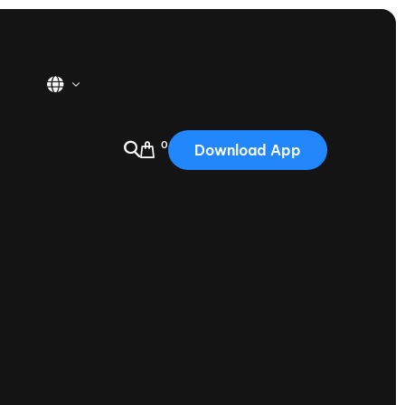
0
Download App
USA
2025
Australia
Portugal
Canada
Nautique Demo Days
tioning
Japan
tioning
Korea
Nautique Demo Days -
atta
Southwest Regatta