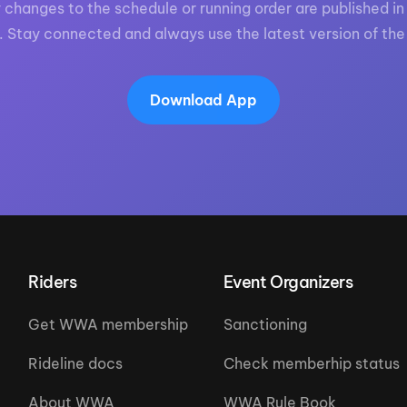
 changes to the schedule or running order are published in 
. Stay connected and always use the latest version of the
Download App
Riders
Event Organizers
Get WWA membership
Sanctioning
Rideline docs
Check memberhip status
About WWA
WWA Rule Book