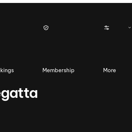
kings
Membership
More
egatta
tique Wakesurf Series
Nautique Regatta
Event sanc
Demo sanc
2025 Wakesurf Championships –
Nautique Southwest Reg
Dubai Creek Edition