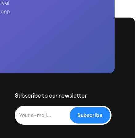
real
 app.
Subscribe to our newsletter
Subscribe