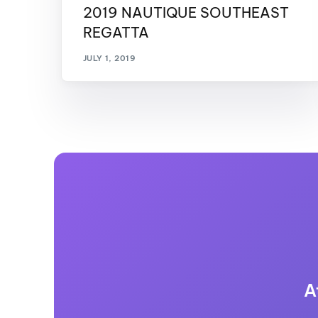
2019 NAUTIQUE SOUTHEAST
REGATTA
JULY 1, 2019
A