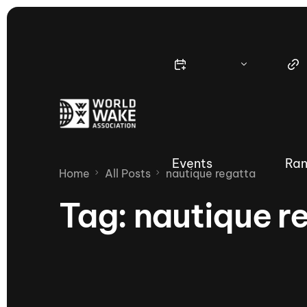
Events
Ran
Home
All Posts
nautique regatta
Tag:
nautique r
Nautique Wake Series
Nau
65th Nautique Moomba Masters
International Invitational