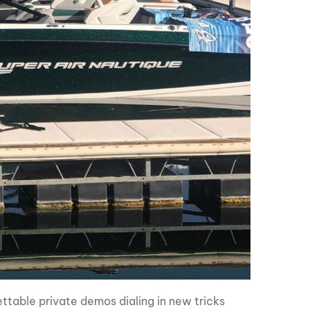
table private demos dialing in new tricks