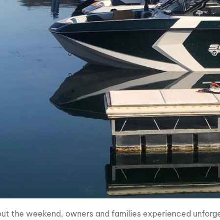
ut the weekend, owners and families experienced unforget