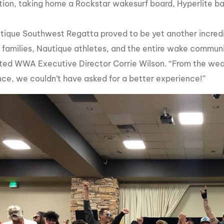
ion, taking home a Rockstar wakesurf board, Hyperlite b
tique Southwest Regatta proved to be yet another incre
r families, Nautique athletes, and the entire wake communi
d WWA Executive Director Corrie Wilson. “From the weath
ce, we couldn’t have asked for a better experience!”