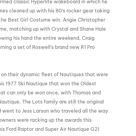
ormed classic Hyperlite wakeboard in which he
nes cleaned up with his 80’s rocker gear taking
 the Best Girl Costume win. Angie Christopher
ume, matching up with Crystal and Shane Hale
owing his hand the entire weekend, Craig
ning a set of Roswell’s brand new R1 Pro
on their dynamic fleet of Nautiques that were
his 1977 Ski Nautique that won the Oldest
hat can only be won once, with Thomas and
utique. The Lots family are still the original
 went to Jess Larson who traveled all the way
 owners were racking up the awards this
is Ford Raptor and Super Air Nautique G21