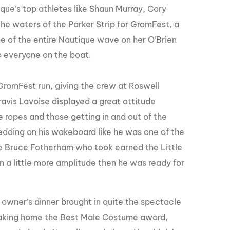
ue’s top athletes like Shaun Murray, Cory
the waters of the Parker Strip for GromFest, a
 of the entire Nautique wave on her O’Brien
o everyone on the boat.
GromFest run, giving the crew at Roswell
avis Lavoise displayed a great attitude
e ropes and those getting in and out of the
edding on his wakeboard like he was one of the
e Bruce
Fotherham
who took earned the Little
 a little more amplitude then he was ready for
 owner’s dinner brought in quite the spectacle
. Taking home the Best Male Costume award,