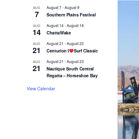
August 7
-
August 9
AUG
7
Southern Plains Festival
August 14
-
August 16
AUG
14
ChattaWake
August 21
-
August 22
AUG
21
Centurion I
Surf Classic
August 21
-
August 23
AUG
21
Nautique South Central
Regatta – Horseshoe Bay
View Calendar