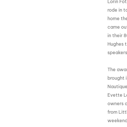
Lorin Fo
rode
in t
home the
came out
in their
Hughes t
speakers
The awar
brought 
Nautique
Evette
Lo
owners o
from Lit
weekend 