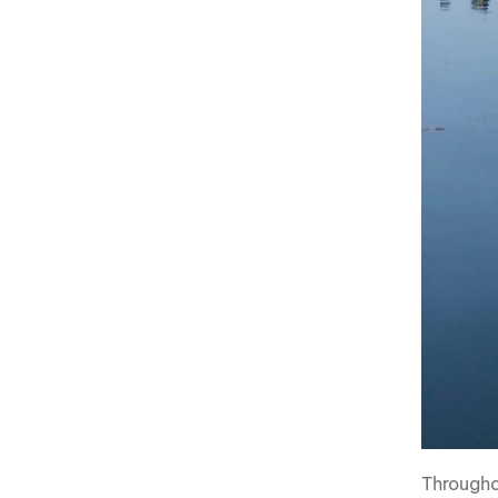
Througho