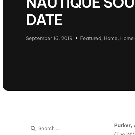
NAUTIQUE SOU
presented by GM Marine
DATE
66th Nautique Masters Water Ski
& Wakeboard Tournament®
presented by GM Marine
Nautique WWA Wakeboard
September 16, 2019
Featured
,
Home
,
Home
National Championships
presented by GM Marine
Nautique WWA Wakeboard World
Championships presented by GM Marine
Nauti
Champ
World Series of Wake
Wor
Surfing
Sur
Parker, 
Centurion Wild West Shootout
(The WWA