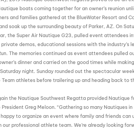
MasterCraft WWA Rider
autique boats coming together for an owner’s reunion unli
ion Cali Comp Festival, since
Experience Central
ners
and
families gathered at the BlueWater Resort and Ca
MasterCraft WWA Rider
 and soak up the surrounding beauty of Parker, AZ. On Sa
rion I
Surf Classic
Experience West
ar, the Super Air Nautique G23, pulled event attendees into
rion Wake Surf Chubu Open 2026
MasterCraft WWA Rider
g private demos, educational sessions with the industry’s l
Experience North
rion Alpine Lake Series
Run. The memories continued as event attendees pulled out 
poned until 2027
MasterCraft WWA Rider
wner’s dinner and carried on the good times while making
Experience East
 Saturday night. Sunday rounded out the spectacular weeke
rion World Wake Surfing
ionships 2026
 Team athletes before trailering up and heading back to t
ain the Nautique Southwest Regatta provided Nautique f
 President Greg Meloon. “Gathering so many Nautiques in o
happy to organize an event where family and friends can 
 our professional athlete team. We’re already looking forw