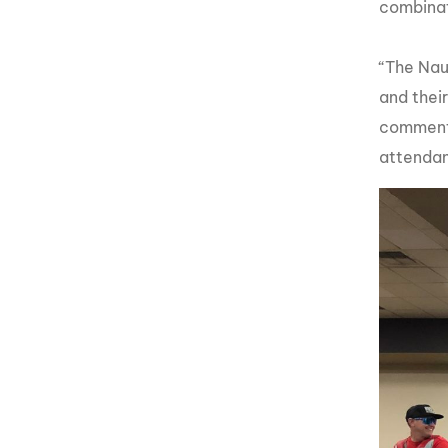
combinat
“The Nau
and thei
commente
attendan