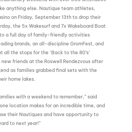
GM Marine
ke anything else. Nautique team athletes,
2026 Nautique WWA Wake Park World
sino on Friday, September 13th to drop their
Championships presented by GM
Marine
turday, the 5x Wakesurf and 7x Wakeboard Boat
 a full day of family-friendly activities
eading brands, an all-discipline GromFest, and
all the stops for the ‘Back to the 80’s’
 new friends at the Roswell Rendezvous after
nd as families grabbed final sets with the
heir home lakes.
amilies with a weekend to remember,” said
ne location makes for an incredible time, and
use their Nautiques and have opportunity to
ard to next year!”