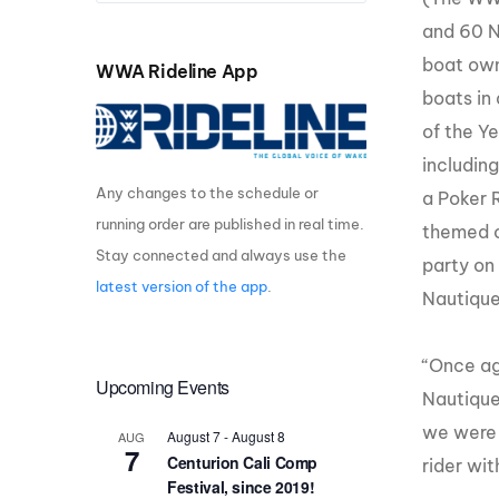
and 60 N
Centurion Wake Surf
Centur
HIROSHIMA Open 2026
2019!
boat ow
WWA Rideline App
boats in
Centurion Come and Take It
Centu
Conroe Classic
of the Ye
Centu
Centurion Wake Surf
includin
Hamanako Open 2026
Centu
Any changes to the schedule or
a Poker 
post
running order are published in real time.
Centurion Volunteer Wake Surf
themed o
Classic
Stay connected and always use the
party on
Centu
Champ
latest version of the app
.
Centurion Wake Surf Japan
Nautique
Open 2026
“Once ag
Upcoming Events
Nautique
we were 
August 7
-
August 8
AUG
7
Centurion Cali Comp
rider
with
Festival, since 2019!