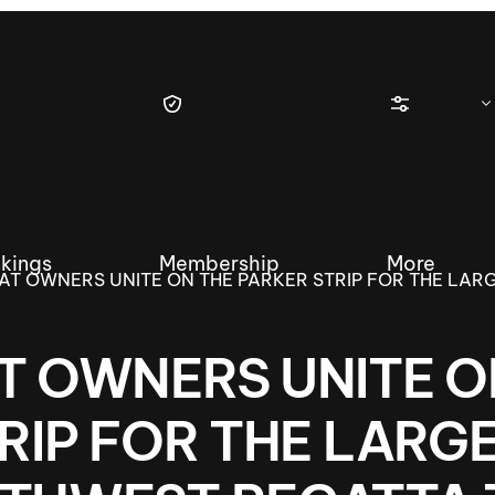
kings
Membership
More
AT OWNERS UNITE ON THE PARKER STRIP FOR THE LAR
T OWNERS UNITE O
tique Wakesurf Series
Nautique Regatta
Event sanc
RIP FOR THE LARG
Demo sanc
2025 Wakesurf Championships –
Nautique Southwest Reg
Dubai Creek Edition