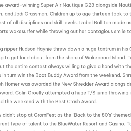
he award-winning Super Air Nautique G23 alongside Nautiq
n, and Jodi Grassman. Children up to age thirteen took to 
st of all disciplines and skill levels. Izabel
Balliton
made use
orts
wakesurfer
while throwing out her contagious smile t
g ripper Hudson Haynie threw down a huge tantrum in his 
g to get loud about from the shore of Wakeboard Island. Tr
ut the entire contest always willing to give a hand with th
o in turn win the Boat Buddy Award from the weekend. Shr
sh Homer was awarded the New Shredder Award alongsid
ward. Colin Groelly attempted a huge T/S jump throwing in
 end the weekend with the Best Crash Award.
 didn’t stop at GromFest as the ‘Back to the 80’s’ themed
ferent type of talent to the BlueWater Resort and Casino