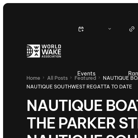
Events
Ran
Home
All Posts
Featured
NAUTIQUE BO
NAUTIQUE SOUTHWEST REGATTA TO DATE
NAUTIQUE BOA
Nautique Wake Series
Nau
THE PARKER ST
65th Nautique Moomba Masters
International Invitational