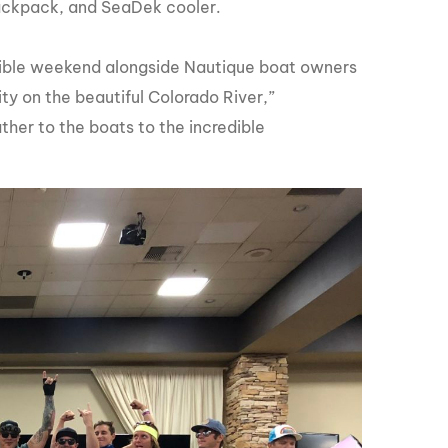
ackpack, and SeaDek cooler.
dible weekend alongside Nautique boat owners
ty on the beautiful Colorado River,”
er to the boats to the incredible