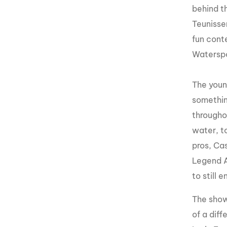
behind t
Teunisse
fun conte
Watersp
The youn
somethin
througho
water, t
pros, Ca
Legend A
to still
The show
of a dif