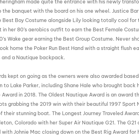
theringham made quite the entrance with his newly transf
o
the banquet with the board on his one wheel. Justice Bar
 Best Boy Costume alongside Lily looking totally cool for
 in her 80’s aerobics outfit to earn the Best Female Cost
 80’s Wake gear earning the Best Group Costume. Never sh
ook home the Poker Run Best Hand with a straight flush ear
 and a Nautique backpack.
ds kept on going as the owners were also awarded based 
in to Lake Parker, including Shane Hale who brought back 
 Award in 2018. The Oldest Nautique Award is an award t
ts grabbing the 2019 win with their beautiful 1997 Sport Na
f their stunning boat. The Longest Journey Traveled Award
tleton, Colorado with her Super Air Nautique G21. The G21
with Johnie Mac closing down on the Best Rig Award for h