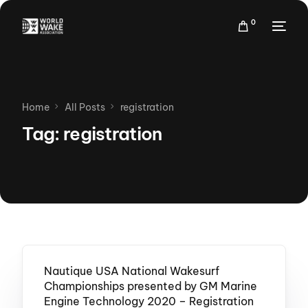
0
Home
All Posts
registration
Tag:
registration
Nautique USA National Wakesurf
Championships presented by GM Marine
Engine Technology 2020 – Registration