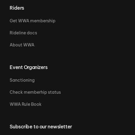
Riders
Get WWA membership
Rideline docs
About WWA
Event Organizers
Sanctioning
Check memberhip status
WWA Rule Book
Subscribe to our newsletter