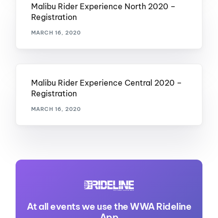
Malibu Rider Experience North 2020 –
Registration
MARCH 16, 2020
Malibu Rider Experience Central 2020 –
Registration
MARCH 16, 2020
At all events we use the WWA Rideline
App