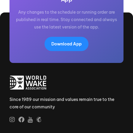
Any changes to the schedule or running order are
published in real time. Stay connected and always
use the latest version of the app.
Download App
Since 1989 our mission and values remain true to the
core of our community