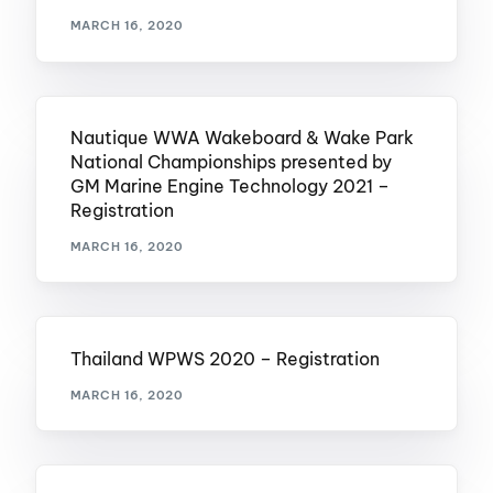
MARCH 16, 2020
Nautique WWA Wakeboard & Wake Park
National Championships presented by
GM Marine Engine Technology 2021 –
Registration
MARCH 16, 2020
Thailand WPWS 2020 – Registration
MARCH 16, 2020