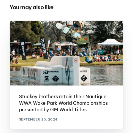
You may also like
Stuckey brothers retain their Nautique
WWA Wake Park World Championships
presented by GM World Titles
SEPTEMBER 25, 2024