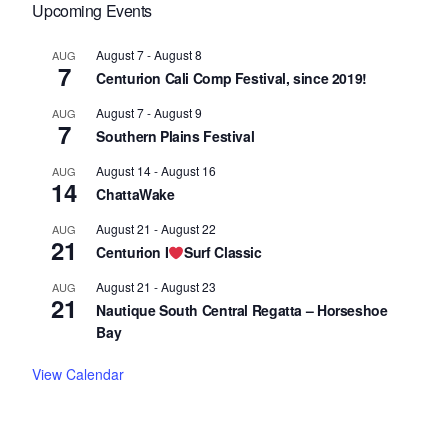
Upcoming Events
August 7
-
August 8
AUG
7
Centurion Cali Comp Festival, since 2019!
August 7
-
August 9
AUG
7
Southern Plains Festival
August 14
-
August 16
AUG
14
ChattaWake
August 21
-
August 22
AUG
21
Centurion I
Surf Classic
August 21
-
August 23
AUG
21
Nautique South Central Regatta – Horseshoe
Bay
View Calendar