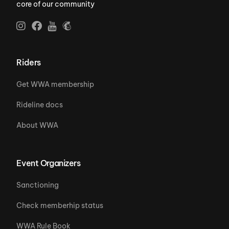
core of our community
Riders
Get WWA membership
Rideline docs
About WWA
Event Organizers
Sanctioning
Check memberhip status
WWA Rule Book