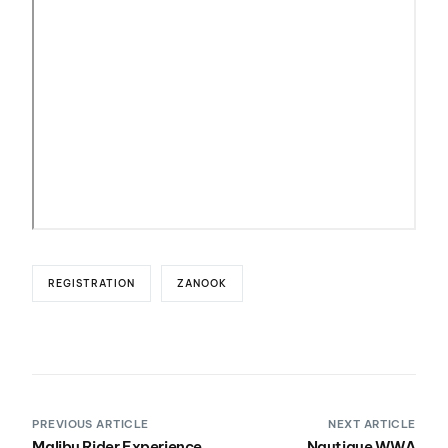
REGISTRATION
ZANOOK
PREVIOUS ARTICLE
NEXT ARTICLE
Malibu Rider Experience
Nautique WWA