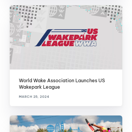
World Wake Association Launches US
Wakepark League
MARCH 25, 2024