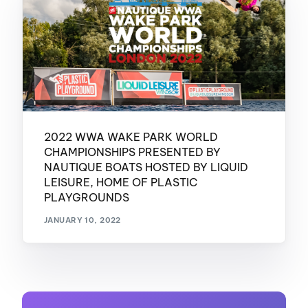
2022 WWA WAKE PARK WORLD
CHAMPIONSHIPS PRESENTED BY
NAUTIQUE BOATS HOSTED BY LIQUID
LEISURE, HOME OF PLASTIC
PLAYGROUNDS
JANUARY 10, 2022