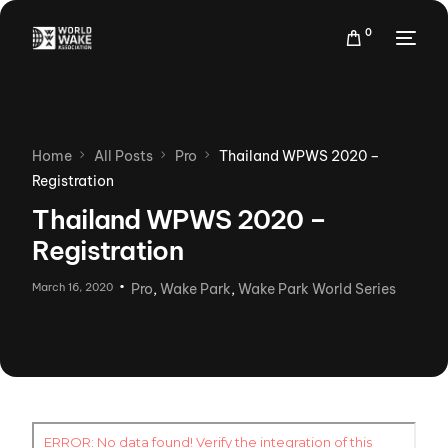
0
Home
All Posts
Pro
Thailand WPWS 2020 –
Registration
Thailand WPWS 2020 –
Registration
March 16, 2020
Pro
,
Wake Park
,
Wake Park World Series