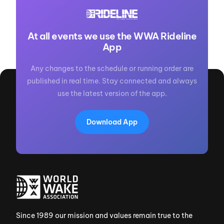
At all events we use the WWA Rideline
App
Any changes to the schedule or running order are
published in real time. Stay connected and always
use the latest version of the app.
Download App
Since 1989 our mission and values remain true to the