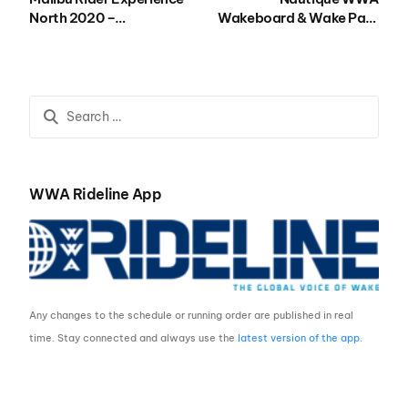
North 2020 –
Wakeboard & Wake Park
Registration
National Championships
presented by GM Marine
Engine Technology 2021
– Registration
WWA Rideline App
Any changes to the schedule or running order are published in real
time. Stay connected and always use the
latest version of the app
.