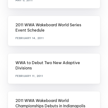
MAY 5, 2011
2011 WWA Wakeboard World Series
Event Schedule
FEBRUARY 14, 2011
WWA to Debut Two New Adaptive
Divisions
FEBRUARY 11, 2011
2011 WWA Wakeboard World
Championships Debuts in Indianapolis