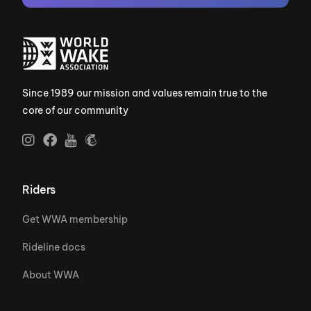
Since 1989 our mission and values remain true to the
core of our community
Riders
Get WWA membership
Rideline docs
About WWA