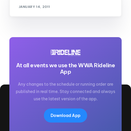
JANUARY 14, 2011
At all events we use the WWA Rideline
App
Any changes to the schedule or running order are
published in real time. Stay connected and always
use the latest version of the app.
Download App