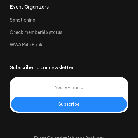
Event Organizers
Sanctioning
Check memberhip status
WWA Rule Book
Subscribe to our newsletter
Subscribe