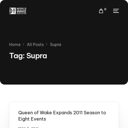
0
Home
All Posts
Supra
Tag:
Supra
Queen of Wake Expands 2011 Season to
Eight Events