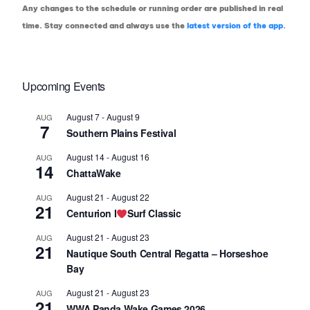
Any changes to the schedule or running order are published in real
time. Stay connected and always use the
latest version of the app
.
Upcoming Events
August 7
-
August 9
AUG
7
Southern Plains Festival
August 14
-
August 16
AUG
14
ChattaWake
August 21
-
August 22
AUG
21
Centurion I
Surf Classic
August 21
-
August 23
AUG
21
Nautique South Central Regatta – Horseshoe
Bay
August 21
-
August 23
AUG
21
WWA Panda Wake Games 2026