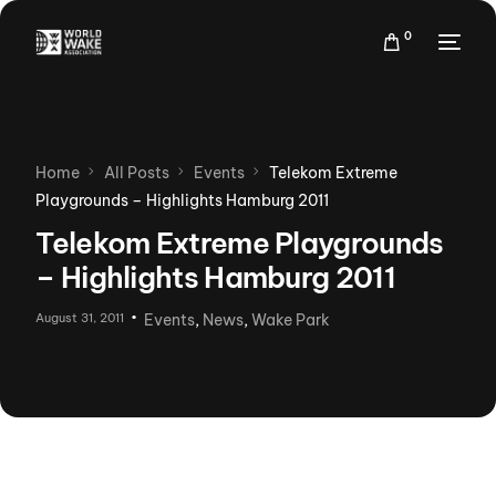
0
Events
Home
All Posts
Events
Telekom Extreme
Rankings
Playgrounds – Highlights Hamburg 2011
Membership
Telekom Extreme Playgrounds
More
– Highlights Hamburg 2011
August 31, 2011
Events
,
News
,
Wake Park