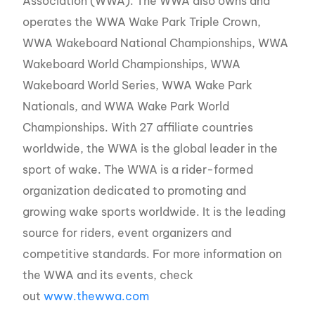
Association (WWA). The WWA also owns and
operates the WWA Wake Park Triple Crown,
WWA Wakeboard National Championships, WWA
Wakeboard World Championships, WWA
Wakeboard World Series, WWA Wake Park
Nationals, and WWA Wake Park World
Championships. With 27 affiliate countries
worldwide, the WWA is the global leader in the
sport of wake. The WWA is a rider-formed
organization dedicated to promoting and
growing wake sports worldwide. It is the leading
source for riders, event organizers and
competitive standards. For more information on
the WWA and its events, check
out
www.thewwa.com