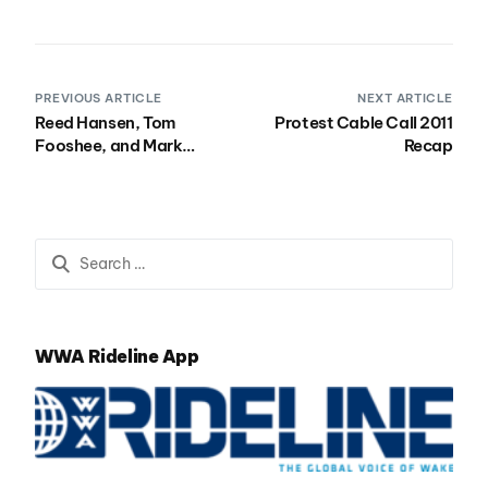
PREVIOUS ARTICLE
NEXT ARTICLE
Reed Hansen, Tom
Protest Cable Call 2011
Fooshee, and Mark
Recap
Webb Explode at
Telekom Extreme
Playgrounds
WWA Rideline App