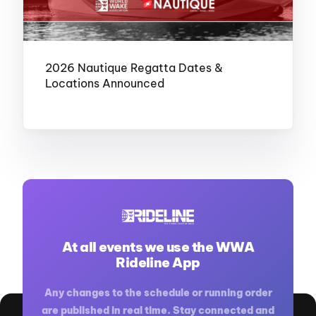
2026 Nautique Regatta Dates &
Locations Announced
At all events we use the WWA
Rideline App
NOVEMBER 20, 2025
Any changes to the schedule or running order
are published in real time. Stay connected and