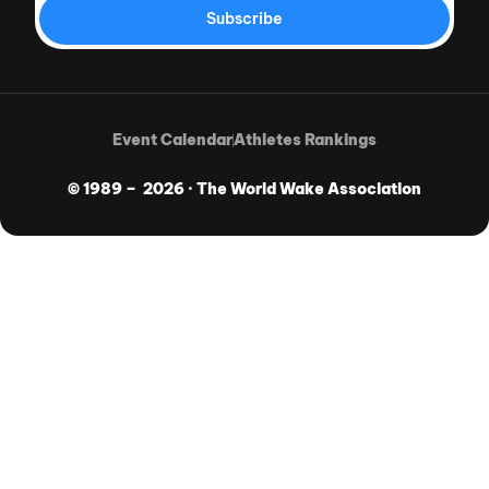
Subscribe
Event Calendar
Athletes Rankings
© 1989 – 2026 · The World Wake Association