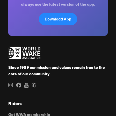
always use the latest version of the app.
Download App
Since 1989 our mission and values remain true to the
core of our community
Riders
Get WWA membership