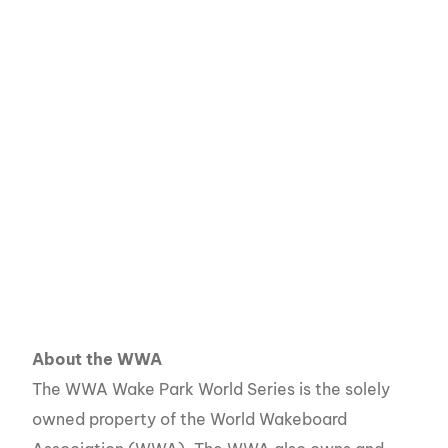
About the WWA
The WWA Wake Park World Series is the solely
owned property of the World Wakeboard