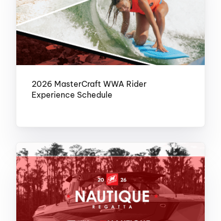
2026 MasterCraft WWA Rider
Experience Schedule
FEBRUARY 16, 2026