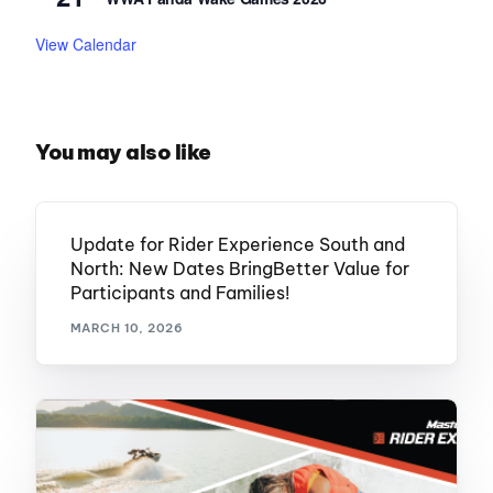
View Calendar
You may also like
Update for Rider Experience South and
North: New Dates BringBetter Value for
Participants and Families!
MARCH 10, 2026