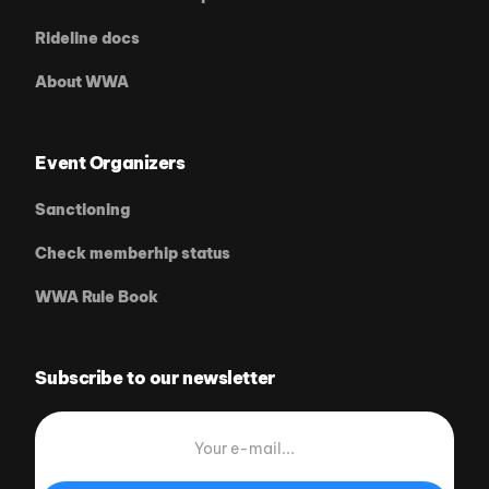
Rideline docs
About WWA
Event Organizers
Sanctioning
Check memberhip status
WWA Rule Book
Subscribe to our newsletter