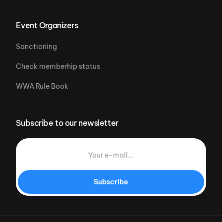
Event Organizers
Sanctioning
Check memberhip status
WWA Rule Book
Subscribe to our newsletter
Subscribe