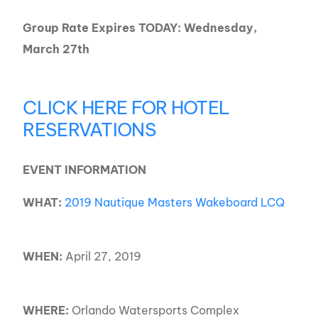
Group Rate Expires TODAY: Wednesday,
March 27th
CLICK HERE FOR HOTEL
RESERVATIONS
EVENT INFORMATION
WHAT:
2019 Nautique Masters Wakeboard LCQ
WHEN:
April 27, 2019
WHERE:
Orlando Watersports Complex