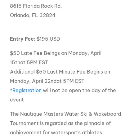
8615 Florida Rock Rd.
Orlando, FL 32824
Entry Fee:
$195 USD
$50 Late Fee Beings on Monday, April
15that 5PM EST
Additional $50 Last Minute Fee Begins on
Monday, April 22ndat 5PM EST
*
Registration
will not be open the day of the
event
The Nautique Masters Water Ski & Wakeboard
Tournament is regarded as the pinnacle of
achievement for watersports athletes