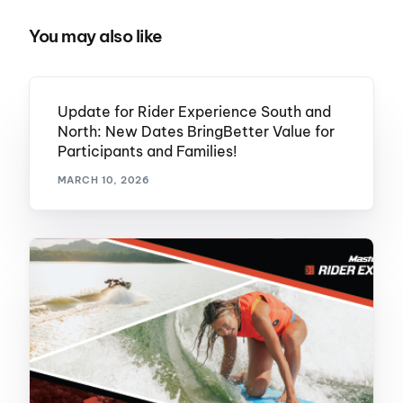
You may also like
Update for Rider Experience South and
North: New Dates BringBetter Value for
Participants and Families!
MARCH 10, 2026