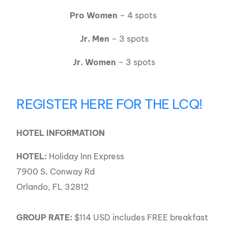
Pro Women
– 4 spots
Jr. Men
– 3 spots
Jr. Women
– 3 spots
REGISTER HERE FOR THE LCQ!
HOTEL INFORMATION
HOTEL:
Holiday Inn Express
7900 S. Conway Rd
Orlando, FL 32812
GROUP RATE:
$114 USD includes FREE breakfast