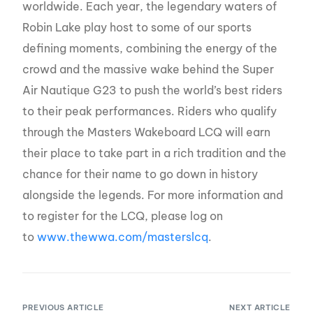
worldwide. Each year, the legendary waters of
Robin Lake play host to some of our sports
defining moments, combining the energy of the
crowd and the massive wake behind the Super
Air Nautique G23 to push the world’s best riders
to their peak performances. Riders who qualify
through the Masters Wakeboard LCQ will earn
their place to take part in a rich tradition and the
chance for their name to go down in history
alongside the legends. For more information and
to register for the LCQ, please log on
to
www.thewwa.com/masters
lcq
.
PREVIOUS ARTICLE
NEXT ARTICLE