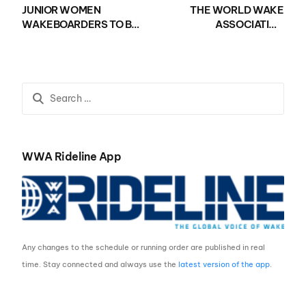
JUNIOR WOMEN
THE WORLD WAKE
WAKEBOARDERS TO BE
ASSOCIATION
SHOWCASED AT 2019
ANNOUNCES NEW
NAUTIQUE MASTERS
DATES FOR 2019
PRESENTED BY GM
NAUTIQUE WWA
MARINE ENGINE
WAKEBOARD AND
TECHNOLOGY
WAKE PARK WORLD
CHAMPIONSHIPS
WWA Rideline App
Any changes to the schedule or running order are published in real
time. Stay connected and always use the
latest version of the app
.