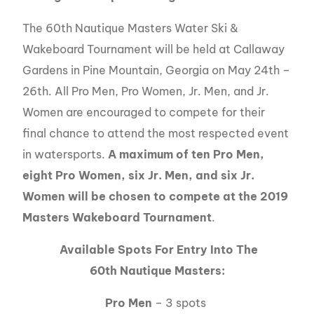
The 60th Nautique Masters Water Ski &
Wakeboard Tournament will be held at Callaway
Gardens in Pine Mountain, Georgia on May 24th –
26th. All Pro Men, Pro Women, Jr. Men, and Jr.
Women are encouraged to compete for their
final chance to attend the most respected event
in watersports.
A maximum of ten Pro Men,
eight Pro Women, six Jr. Men, and six Jr.
Women will be chosen to compete at the 2019
Masters Wakeboard Tournament
.
Available Spots For Entry Into The
60th Nautique Masters:
Pro Men
– 3 spots