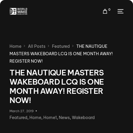
0
Home
All Posts
Featured
THE NAUTIQUE
MASTERS WAKEBOARD LCQ IS ONE MONTH AWAY!
REGISTER NOW!
THE NAUTIQUE MASTERS
WAKEBOARD LCQ IS ONE
MONTH AWAY! REGISTER
NOW!
March 27, 2019
Featured
,
Home
,
Home1
,
News
,
Wakeboard