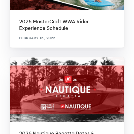
2026 MasterCraft WWA Rider
Experience Schedule
FEBRUARY 16, 2026
2026 Nautique Regatta Dates &