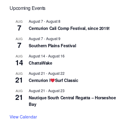
Upcoming Events
August 7
-
August 8
AUG
7
Centurion Cali Comp Festival, since 2019!
August 7
-
August 9
AUG
7
Southern Plains Festival
August 14
-
August 16
AUG
14
ChattaWake
August 21
-
August 22
AUG
21
Centurion I
Surf Classic
August 21
-
August 23
AUG
21
Nautique South Central Regatta – Horseshoe
Bay
View Calendar