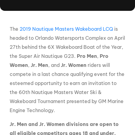
The
2019 Nautique Masters Wakeboard LCQ
is
headed to Orlando Watersports Complex on April
27th behind the 6X Wakeboard Boat of the Year,
the Super Air Nautique G23.
Pro Men
,
Pro
Women
,
Jr.
Men
, and
Jr. Women
riders will
compete in a last chance qualifying event for the
esteemed opportunity to earn an invitation to
the 60th Nautique Masters Water Ski &
Wakeboard Tournament presented by GM Marine
Engine Technology.
Jr. Men and Jr. Women divisions are open to
all eligible competitors ages 18 and under.