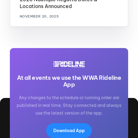
Locations Announced
NOVEMBER 20, 2025
At all events we use the WWA Rideline
App
Any changes to the schedule or running order are
published in real time. Stay connected and always
use the latest version of the app.
Download App