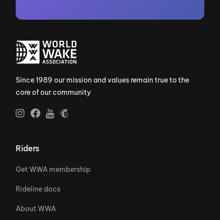
Since 1989 our mission and values remain true to the
core of our community
Riders
Get WWA membership
Rideline docs
About WWA