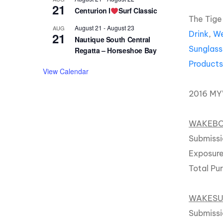
21
Centurion I
Surf Classic
The Tige
August 21
-
August 23
AUG
Drink
,
We
21
Nautique South Central
Sunglass
Regatta – Horseshoe Bay
Product
View Calendar
2016 M
WAKEBOA
Submissi
Exposure
Total Pu
WAKESU
Submissi