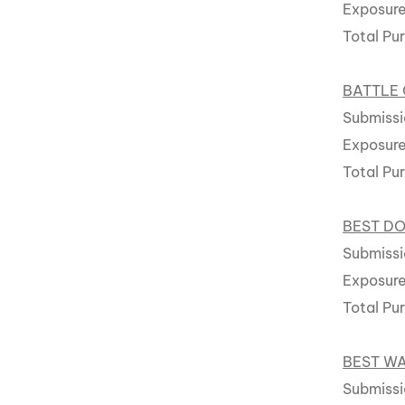
Exposure
Total Pu
BATTLE 
Submissi
Exposure
Total Pu
BEST D
Submissio
Exposure
Total Pu
BEST W
Submissi