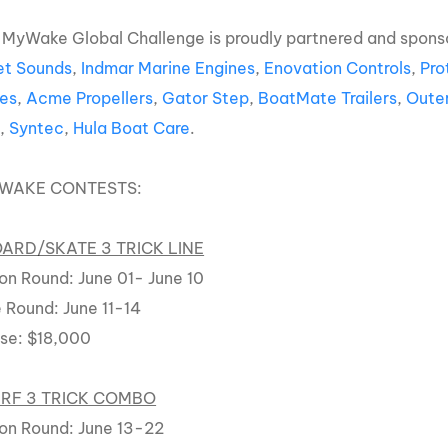
 MyWake Global Challenge is proudly partnered and spons
t Sounds
,
Indmar Marine Engines
,
Enovation Controls
,
Pro
es
,
Acme Propellers
,
Gator Step
,
BoatMate Trailers
,
Oute
s
,
Syntec
,
Hula Boat Care
.
YWAKE CONTESTS:
RD/SKATE 3 TRICK LINE
on Round: June 01- June 10
 Round: June 11-14
rse: $18,000
RF 3 TRICK COMBO
on Round: June 13-22