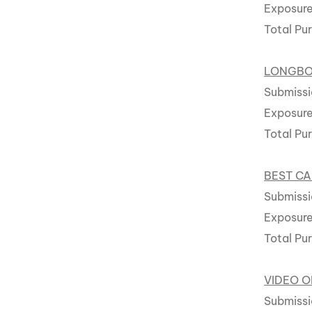
Exposure
Total Pu
LONGB
Submissi
Exposure
Total Pu
BEST CA
Submissi
Exposur
Total Pu
VIDEO O
Submissi