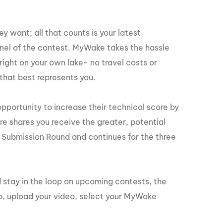
GM Marine
2026 Nautique WWA Wake Park World
Championships presented by GM
ey want; all that counts is your latest
Marine
panel of the contest. MyWake takes the hassle
right on your own lake- no travel costs or
 that best represents you.
opportunity to increase their technical score by
re shares you receive the greater, potential
 Submission Round and continues for the three
 stay in the loop on upcoming contests, the
, upload your video, select your MyWake