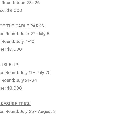
 Round: June 23-26
rse: $9,000
OF THE CABLE PARKS
on Round: June 27-July 6
 Round: July 7-10
rse: $7,000
OUBLE UP
n Round: July 11 – July 20
 Round: July 21-24
rse: $8,000
AKESURF TRICK
on Round: July 25- August 3