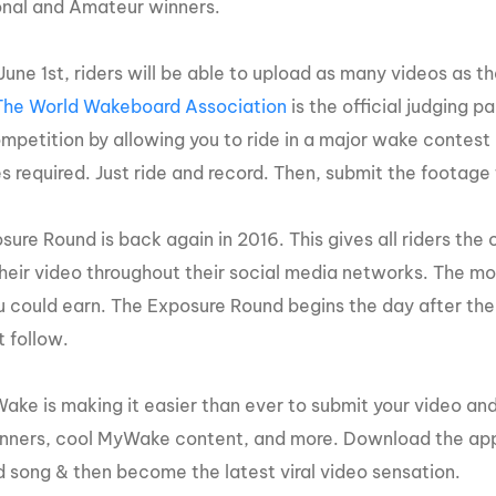
onal and Amateur winners.
MasterCraft WWA Rider
ion Cali Comp Festival, since
Experience Central
June 1
st
, riders will be able to upload as many videos as th
MasterCraft WWA Rider
rion I
Surf Classic
The World Wakeboard Association
is the official judging 
Experience West
mpetition by allowing you to ride in a major wake contest 
rion Wake Surf Chubu Open 2026
MasterCraft WWA Rider
s required. Just ride and record. Then, submit the footage
Experience North
rion Alpine Lake Series
poned until 2027
MasterCraft WWA Rider
ure Round is back again in 2016. This gives all riders the 
Experience East
rion World Wake Surfing
their video throughout their social media networks. The mo
ionships 2026
u could earn. The Exposure Round begins the day after the
t follow.
ake is making it easier than ever to submit your video and
inners, cool MyWake content, and more. Download the app
 song & then become the latest viral video sensation.