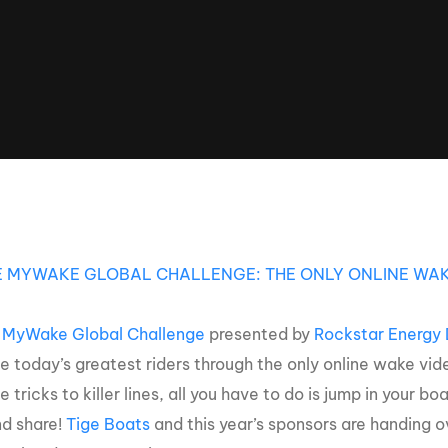
Clinic sanc
About WW
Japan Wakesurf Open presented
Nautique Southeast Reg
by YANMAR
Nautique European Wakesurf
Nautique South Central 
Championships - Spain
- Rockwall
Nautique USA National Wakesurf
Nautique Canadian Rega
Championships presented by GM
Marine
Nautique South Central Regatta -
que Masters Wakesurf
Horseshoe Bay
ionships presented by GM Marine
E MYWAKE GLOBAL CHALLENGE: THE ONLY ONLINE WAK
 MyWake Global Challenge
presented by
Rockstar Energy 
ld Series of Wake
WWA Rider Experien
fing
 today’s greatest riders through the only online wake vid
le tricks to killer lines, all you have to do is jump in your
MasterCraft WWA Rider
nd share!
Tige Boats
and this year’s sponsors are handing o
Experience South
Centurion Cowtown Wake Fest