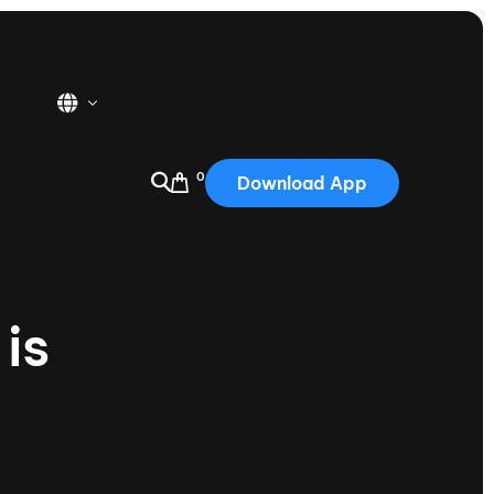
0
Download App
USA
2025
Australia
is
Portugal
Canada
Nautique Demo Days
tioning
Japan
tioning
Korea
Nautique Demo Days -
atta
Southwest Regatta