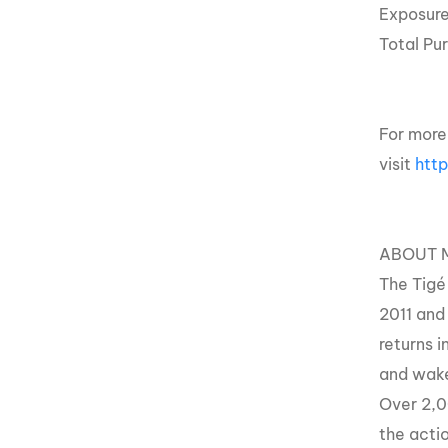
Exposur
Total Pu
For more
visit
htt
ABOUT 
The Tigé
2011 and
returns i
and wakes
Over 2,00
the acti