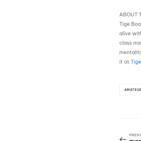
ABOUT T
Tige Boa
alive wi
class man
mentality
it at
Tig
AMATEU
PREVI