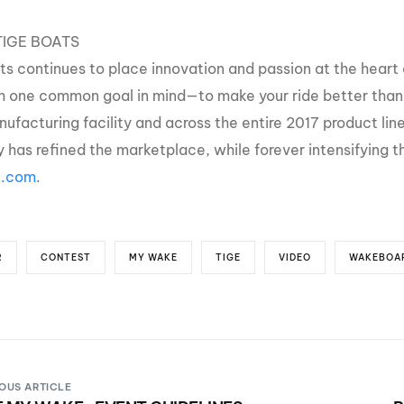
IGE BOATS
ts continues to place innovation and passion at the heart 
th one common goal in mind—to make your ride better than 
ufacturing facility and across the entire 2017 product line
 has refined the marketplace, while forever intensifying t
e.com
.
R
CONTEST
MY WAKE
TIGE
VIDEO
WAKEBOA
OUS ARTICLE