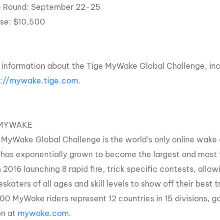
e Round: September 22-25
rse: $10,500
 information about the Tige MyWake Global Challenge, inclu
p://mywake.tige.com
.
MYWAKE
 MyWake Global Challenge is the world’s only online wake 
 has exponentially grown to become the largest and most 
n 2016 launching 8 rapid fire, trick specific contests, al
katers of all ages and skill levels to show off their best 
0 MyWake riders represent 12 countries in 15 divisions, ga
on at
mywake.com
.