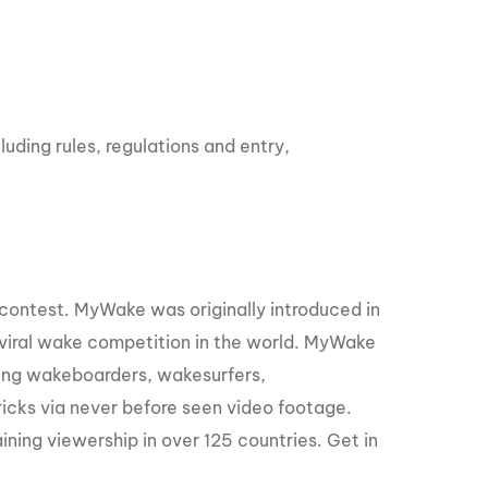
ding rules, regulations and entry,
contest. MyWake was originally introduced in
viral wake competition in the world. MyWake
lowing wakeboarders, wakesurfers,
tricks via never before seen video footage.
ining viewership in over 125 countries. Get in