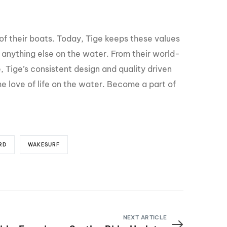
of their boats. Today, Tige keeps these values
anything else on the water. From their world-
, Tige’s consistent design and quality driven
he love of life on the water. Become a part of
RD
WAKESURF
NEXT ARTICLE