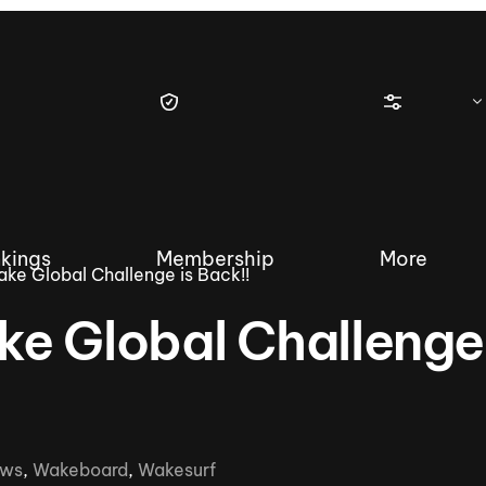
kings
Membership
More
ke Global Challenge is Back!!
e Global Challenge 
tique Wakesurf Series
Nautique Regatta
Event sanc
Demo sanc
2025 Wakesurf Championships –
ws
,
Wakeboard
,
Wakesurf
Nautique Southwest Reg
Dubai Creek Edition