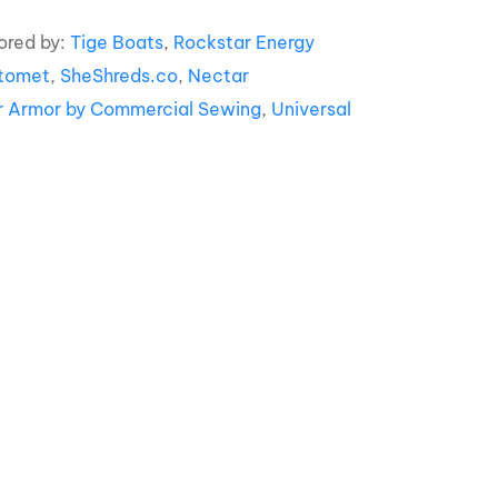
ored by:
Tige Boats
,
Rockstar Energy
tomet
,
SheShreds.co
,
Nectar
r Armor by Commercial Sewing
,
Universal