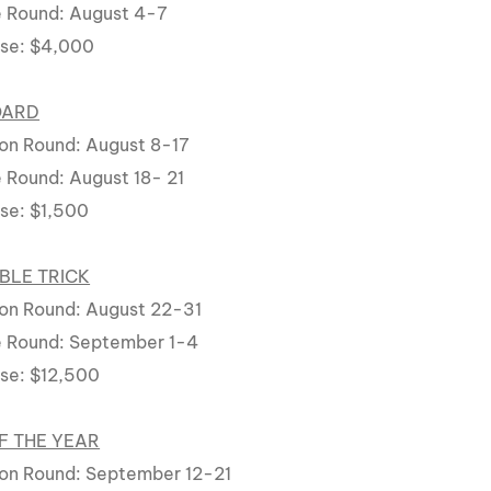
 Round: August 4-7
rse: $4,000
OARD
on Round: August 8-17
 Round: August 18- 21
rse: $1,500
BLE TRICK
on Round: August 22-31
e Round: September 1-4
rse: $12,500
F THE YEAR
on Round: September 12-21