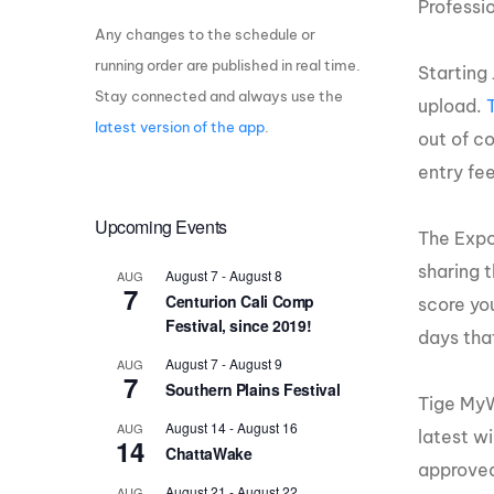
Professi
Any changes to the schedule or
Centurion Wake Surf
Centur
HIROSHIMA Open 2026
2019!
running order are published in real time.
Starting 
Stay connected and always use the
Centurion Come and Take It
Centu
upload.
Conroe Classic
latest version of the app
.
out of co
Centu
Centurion Wake Surf
entry fee
Hamanako Open 2026
Centu
post
Upcoming Events
Centurion Volunteer Wake Surf
The Expos
Classic
Centu
sharing 
August 7
-
August 8
AUG
Champ
Centurion Wake Surf Japan
7
Centurion Cali Comp
score yo
Open 2026
Festival, since 2019!
days tha
August 7
-
August 9
AUG
7
Southern Plains Festival
Tige MyW
August 14
-
August 16
AUG
latest w
14
ChattaWake
approved
August 21
-
August 22
AUG