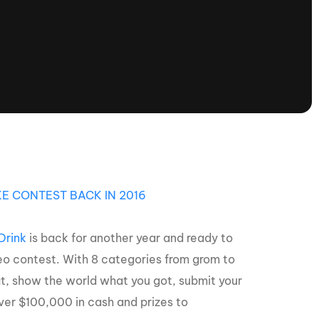
tioning
A
Nautique Demo Days -
atta
Southeast Regatta
Regatta
Nautique Demo Days - South
Central Regatta - Rockwall
Nautique Demo Days -
tta
Canadian Regatta
Nautique Demo Days - South Central
Regatta - Horseshoe Bay
E CONTEST BACK IN 2016
Drink
is back for another year and ready to
ce
Nautique WWA Wake Park
Series
eo contest. With 8 categories from grom to
 boat, show the world what you got, submit your
ver $100,000 in cash and prizes to
2026 Nautique WWA Wake Park
National Championships presented by