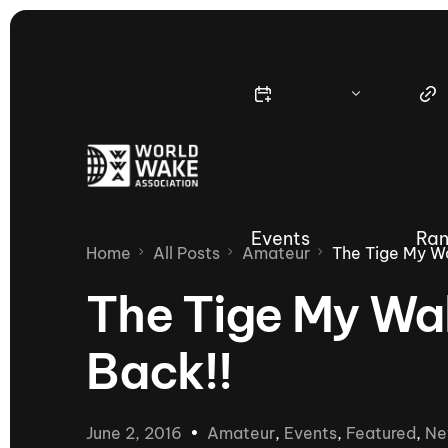
Events
Ran
Home
All Posts
Amateur
The Tige My Wa
The Tige My Wak
Back!!
Nautique Wake Series
Nau
65th Nautique Moomba Masters
June 2, 2016
Amateur
,
Events
,
Featured
,
Ne
International Invitational