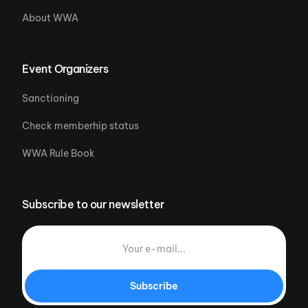
About WWA
Event Organizers
Sanctioning
Check memberhip status
WWA Rule Book
Subscribe to our newsletter
Subscribe