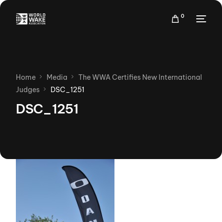
0
Home
Media
The WWA Certifies New International
Judges
DSC_1251
DSC_1251