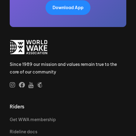
Download App
Since 1989 our mission and values remain true to the
core of our community
Riders
Get WWA membership
Rideline docs