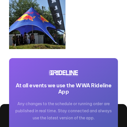
At all events we use the WWA Rideline
App
Any changes to the schedule or running order are
published in real time. Stay connected and always
use the latest version of the app.